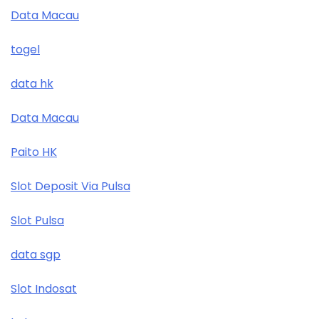
Data Macau
togel
data hk
Data Macau
Paito HK
Slot Deposit Via Pulsa
Slot Pulsa
data sgp
Slot Indosat