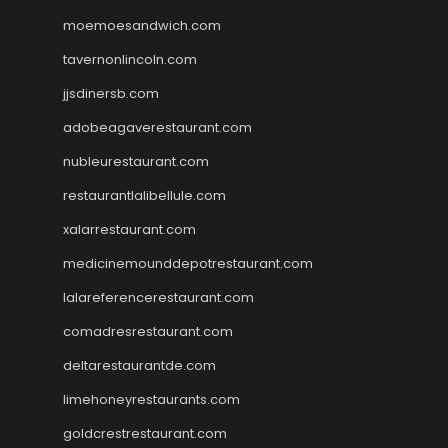
moemoesandwich.com
tavernonlincoln.com
jjsdinersb.com
adobeagaverestaurant.com
nubleurestaurant.com
restaurantlalibellule.com
xalarrestaurant.com
medicinemounddepotrestaurant.com
lalareferencerestaurant.com
comadresrestaurant.com
deltarestaurantde.com
limehoneyrestaurants.com
goldcrestrestaurant.com