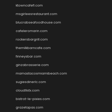
ktowncafefl.com
msgirleesrestaurant.com
blucrabseafoodhouse.com
cafeleromarin.com
rockersbargrill.com
themilkbarncafe.com
finneysbar.com
ginzabrasserie.com
mamastacosmiamibeach.com
sugiesdinerlc.com
cloud9stx.com
bistrot-le-pixies.com
grazetapas.com