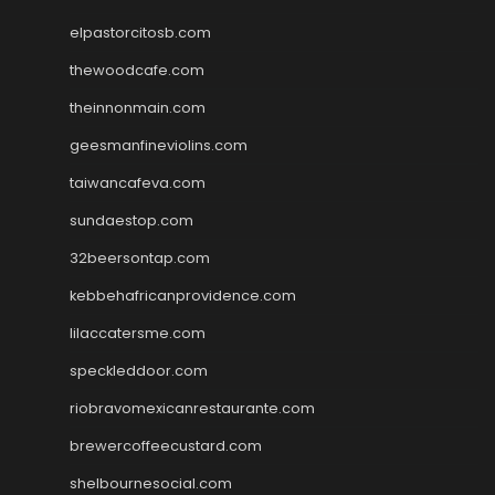
elpastorcitosb.com
thewoodcafe.com
theinnonmain.com
geesmanfineviolins.com
taiwancafeva.com
sundaestop.com
32beersontap.com
kebbehafricanprovidence.com
lilaccatersme.com
speckleddoor.com
riobravomexicanrestaurante.com
brewercoffeecustard.com
shelbournesocial.com