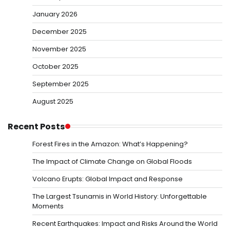
January 2026
December 2025
November 2025
October 2025
September 2025
August 2025
Recent Posts
Forest Fires in the Amazon: What’s Happening?
The Impact of Climate Change on Global Floods
Volcano Erupts: Global Impact and Response
The Largest Tsunamis in World History: Unforgettable
Moments
Recent Earthquakes: Impact and Risks Around the World