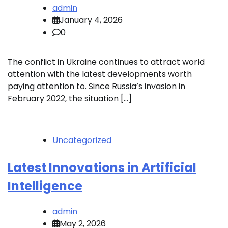
admin
January 4, 2026
0
The conflict in Ukraine continues to attract world
attention with the latest developments worth
paying attention to. Since Russia’s invasion in
February 2022, the situation […]
Uncategorized
Latest Innovations in Artificial
Intelligence
admin
May 2, 2026