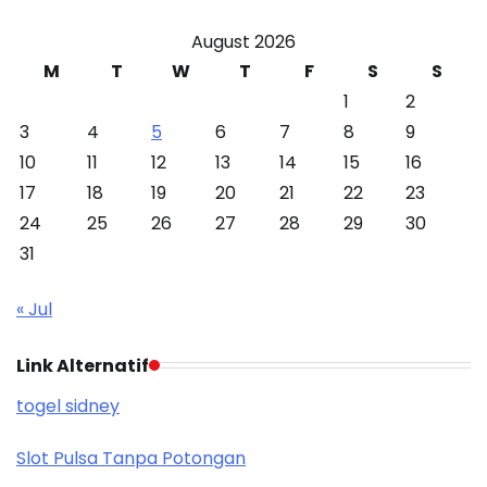
August 2026
M
T
W
T
F
S
S
1
2
3
4
5
6
7
8
9
10
11
12
13
14
15
16
17
18
19
20
21
22
23
24
25
26
27
28
29
30
31
« Jul
Link Alternatif
togel sidney
Slot Pulsa Tanpa Potongan