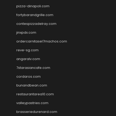
pizza-dinapoli.com
fortybarandgrille.com
contespizzadelray.com
jinxpdx.com
ordercarnitasel7machos.com
reve-sg.com
angaralv.com
7starasiancafe.com
cordaros.com
bunandbean.com
restaurantarea10.com
valleypastries.com
brasseriedurenard.com