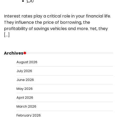
0
Interest rates play a critical role in your financial life.
They influence the price of borrowing, the
profitability of savings vehicles and more. Yet, they
[…]
Archives
August 2026
July 2026
June 2026
May 2026
April 2026
March 2026
February 2026