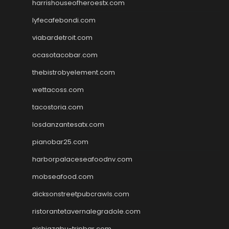
harrishouseofheroestx.com
lyfecafebondi.com
viabardetroit.com
ocasotacobar.com
thebistrobyelement.com
wettacoss.com
tacostoria.com
losdanzantesatx.com
pianobar25.com
harborpalaceseafoodnv.com
mobseafood.com
dicksonstreetpubcrawls.com
ristorantetavernalegradole.com
nishiazabu-tripbar.com