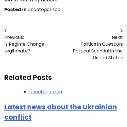
Posted in
Uncategorized
Post
Previous:
Next:
navigation
Is Regime Change
Politics in Question:
Legitimate?
Political Scandal in the
United States
Related Posts
Uncategorized
Latest news about the Ukrainian
conflict