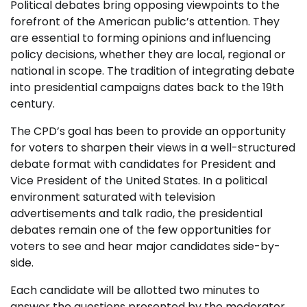
Political debates bring opposing viewpoints to the
forefront of the American public’s attention. They
are essential to forming opinions and influencing
policy decisions, whether they are local, regional or
national in scope. The tradition of integrating debate
into presidential campaigns dates back to the 19th
century.
The CPD’s goal has been to provide an opportunity
for voters to sharpen their views in a well-structured
debate format with candidates for President and
Vice President of the United States. In a political
environment saturated with television
advertisements and talk radio, the presidential
debates remain one of the few opportunities for
voters to see and hear major candidates side-by-
side.
Each candidate will be allotted two minutes to
answer the questions presented by the moderator