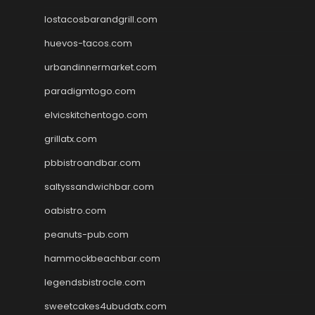
lostacosbarandgrill.com
huevos-tacos.com
urbandinnermarket.com
paradigmtogo.com
elvicskitchentogo.com
grillatx.com
pbbistroandbar.com
saltyssandwichbar.com
oabistro.com
peanuts-pub.com
hammockbeachbar.com
legendsbistrocle.com
sweetcakes4ubudatx.com