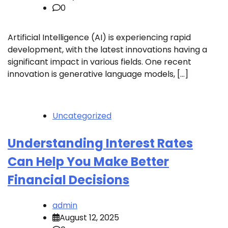
0
Artificial Intelligence (AI) is experiencing rapid
development, with the latest innovations having a
significant impact in various fields. One recent
innovation is generative language models, […]
Uncategorized
Understanding Interest Rates
Can Help You Make Better
Financial Decisions
admin
August 12, 2025