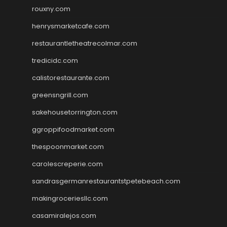
rouxny.com
henrysmarketcafe.com
restaurantletheatrecolmar.com
tredicidc.com
calistorestaurante.com
greensngrill.com
sakehousetorrington.com
ggroppifoodmarket.com
thespoonmarket.com
carolescreperie.com
sandrasgermanrestaurantstpetebeach.com
makingroceriesllc.com
casamiralejos.com