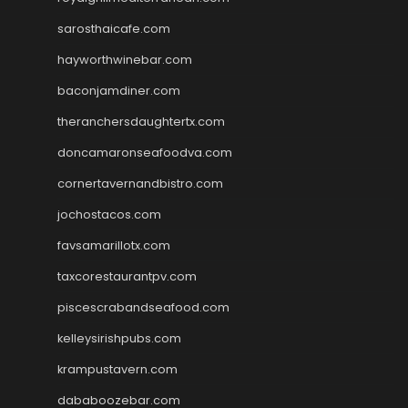
sarosthaicafe.com
hayworthwinebar.com
baconjamdiner.com
theranchersdaughtertx.com
doncamaronseafoodva.com
cornertavernandbistro.com
jochostacos.com
favsamarillotx.com
taxcorestaurantpv.com
piscescrabandseafood.com
kelleysirishpubs.com
krampustavern.com
dababoozebar.com