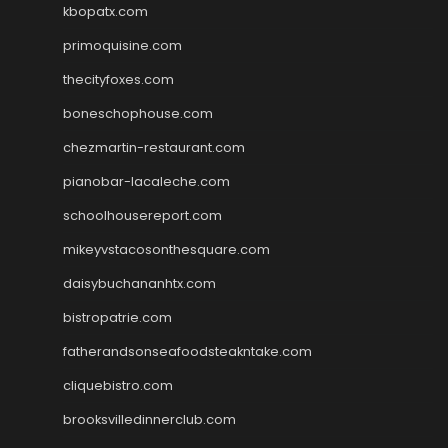
kbopatx.com
primoquisine.com
thecityfoxes.com
boneschophouse.com
chezmartin-restaurant.com
pianobar-lacaleche.com
schoolhousereport.com
mikeyvstacosonthesquare.com
daisybuchananhtx.com
bistropatrie.com
fatherandsonseafoodsteakntake.com
cliquebistro.com
brooksvilledinnerclub.com