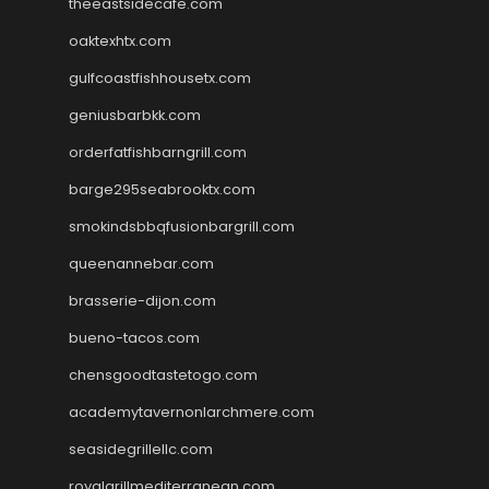
theeastsidecafe.com
oaktexhtx.com
gulfcoastfishhousetx.com
geniusbarbkk.com
orderfatfishbarngrill.com
barge295seabrooktx.com
smokindsbbqfusionbargrill.com
queenannebar.com
brasserie-dijon.com
bueno-tacos.com
chensgoodtastetogo.com
academytavernonlarchmere.com
seasidegrillellc.com
royalgrillmediterranean.com