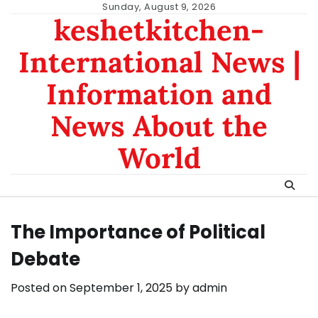
Skip
Sunday, August 9, 2026
keshetkitchen-
to
content
International News |
Information and
News About the
World
The Importance of Political
Debate
Posted on
September 1, 2025
by
admin