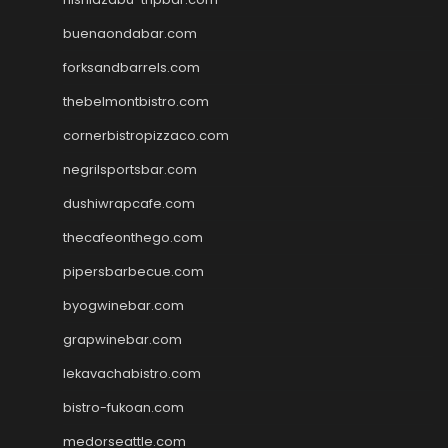
buenaondabar.com
forksandbarrels.com
thebelmontbistro.com
cornerbistropizzaco.com
negrilsportsbar.com
dushiwrapcafe.com
thecafeonthego.com
pipersbarbecue.com
byogwinebar.com
grapwinebar.com
lekavachabistro.com
bistro-fukoan.com
medorseattle.com