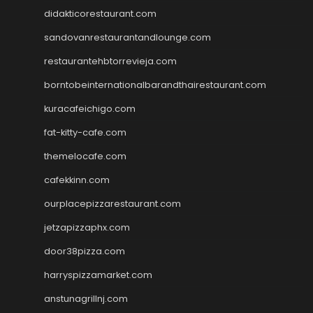
didakticorestaurant.com
sandovanrestaurantandlounge.com
restaurantehbtorrevieja.com
borntobeinternationalbarandthairestaurant.com
kuracafeichigo.com
fat-kitty-cafe.com
themelocafe.com
cafekkinn.com
ourplacepizzarestaurant.com
jetzapizzaphx.com
door38pizza.com
harryspizzamarket.com
anstunagrillnj.com