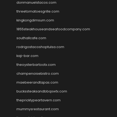
donmanuelstacos.com
threetomatoesgrille.com
kingkongdimsum.com
1855steakhouseandseafoodcompany.com
southallcafe.com
rodrigostacoshoptulsa.com
kaji-bar.com
theoysterbartootx.com
champenoisebistro.com
maebeerandtapas.com
buckssteaksandbbqswtx.com
thepricklypeartavern.com
mummysrestaurant.com