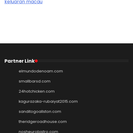
keluaran macau
Partner Link
elmundodenoam.com
smallbarsd.com
24hotchicken.com
kagurazaka-rubaiyat2015.com
sanditogoallston.com
theridgeroadhouse.com
nosheurobistro.com