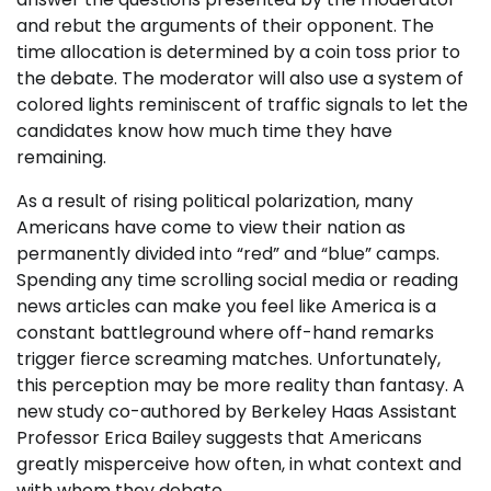
and rebut the arguments of their opponent. The
time allocation is determined by a coin toss prior to
the debate. The moderator will also use a system of
colored lights reminiscent of traffic signals to let the
candidates know how much time they have
remaining.
As a result of rising political polarization, many
Americans have come to view their nation as
permanently divided into “red” and “blue” camps.
Spending any time scrolling social media or reading
news articles can make you feel like America is a
constant battleground where off-hand remarks
trigger fierce screaming matches. Unfortunately,
this perception may be more reality than fantasy. A
new study co-authored by Berkeley Haas Assistant
Professor Erica Bailey suggests that Americans
greatly misperceive how often, in what context and
with whom they debate.