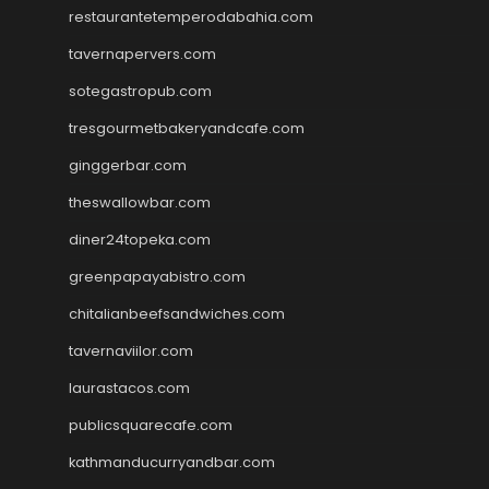
restaurantetemperodabahia.com
tavernapervers.com
sotegastropub.com
tresgourmetbakeryandcafe.com
ginggerbar.com
theswallowbar.com
diner24topeka.com
greenpapayabistro.com
chitalianbeefsandwiches.com
tavernaviilor.com
laurastacos.com
publicsquarecafe.com
kathmanducurryandbar.com