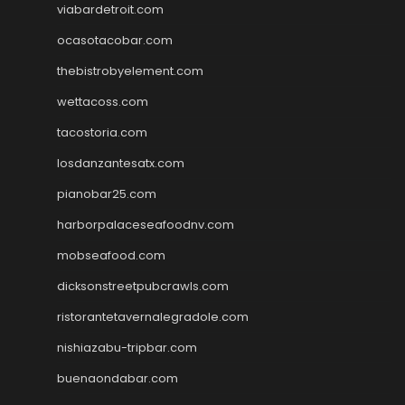
viabardetroit.com
ocasotacobar.com
thebistrobyelement.com
wettacoss.com
tacostoria.com
losdanzantesatx.com
pianobar25.com
harborpalaceseafoodnv.com
mobseafood.com
dicksonstreetpubcrawls.com
ristorantetavernalegradole.com
nishiazabu-tripbar.com
buenaondabar.com