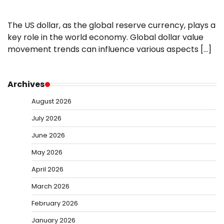
The US dollar, as the global reserve currency, plays a
key role in the world economy. Global dollar value
movement trends can influence various aspects […]
Archives
August 2026
July 2026
June 2026
May 2026
April 2026
March 2026
February 2026
January 2026