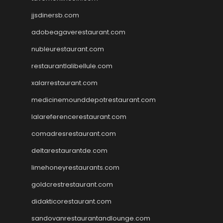
jjsdinersb.com
adobeagaverestaurant.com
nubleurestaurant.com
restaurantlalibellule.com
xalarrestaurant.com
medicinemounddepotrestaurant.com
lalareferencerestaurant.com
comadresrestaurant.com
deltarestaurantde.com
limehoneyrestaurants.com
goldcrestrestaurant.com
didakticorestaurant.com
sandovanrestaurantandlounge.com