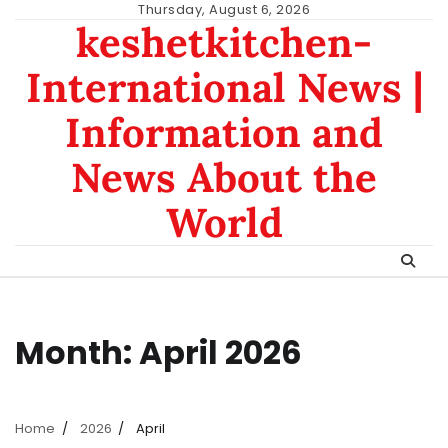
Skip
Thursday, August 6, 2026
keshetkitchen-
to
content
International News |
Information and
News About the
World
Month:
April 2026
Home
2026
April