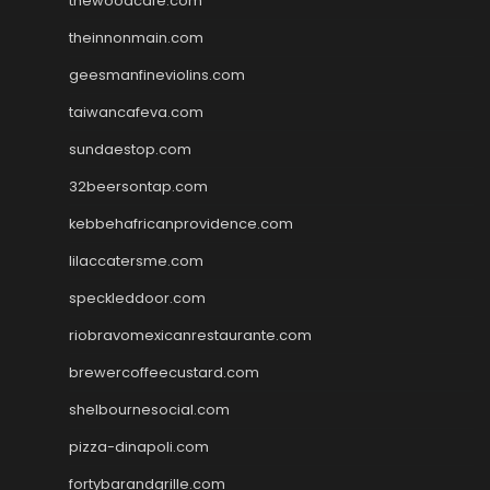
thewoodcafe.com
theinnonmain.com
geesmanfineviolins.com
taiwancafeva.com
sundaestop.com
32beersontap.com
kebbehafricanprovidence.com
lilaccatersme.com
speckleddoor.com
riobravomexicanrestaurante.com
brewercoffeecustard.com
shelbournesocial.com
pizza-dinapoli.com
fortybarandgrille.com