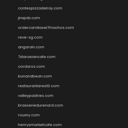
contespizzadelray.com
jinxpdx.com
ordercarnitasel7machos.com
reve-sg.com
angaralv.com
7starasiancafe.com
cordaros.com
bunandbean.com
restaurantarea10.com
valleypastries.com
brasseriedurenard.com
rouxny.com
henrysmarketcafe.com