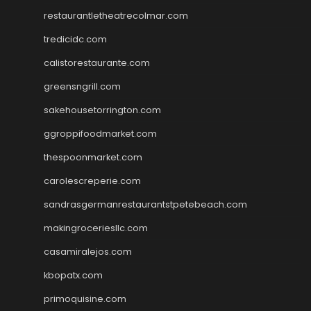
restaurantletheatrecolmar.com
tredicidc.com
calistorestaurante.com
greensngrill.com
sakehousetorrington.com
ggroppifoodmarket.com
thespoonmarket.com
carolescreperie.com
sandrasgermanrestaurantstpetebeach.com
makingroceriesllc.com
casamiralejos.com
kbopatx.com
primoquisine.com