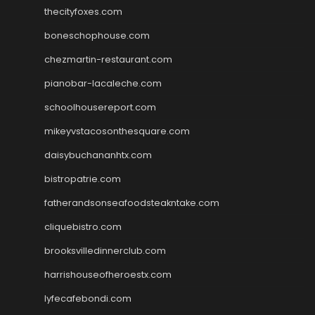
thecityfoxes.com
boneschophouse.com
chezmartin-restaurant.com
pianobar-lacaleche.com
schoolhousereport.com
mikeyvstacosonthesquare.com
daisybuchananhtx.com
bistropatrie.com
fatherandsonseafoodsteakntake.com
cliquebistro.com
brooksvilledinnerclub.com
harrishouseofheroestx.com
lyfecafebondi.com