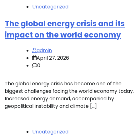
Uncategorized
The global energy crisis and its
impact on the world economy
admin
April 27, 2026
0
The global energy crisis has become one of the
biggest challenges facing the world economy today.
Increased energy demand, accompanied by
geopolitical instability and climate […]
Uncategorized