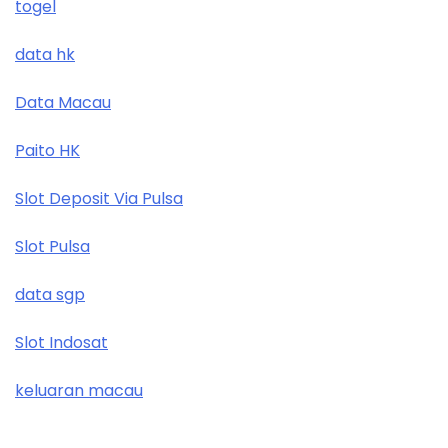
togel
data hk
Data Macau
Paito HK
Slot Deposit Via Pulsa
Slot Pulsa
data sgp
Slot Indosat
keluaran macau