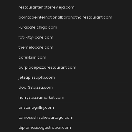
restaurantehbtorrevieja.com
borntobeinternationalbarandthairestaurant.com
kuracafeichigo.com
fat-kitty-cafe.com
themelocafe.com
cafekkinn.com
ourplacepizzarestaurant.com
jetzapizzaphx.com
door38pizza.com
harryspizzamarket.com
anstunagrillnj.com
tomosushisakebartogo.com
diplomaticogastrobar.com