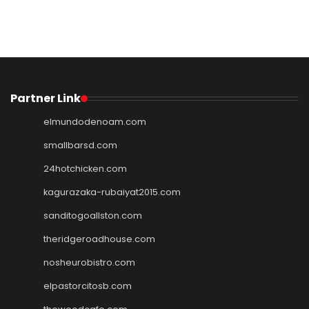
Partner Link
elmundodenoam.com
smallbarsd.com
24hotchicken.com
kagurazaka-rubaiyat2015.com
sanditogoallston.com
theridgeroadhouse.com
nosheurobistro.com
elpastorcitosb.com