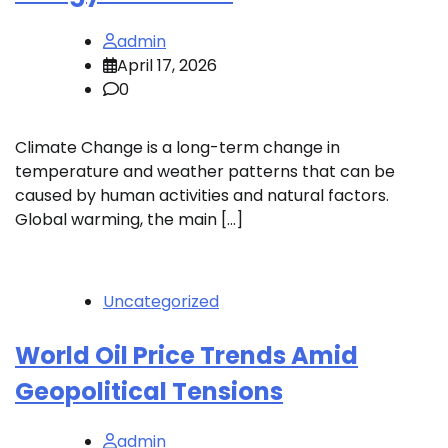
admin
April 17, 2026
0
Climate Change is a long-term change in
temperature and weather patterns that can be
caused by human activities and natural factors.
Global warming, the main […]
Uncategorized
World Oil Price Trends Amid
Geopolitical Tensions
admin