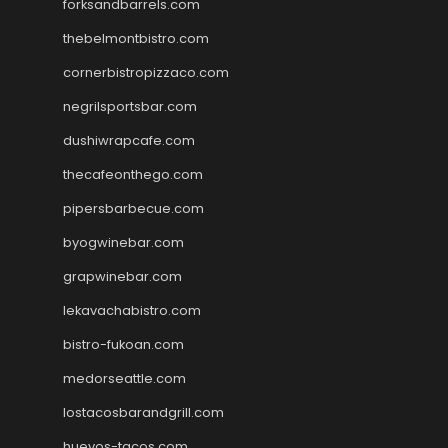
forksandbarrels.com
thebelmontbistro.com
cornerbistropizzaco.com
negrilsportsbar.com
dushiwrapcafe.com
thecafeonthego.com
pipersbarbecue.com
byogwinebar.com
grapwinebar.com
lekavachabistro.com
bistro-fukoan.com
medorseattle.com
lostacosbarandgrill.com
huevos-tacos.com