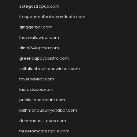
sotegastropub.com
tresgourmetbakeryandcafe.com
ginggerbar.com
theswallowbar.com
diner24topeka.com
greenpapayabistro.com
chitalianbeefsandwiches.com
tavernaviilor.com
laurastacos.com
publicsquarecafe.com
kathmanducurryandbar.com
donmanuelstacos.com
threetomatoesgrille.com