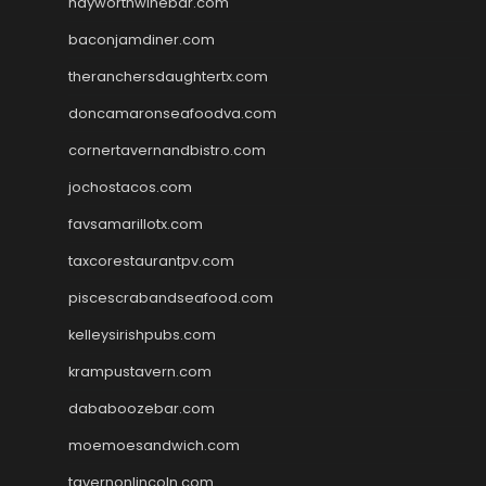
hayworthwinebar.com
baconjamdiner.com
theranchersdaughtertx.com
doncamaronseafoodva.com
cornertavernandbistro.com
jochostacos.com
favsamarillotx.com
taxcorestaurantpv.com
piscescrabandseafood.com
kelleysirishpubs.com
krampustavern.com
dababoozebar.com
moemoesandwich.com
tavernonlincoln.com