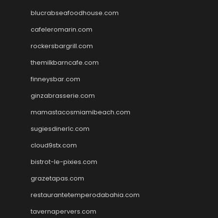
blucrabseafoodhouse.com
cafeleromarin.com
rockersbargrill.com
themilkbarncafe.com
finneysbar.com
ginzabrasserie.com
mamastacosmiamibeach.com
sugiesdinerlc.com
cloud9stx.com
bistrot-le-pixies.com
grazetapas.com
restaurantetemperodabahia.com
tavernapervers.com