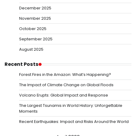
December 2025
November 2025
October 2025
September 2025
August 2025
Recent Posts
Forest Fires in the Amazon: What’s Happening?
The Impact of Climate Change on Global Floods
Volcano Erupts: Global Impact and Response
The Largest Tsunamis in World History: Unforgettable
Moments
Recent Earthquakes: Impact and Risks Around the World