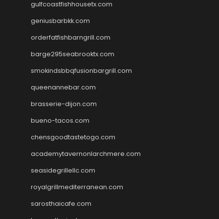
gulfcoastfishhousetx.com
geniusbarbkk.com
orderfatfishbarngrill.com
barge295seabrooktx.com
smokindsbbqfusionbargrill.com
queenannebar.com
brasserie-dijon.com
bueno-tacos.com
chensgoodtastetogo.com
academytavernonlarchmere.com
seasidegrillellc.com
royalgrillmediterranean.com
sarosthaicafe.com