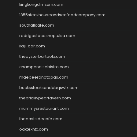
kingkongdimsum.com
1855steakhouseandseafoodcompany.com
southallcafe.com
rodrigostacoshoptulsa.com
kaji-bar.com
theoysterbartootx.com
champenoisebistro.com
maebeerandtapas.com
buckssteaksandbbqswtx.com
thepricklypeartavern.com
mummysrestaurant.com
theeastsidecafe.com
oaktexhtx.com