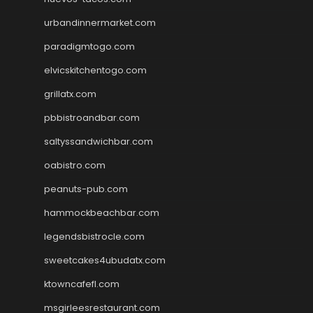
urbandinnermarket.com
paradigmtogo.com
elvicskitchentogo.com
grillatx.com
pbbistroandbar.com
saltyssandwichbar.com
oabistro.com
peanuts-pub.com
hammockbeachbar.com
legendsbistrocle.com
sweetcakes4ubudatx.com
ktowncafefl.com
msgirleesrestaurant.com