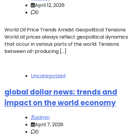
April 12, 2026
0
World Oil Price Trends Amidst Geopolitical Tensions
World oil prices always reflect geopolitical dynamics
that occur in various parts of the world. Tensions
between oil-producing […]
Uncategorized
global dollar news: trends and
impact on the world economy
admin
April 7, 2026
0