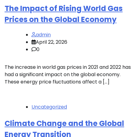
The Impact of Rising World Gas
Prices on the Global Economy
admin
April 22, 2026
0
The increase in world gas prices in 2021 and 2022 has
had a significant impact on the global economy.
These energy price fluctuations affect a […]
Uncategorized
Climate Change and the Global
Energy Transition