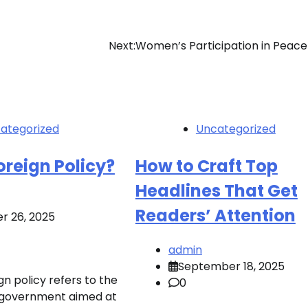
Next:
Women’s Participation in Peace
ategorized
Uncategorized
oreign Policy?
How to Craft Top
Headlines That Get
Readers’ Attention
r 26, 2025
admin
September 18, 2025
n policy refers to the
0
of government aimed at