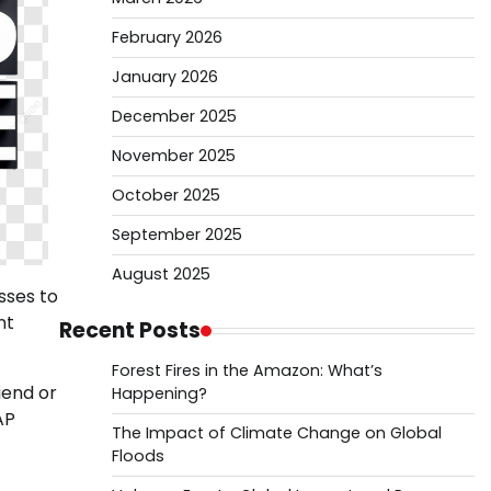
February 2026
January 2026
December 2025
November 2025
October 2025
September 2025
August 2025
sses to
nt
Recent Posts
Forest Fires in the Amazon: What’s
iend or
Happening?
AP
The Impact of Climate Change on Global
Floods