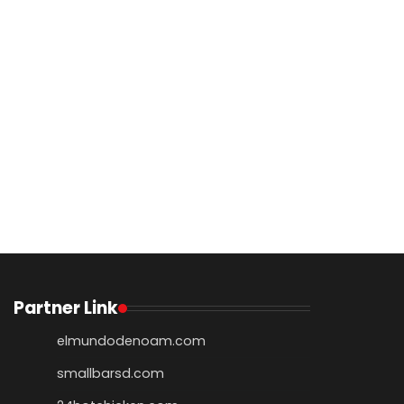
Partner Link
elmundodenoam.com
smallbarsd.com