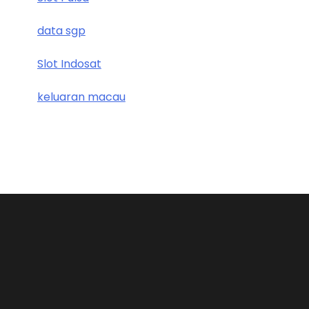
data sgp
Slot Indosat
keluaran macau