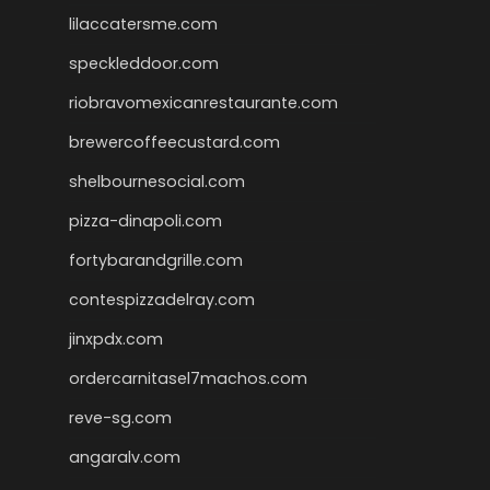
lilaccatersme.com
speckleddoor.com
riobravomexicanrestaurante.com
brewercoffeecustard.com
shelbournesocial.com
pizza-dinapoli.com
fortybarandgrille.com
contespizzadelray.com
jinxpdx.com
ordercarnitasel7machos.com
reve-sg.com
angaralv.com