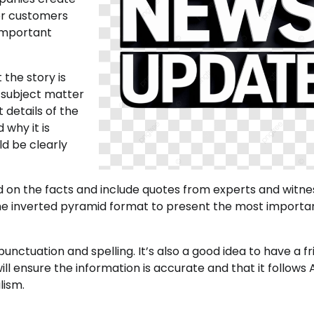
or customers
 important
 the story is
e subject matter
 details of the
 why it is
d be clearly
nd on the facts and include quotes from experts and witne
e the inverted pyramid format to present the most importa
nctuation and spelling. It’s also a good idea to have a fr
ll ensure the information is accurate and that it follows 
lism.