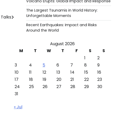
Volcano Erupts: Global Impact and Response
The Largest Tsunamis in World History:
Unforgettable Moments
 Talks
Recent Earthquakes: Impact and Risks
Around the World
August 2026
M
T
W
T
F
S
S
1
2
3
4
5
6
7
8
9
10
11
12
13
14
15
16
17
18
19
20
21
22
23
24
25
26
27
28
29
30
31
« Jul