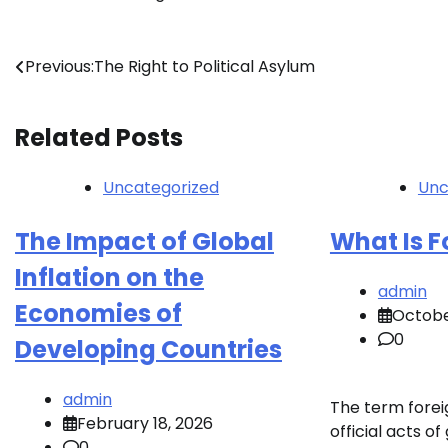
Post
Previous:
The Right to Political Asylum
navigation
Related Posts
Uncategorized
Unc
The Impact of Global
What Is F
Inflation on the
admin
Economies of
Octobe
0
Developing Countries
admin
The term foreig
February 18, 2026
official acts 
0