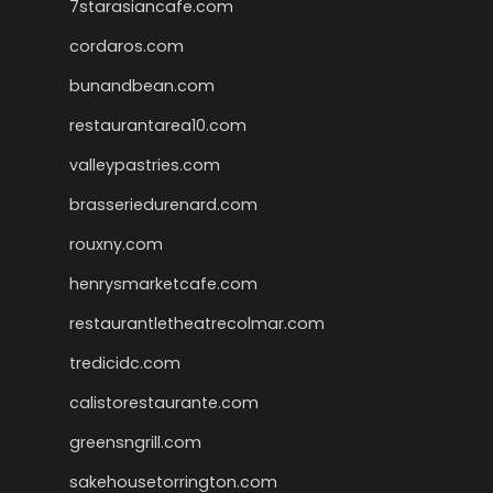
7starasiancafe.com
cordaros.com
bunandbean.com
restaurantarea10.com
valleypastries.com
brasseriedurenard.com
rouxny.com
henrysmarketcafe.com
restaurantletheatrecolmar.com
tredicidc.com
calistorestaurante.com
greensngrill.com
sakehousetorrington.com