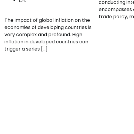
conducting inte
encompasses di
trade policy, mi
The impact of global inflation on the
economies of developing countries is
very complex and profound. High
inflation in developed countries can
trigger a series […]