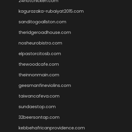
24hotchicken.com
kagurazaka-rubaiyat2015.com
sanditogoallston.com
theridgeroadhouse.com
nosheurobistro.com
elpastorcitosb.com
thewoodcafe.com
theinnonmain.com
geesmanfineviolins.com
taiwancafeva.com
sundaestop.com
32beersontap.com
kebbehafricanprovidence.com