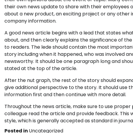
their own news update to share with their employees 
about a new product, an exciting project or any other
company information.
A good news article begins with a lead that states what
about, and then clearly explains the significance of th
to readers. The lede should contain the most important
story including when it happened, who was involved and
newsworthy. It should be one paragraph long and shoul
stated at the top of the article.
After the nut graph, the rest of the story should expa
give additional perspective to the story. It should us
information first and then continue with more detail.
Throughout the news article, make sure to use proper pu
colleague read the article and provide feedback. This wi
style, which is generally accepted as standard in journa
Posted in
Uncategorized