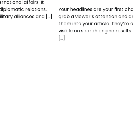
rnational affairs. It
plomatic relations,
Your headlines are your first ch
litary alliances and […]
grab a viewer’s attention and 
them into your article. They’re 
visible on search engine results
[…]