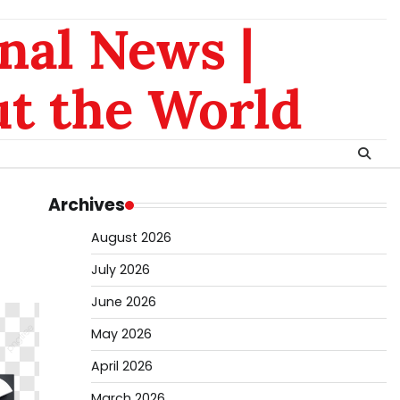
nal News |
t the World
Archives
August 2026
July 2026
June 2026
May 2026
April 2026
March 2026