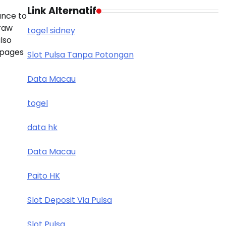
Link Alternatif
ance to
draw
togel sidney
also
 pages
Slot Pulsa Tanpa Potongan
Data Macau
togel
data hk
Data Macau
Paito HK
Slot Deposit Via Pulsa
Slot Pulsa