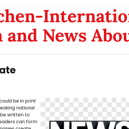
chen-Internatio
n and News Abou
ate
could be in print
reaking national
be written to
readers can form
mpanies create