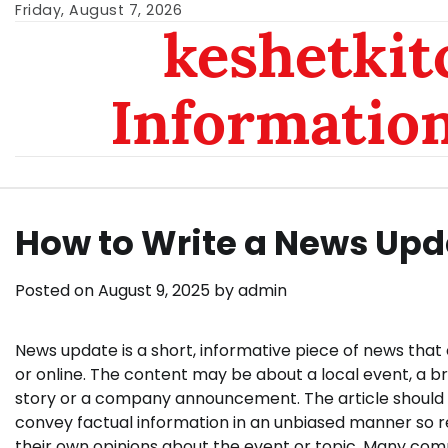
Skip
Friday, August 7, 2026
keshetkit
to
content
Informatio
How to Write a News Upd
Posted on
August 9, 2025
by
admin
News update is a short, informative piece of news that 
or online. The content may be about a local event, a b
story or a company announcement. The article should 
convey factual information in an unbiased manner so 
their own opinions about the event or topic. Many co