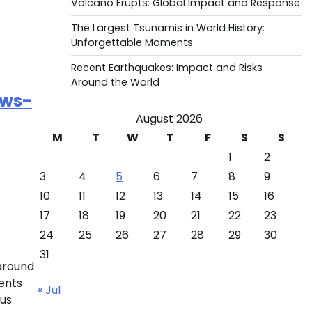
Volcano Erupts: Global Impact and Response
The Largest Tsunamis in World History:
Unforgettable Moments
Recent Earthquakes: Impact and Risks
Around the World
ews-
August 2026
M
T
W
T
F
S
S
1
2
3
4
5
6
7
8
9
10
11
12
13
14
15
16
17
18
19
20
21
22
23
24
25
26
27
28
29
30
31
 around
ents
« Jul
ous