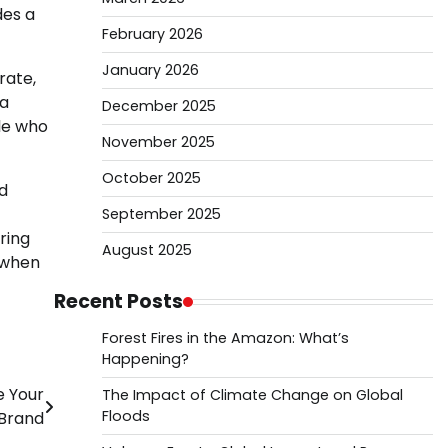
des a
February 2026
January 2026
rate,
 a
December 2025
le who
November 2025
October 2025
d
September 2025
ring
August 2025
s when
Recent Posts
Forest Fires in the Amazon: What’s
Happening?
e Your
The Impact of Climate Change on Global
Floods
Brand