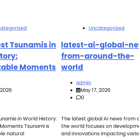
ategorized
Uncategorized
st Tsunamis in
latest-ai-global-n
tory:
from-around-the-
table Moments
world
admin
, 2026
May 17, 2026
0
unamis in World History:
The latest global AI news from
 Moments Tsunami is
the world focuses on developm
le natural
and innovations impacting vari