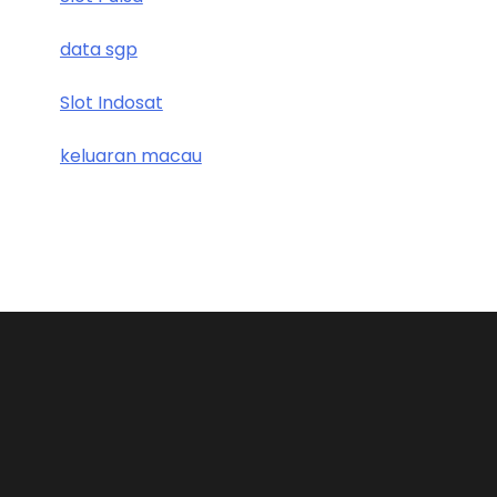
data sgp
Slot Indosat
keluaran macau