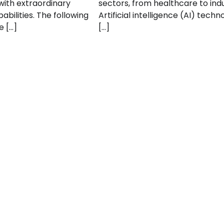
ith extraordinary
sectors, from healthcare to indu
abilities. The following
Artificial intelligence (AI) techn
e […]
[…]