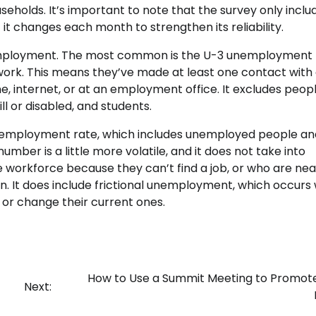
holds. It’s important to note that the survey only inclu
it changes each month to strengthen its reliability.
unemployment. The most common is the U-3 unemployment 
 work. This means they’ve made at least one contact with
, internet, or at an employment office. It excludes peop
l or disabled, and students.
nemployment rate, which includes unemployed people an
mber is a little more volatile, and it does not take into
 workforce because they can’t find a job, or who are nea
on. It does include frictional unemployment, which occur
e or change their current ones.
How to Use a Summit Meeting to Promot
Next: