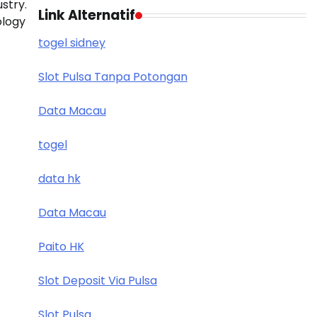
stry.
Link Alternatif
ology
togel sidney
Slot Pulsa Tanpa Potongan
Data Macau
togel
data hk
Data Macau
Paito HK
Slot Deposit Via Pulsa
Slot Pulsa