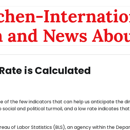
chen-Internatio
n and News Abou
ate is Calculated
e of the few indicators that can help us anticipate the di
cial and political turmoil, and a low rate indicates that
reau of Labor Statistics (BLS), an agency within the Dep