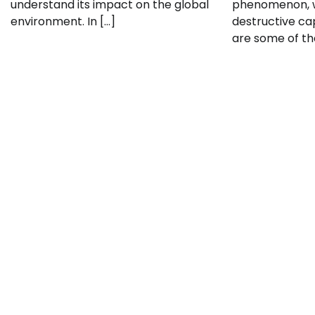
understand its impact on the global
phenomenon, w
environment. In […]
destructive cap
are some of th