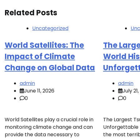
Related Posts
Uncategorized
Unc
World Satellites: The
The Large
Impact of Climate
World His
Change on Global Data
Unforget
admin
admin
June 11, 2026
July 21
0
0
World Satellites play a crucial role in
The Largest Ts
monitoring climate change and can
Unforgettable
provide the data necessary to
the most terrib