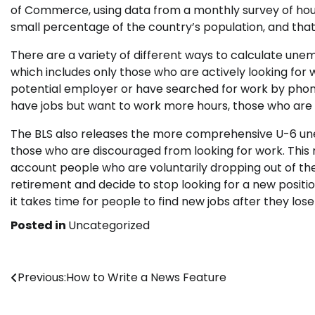
of Commerce, using data from a monthly survey of house
small percentage of the country’s population, and that 
There are a variety of different ways to calculate 
which includes only those who are actively looking for
potential employer or have searched for work by phone
have jobs but want to work more hours, those who are il
The BLS also releases the more comprehensive U-6 u
those who are discouraged from looking for work. This nu
account people who are voluntarily dropping out of the
retirement and decide to stop looking for a new positi
it takes time for people to find new jobs after they los
Posted in
Uncategorized
Post
Previous:
How to Write a News Feature
navigation