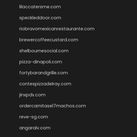
lilaccatersme.com
speckleddoor.com
riobravomexicanrestaurante.com
brewercoffeecustard.com
shelbournesocial.com
pizza-dinapoli.com
fortybarandgrille.com
contespizzadelray.com
jinxpdx.com
ordercarnitasel7machos.com
reve-sg.com
angaralv.com