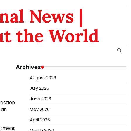
nal News |
t the World
Archives
August 2026
July 2026
June 2026
rection
 an
May 2026
April 2026
artment
March 2026