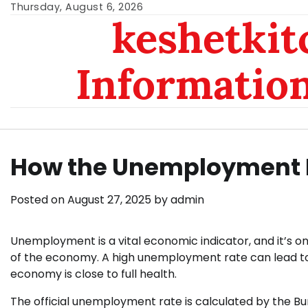
Skip
Thursday, August 6, 2026
keshetkit
to
content
Informatio
How the Unemployment R
Posted on
August 27, 2025
by
admin
Unemployment is a vital economic indicator, and it’s on
of the economy. A high unemployment rate can lead to so
economy is close to full health.
The official unemployment rate is calculated by the Bu