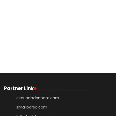
Partner Link
elmundodenoam.com
smallbarsd.com