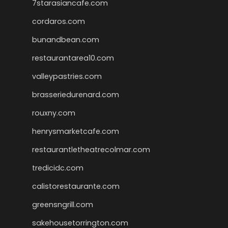
7starasiancafe.com
cordaros.com
bunandbean.com
restaurantarea10.com
valleypastries.com
brasseriedurenard.com
rouxny.com
henrysmarketcafe.com
restaurantletheatrecolmar.com
tredicidc.com
calistorestaurante.com
greensngrill.com
sakehousetorrington.com