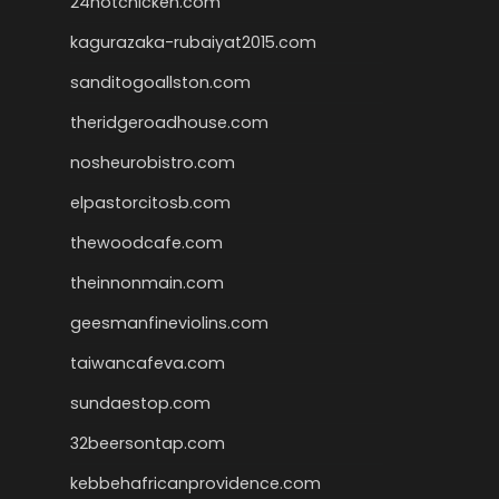
24hotchicken.com
kagurazaka-rubaiyat2015.com
sanditogoallston.com
theridgeroadhouse.com
nosheurobistro.com
elpastorcitosb.com
thewoodcafe.com
theinnonmain.com
geesmanfineviolins.com
taiwancafeva.com
sundaestop.com
32beersontap.com
kebbehafricanprovidence.com