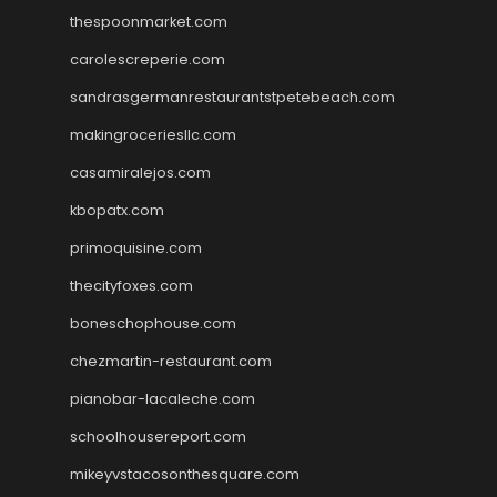
thespoonmarket.com
carolescreperie.com
sandrasgermanrestaurantstpetebeach.com
makingroceriesllc.com
casamiralejos.com
kbopatx.com
primoquisine.com
thecityfoxes.com
boneschophouse.com
chezmartin-restaurant.com
pianobar-lacaleche.com
schoolhousereport.com
mikeyvstacosonthesquare.com