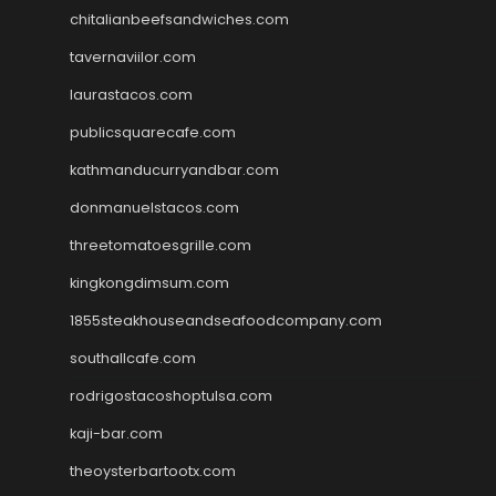
chitalianbeefsandwiches.com
tavernaviilor.com
laurastacos.com
publicsquarecafe.com
kathmanducurryandbar.com
donmanuelstacos.com
threetomatoesgrille.com
kingkongdimsum.com
1855steakhouseandseafoodcompany.com
southallcafe.com
rodrigostacoshoptulsa.com
kaji-bar.com
theoysterbartootx.com