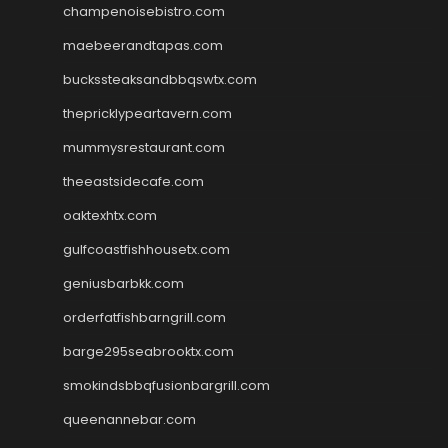
champenoisebistro.com
maebeerandtapas.com
buckssteaksandbbqswtx.com
thepricklypeartavern.com
mummysrestaurant.com
theeastsidecafe.com
oaktexhtx.com
gulfcoastfishhousetx.com
geniusbarbkk.com
orderfatfishbarngrill.com
barge295seabrooktx.com
smokindsbbqfusionbargrill.com
queenannebar.com