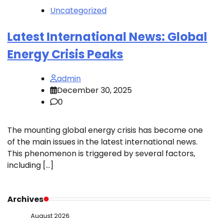
Uncategorized
Latest International News: Global
Energy Crisis Peaks
admin
December 30, 2025
0
The mounting global energy crisis has become one
of the main issues in the latest international news.
This phenomenon is triggered by several factors,
including […]
Archives
August 2026