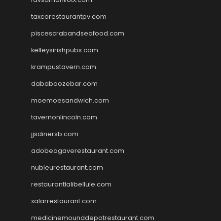
taxcorestaurantpv.com
piscescrabandseafood.com
kelleysirishpubs.com
krampustavern.com
dababoozebar.com
moemoesandwich.com
tavernonlincoln.com
jjsdinersb.com
adobeagaverestaurant.com
nubleurestaurant.com
restaurantlalibellule.com
xalarrestaurant.com
medicinemounddepotrestaurant.com