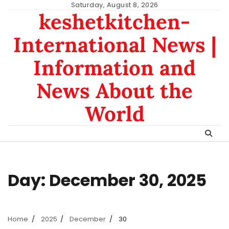
Skip
Saturday, August 8, 2026
keshetkitchen-
to
content
International News |
Information and
News About the
World
Day:
December 30, 2025
Home
2025
December
30