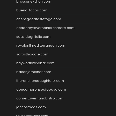
brasserie-dijon.com
bueno-tacos.com
chensgoodtastetogo.com
academytavernonlarchmere.com
seasidegrillellc.com
royalgrillmediterranean.com
sarosthaicafe.com
hayworthwinebar.com
baconjamdiner.com
theranchersdaughtertx.com
doncamaronseafoodva.com
cornertavernandbistro.com
jochostacos.com
favsamarillotx.com