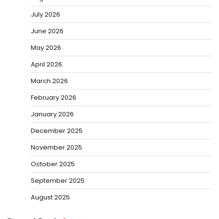
July 2026
June 2026
May 2026
April 2026
March 2026
February 2026
January 2026
December 2025
November 2025
October 2025
September 2025
August 2025