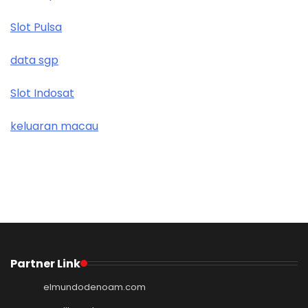
Slot Pulsa
data sgp
Slot Indosat
keluaran macau
Partner Link
elmundodenoam.com