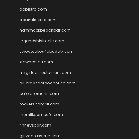
oabistro.com
peanuts-pub.com
hammockbeachbar.com
legendsbistrocle.com
sweetcakes4ubudatx.com
ktowncafefl.com
msgirleesrestaurant.com
blucrabseafoodhouse.com
cafeleromarin.com
rockersbargrill.com
themilkbarncafe.com
finneysbar.com
ginzabrasserie.com