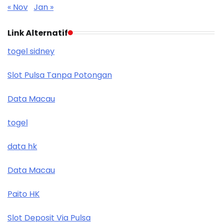
« Nov
Jan »
Link Alternatif
togel sidney
Slot Pulsa Tanpa Potongan
Data Macau
togel
data hk
Data Macau
Paito HK
Slot Deposit Via Pulsa