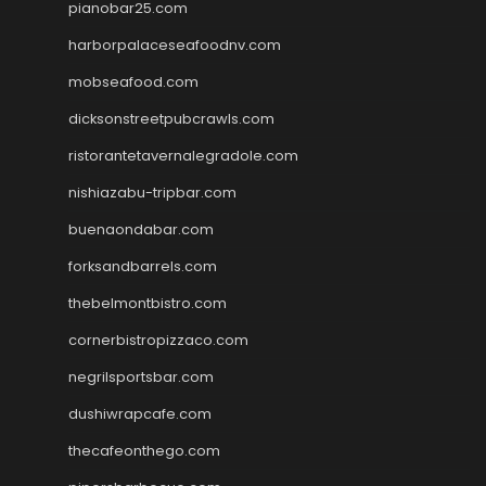
pianobar25.com
harborpalaceseafoodnv.com
mobseafood.com
dicksonstreetpubcrawls.com
ristorantetavernalegradole.com
nishiazabu-tripbar.com
buenaondabar.com
forksandbarrels.com
thebelmontbistro.com
cornerbistropizzaco.com
negrilsportsbar.com
dushiwrapcafe.com
thecafeonthego.com