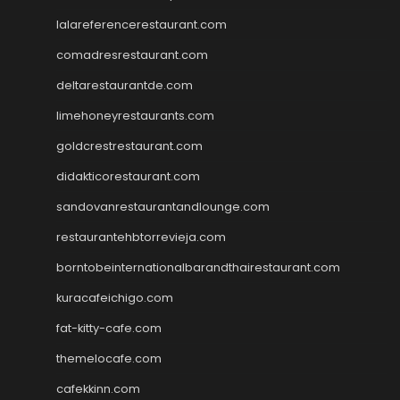
lalareferencerestaurant.com
comadresrestaurant.com
deltarestaurantde.com
limehoneyrestaurants.com
goldcrestrestaurant.com
didakticorestaurant.com
sandovanrestaurantandlounge.com
restaurantehbtorrevieja.com
borntobeinternationalbarandthairestaurant.com
kuracafeichigo.com
fat-kitty-cafe.com
themelocafe.com
cafekkinn.com