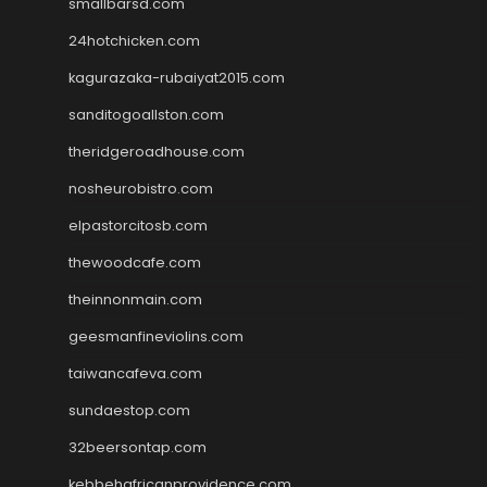
smallbarsd.com
24hotchicken.com
kagurazaka-rubaiyat2015.com
sanditogoallston.com
theridgeroadhouse.com
nosheurobistro.com
elpastorcitosb.com
thewoodcafe.com
theinnonmain.com
geesmanfineviolins.com
taiwancafeva.com
sundaestop.com
32beersontap.com
kebbehafricanprovidence.com