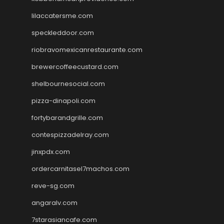
lilaccatersme.com
speckleddoor.com
riobravomexicanrestaurante.com
brewercoffeecustard.com
shelbournesocial.com
pizza-dinapoli.com
fortybarandgrille.com
contespizzadelray.com
jinxpdx.com
ordercarnitasel7machos.com
reve-sg.com
angaralv.com
7starasiancafe.com