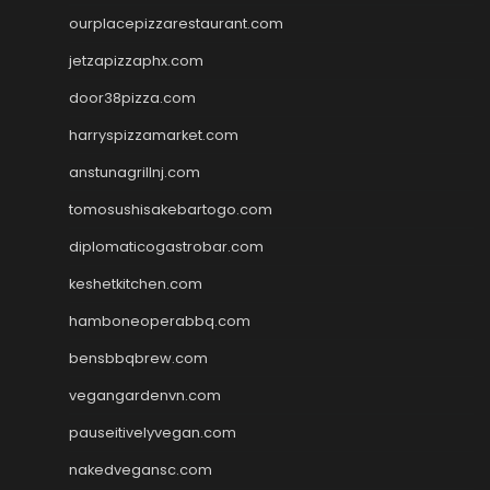
ourplacepizzarestaurant.com
jetzapizzaphx.com
door38pizza.com
harryspizzamarket.com
anstunagrillnj.com
tomosushisakebartogo.com
diplomaticogastrobar.com
keshetkitchen.com
hamboneoperabbq.com
bensbbqbrew.com
vegangardenvn.com
pauseitivelyvegan.com
nakedvegansc.com