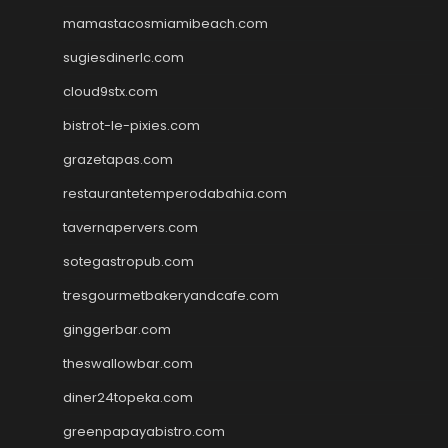
mamastacosmiamibeach.com
sugiesdinerlc.com
cloud9stx.com
bistrot-le-pixies.com
grazetapas.com
restaurantetemperodabahia.com
tavernapervers.com
sotegastropub.com
tresgourmetbakeryandcafe.com
ginggerbar.com
theswallowbar.com
diner24topeka.com
greenpapayabistro.com