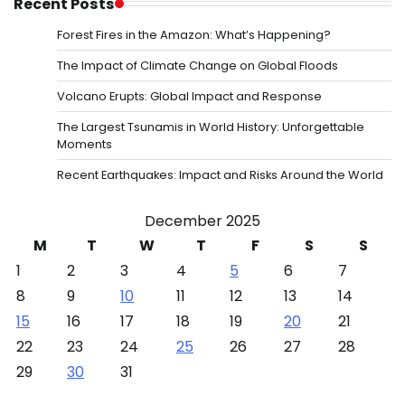
Recent Posts
Forest Fires in the Amazon: What’s Happening?
The Impact of Climate Change on Global Floods
Volcano Erupts: Global Impact and Response
The Largest Tsunamis in World History: Unforgettable
Moments
Recent Earthquakes: Impact and Risks Around the World
December 2025
M
T
W
T
F
S
S
1
2
3
4
5
6
7
8
9
10
11
12
13
14
15
16
17
18
19
20
21
22
23
24
25
26
27
28
29
30
31