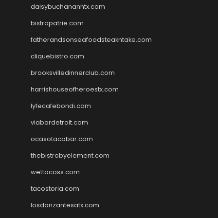
daisybuchananhtx.com
bistropatrie.com
fatherandsonseafoodsteakntake.com
cliquebistro.com
brooksvilledinnerclub.com
harrishouseofheroestx.com
lyfecafebondi.com
viabardetroit.com
ocasotacobar.com
thebistrobyelement.com
wettacoss.com
tacostoria.com
losdanzantesatx.com