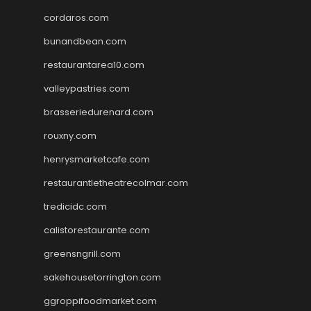
cordaros.com
bunandbean.com
restaurantarea10.com
valleypastries.com
brasseriedurenard.com
rouxny.com
henrysmarketcafe.com
restaurantletheatrecolmar.com
tredicidc.com
calistorestaurante.com
greensngrill.com
sakehousetorrington.com
ggroppifoodmarket.com