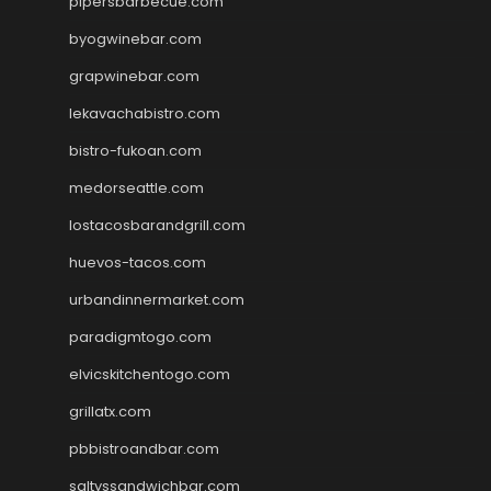
pipersbarbecue.com
byogwinebar.com
grapwinebar.com
lekavachabistro.com
bistro-fukoan.com
medorseattle.com
lostacosbarandgrill.com
huevos-tacos.com
urbandinnermarket.com
paradigmtogo.com
elvicskitchentogo.com
grillatx.com
pbbistroandbar.com
saltyssandwichbar.com