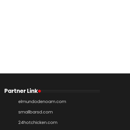
Partner Link
elmundodenoam.com
smallbarsd.com
24hotchicken.com