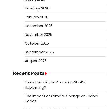
February 2026
January 2026
December 2025
November 2025
October 2025
September 2025
August 2025
Recent Posts
Forest Fires in the Amazon: What’s
Happening?
The Impact of Climate Change on Global
Floods