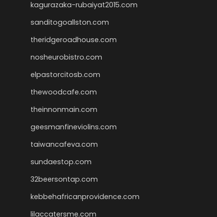
kagurazaka-rubaiyat2015.com
sanditogoallston.com
theridgeroadhouse.com
nosheurobistro.com
elpastorcitosb.com
thewoodcafe.com
theinnonmain.com
geesmanfineviolins.com
taiwancafeva.com
sundaestop.com
32beersontap.com
kebbehafricanprovidence.com
lilaccatersme.com