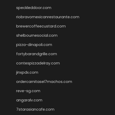
speckleddoor.com
riobravomexicanrestaurante.com
brewercoffeecustard.com
shelbournesocial.com
pizza-dinapoli.com
fortybarandgrille.com
contespizzadelray.com
jinxpdx.com
ordercarnitasel7machos.com
reve-sg.com
angaralv.com
7starasiancafe.com