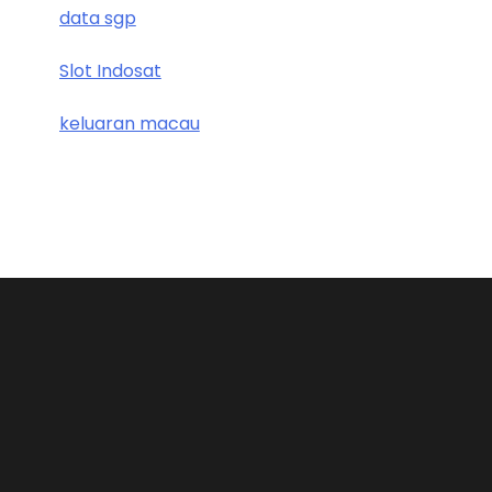
data sgp
Slot Indosat
keluaran macau