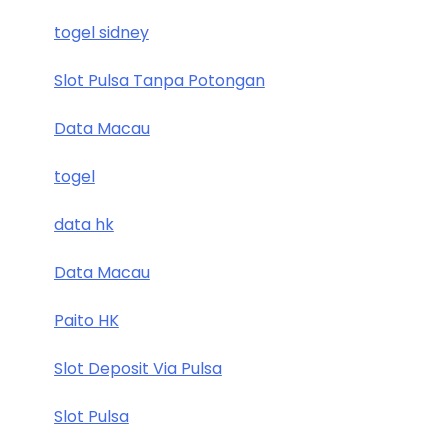
togel sidney
Slot Pulsa Tanpa Potongan
Data Macau
togel
data hk
Data Macau
Paito HK
Slot Deposit Via Pulsa
Slot Pulsa