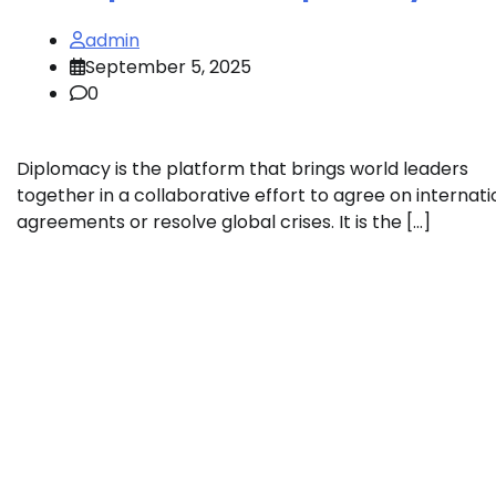
admin
September 5, 2025
0
Diplomacy is the platform that brings world leaders
together in a collaborative effort to agree on internati
agreements or resolve global crises. It is the […]