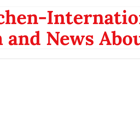
chen-Internatio
n and News Abou