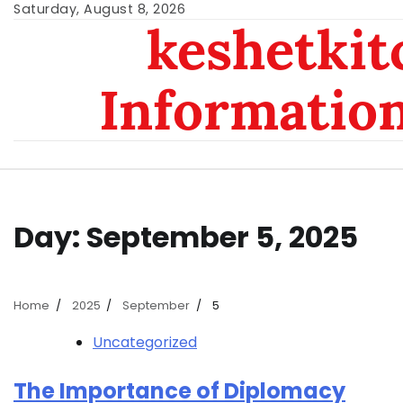
Skip
Saturday, August 8, 2026
keshetkit
to
content
Informatio
Day:
September 5, 2025
Home
2025
September
5
Uncategorized
The Importance of Diplomacy