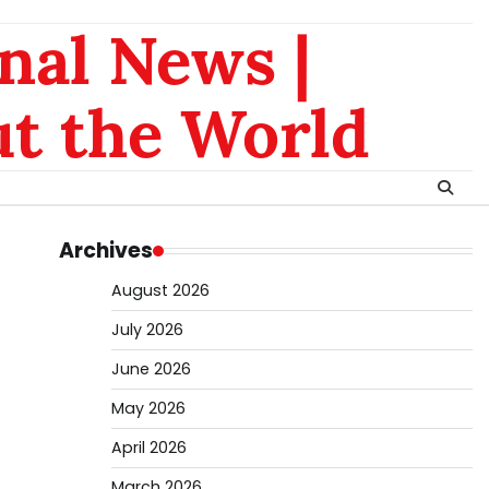
nal News |
t the World
Archives
August 2026
July 2026
June 2026
May 2026
April 2026
March 2026