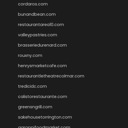
cordaros.com
bunandbean.com
restaurantarea10.com
valleypastries.com
brasseriedurenard.com
rouxny.com
henrysmarketcafe.com
restaurantletheatrecolmar.com
tredicidc.com
calistorestaurante.com
greensngrill.com
sakehousetorrington.com
ggroppifoodmarket.com