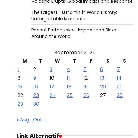
Volcano Erupts: Global Impact and Response
The Largest Tsunamis in World History:
Unforgettable Moments
Recent Earthquakes: Impact and Risks
Around the World
September 2025
M
T
W
T
F
S
S
1
2
3
4
5
6
7
8
9
10
11
12
13
14
15
16
17
18
19
20
21
22
23
24
25
26
27
28
29
30
« Aug
Oct »
Link Alternatif