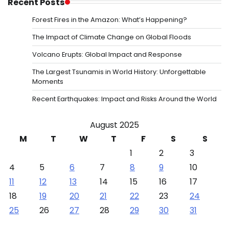
Recent Posts
Forest Fires in the Amazon: What’s Happening?
The Impact of Climate Change on Global Floods
Volcano Erupts: Global Impact and Response
The Largest Tsunamis in World History: Unforgettable
Moments
Recent Earthquakes: Impact and Risks Around the World
August 2025
M
T
W
T
F
S
S
1
2
3
4
5
6
7
8
9
10
11
12
13
14
15
16
17
18
19
20
21
22
23
24
25
26
27
28
29
30
31