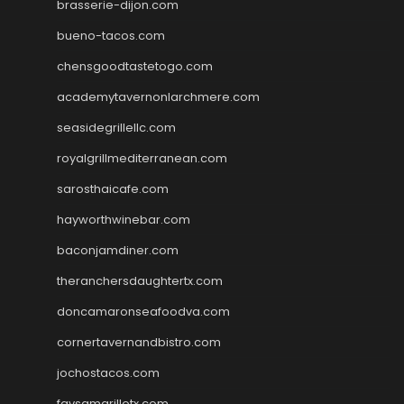
brasserie-dijon.com
bueno-tacos.com
chensgoodtastetogo.com
academytavernonlarchmere.com
seasidegrillellc.com
royalgrillmediterranean.com
sarosthaicafe.com
hayworthwinebar.com
baconjamdiner.com
theranchersdaughtertx.com
doncamaronseafoodva.com
cornertavernandbistro.com
jochostacos.com
favsamarillotx.com