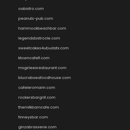
oabistro.com
peanuts-pub.com
hammockbeachbar.com
legendsbistrocle.com
sweetcakes4ubudatx.com
ktowncafefl.com
msgirleesrestaurant.com
blucrabseafoodhouse.com
cafeleromarin.com
rockersbargrill.com
themilkbarncafe.com
finneysbar.com
ginzabrasserie.com