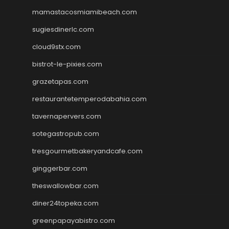
mamastacosmiamibeach.com
sugiesdinerlc.com
cloud9stx.com
bistrot-le-pixies.com
grazetapas.com
restaurantetemperodabahia.com
tavernapervers.com
sotegastropub.com
tresgourmetbakeryandcafe.com
ginggerbar.com
theswallowbar.com
diner24topeka.com
greenpapayabistro.com