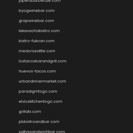
pipersbarbecue.com
byogwinebar.com
grapwinebar.com
lekavachabistro.com
bistro-fukoan.com
medorseattle.com
lostacosbarandgrill.com
huevos-tacos.com
urbandinnermarket.com
paradigmtogo.com
elvicskitchentogo.com
grillatx.com
pbbistroandbar.com
saltyssandwichbar.com