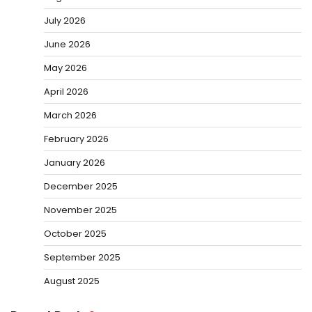
July 2026
June 2026
May 2026
April 2026
March 2026
February 2026
January 2026
December 2025
November 2025
October 2025
September 2025
August 2025