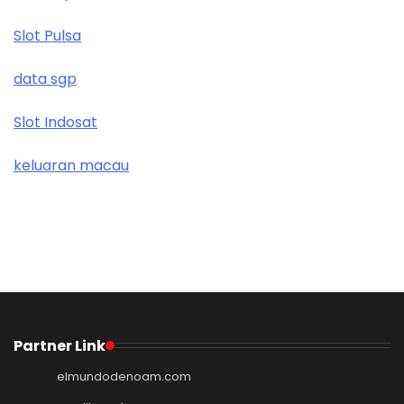
Slot Pulsa
data sgp
Slot Indosat
keluaran macau
Partner Link
elmundodenoam.com