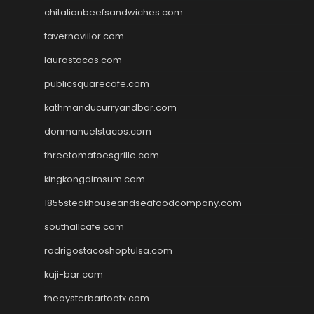
chitalianbeefsandwiches.com
tavernaviilor.com
laurastacos.com
publicsquarecafe.com
kathmanducurryandbar.com
donmanuelstacos.com
threetomatoesgrille.com
kingkongdimsum.com
1855steakhouseandseafoodcompany.com
southallcafe.com
rodrigostacoshoptulsa.com
kaji-bar.com
theoysterbartootx.com