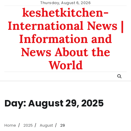
Skip
Thursday, August 6, 2026
keshetkitchen-
to
content
International News |
Information and
News About the
World
Day:
August 29, 2025
Home
2025
August
29