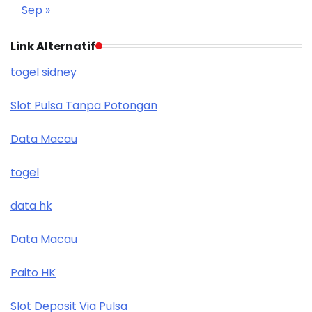
Sep »
Link Alternatif
togel sidney
Slot Pulsa Tanpa Potongan
Data Macau
togel
data hk
Data Macau
Paito HK
Slot Deposit Via Pulsa