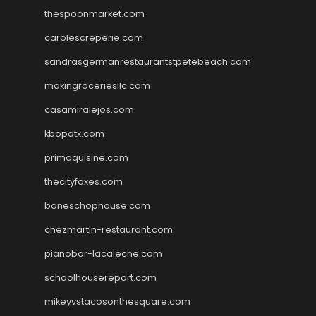
thespoonmarket.com
carolescreperie.com
sandrasgermanrestaurantstpetebeach.com
makingroceriesllc.com
casamiralejos.com
kbopatx.com
primoquisine.com
thecityfoxes.com
boneschophouse.com
chezmartin-restaurant.com
pianobar-lacaleche.com
schoolhousereport.com
mikeyvstacosonthesquare.com