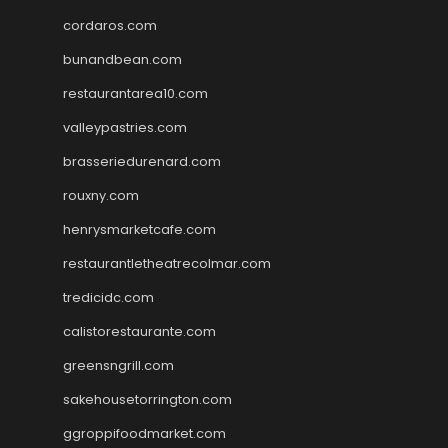
cordaros.com
bunandbean.com
restaurantarea10.com
valleypastries.com
brasseriedurenard.com
rouxny.com
henrysmarketcafe.com
restaurantletheatrecolmar.com
tredicidc.com
calistorestaurante.com
greensngrill.com
sakehousetorrington.com
ggroppifoodmarket.com