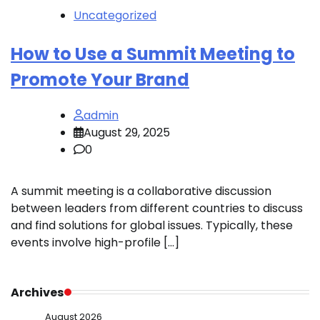
Uncategorized
How to Use a Summit Meeting to
Promote Your Brand
admin
August 29, 2025
0
A summit meeting is a collaborative discussion
between leaders from different countries to discuss
and find solutions for global issues. Typically, these
events involve high-profile […]
Archives
August 2026