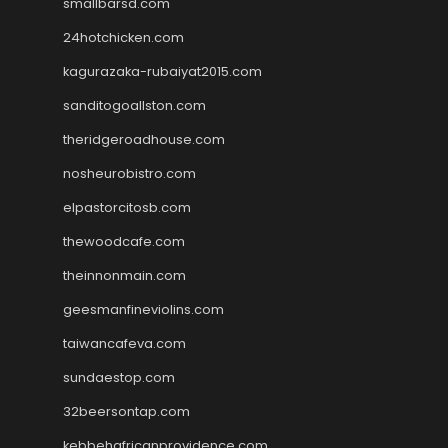
smallbarsd.com
24hotchicken.com
kagurazaka-rubaiyat2015.com
sanditogoallston.com
theridgeroadhouse.com
nosheurobistro.com
elpastorcitosb.com
thewoodcafe.com
theinnonmain.com
geesmanfineviolins.com
taiwancafeva.com
sundaestop.com
32beersontap.com
kebbehafricanprovidence.com