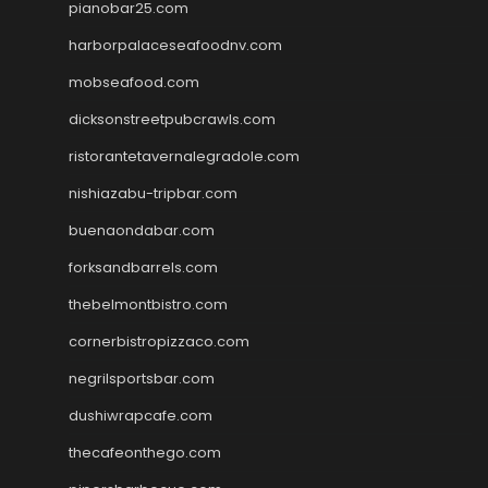
pianobar25.com
harborpalaceseafoodnv.com
mobseafood.com
dicksonstreetpubcrawls.com
ristorantetavernalegradole.com
nishiazabu-tripbar.com
buenaondabar.com
forksandbarrels.com
thebelmontbistro.com
cornerbistropizzaco.com
negrilsportsbar.com
dushiwrapcafe.com
thecafeonthego.com