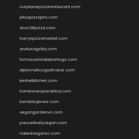
ourplacepizzarestaurant.com
jetzapizzaphx.com
door38pizza.com
harryspizzamarket.com
anstunagrillnj.com
tomosushisakebartogo.com
diplomaticogastrobar.com
keshetkitchen.com
hamboneoperabbq.com
bensbbqbrew.com
vegangardenvn.com
pauseitivelyvegan.com
nakedvegansc.com