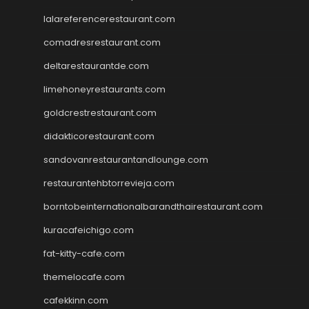
lalareferencerestaurant.com
comadresrestaurant.com
deltarestaurantde.com
limehoneyrestaurants.com
goldcrestrestaurant.com
didakticorestaurant.com
sandovanrestaurantandlounge.com
restaurantehbtorrevieja.com
borntobeinternationalbarandthairestaurant.com
kuracafeichigo.com
fat-kitty-cafe.com
themelocafe.com
cafekkinn.com