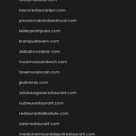
taxcorestaurantpv.com
piscescrabandseafood.com
kelleysirishpubs.com
krampustavern.com
dababoozebar.com
moemoesandwich.com
tavernonlincoln.com
jjsdinersb.com
adobeagaverestaurant.com
nubleurestaurant.com
restaurantlalibellule.com
xalarrestaurant.com
medicinemounddepotrestaurant.com