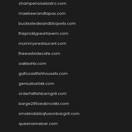
champenoisebistro.com
maebeerandtapas.com
buckssteaksandbbqswtx.com
thepricklypeartavern.com
mummysrestaurant.com
theeastsidecafe.com
oaktexhtx.com
gulfcoastfishhousetx.com
geniusbarbkk.com
orderfatfishbarngrill.com
barge295seabrooktx.com
smokindsbbqfusionbargrill.com
queenannebar.com