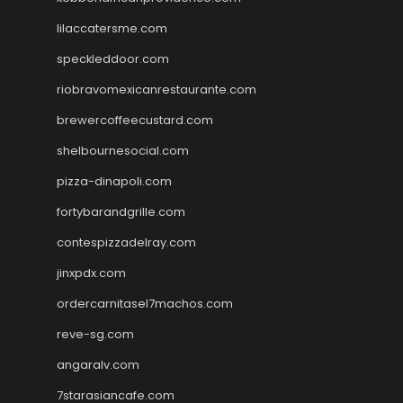
lilaccatersme.com
speckleddoor.com
riobravomexicanrestaurante.com
brewercoffeecustard.com
shelbournesocial.com
pizza-dinapoli.com
fortybarandgrille.com
contespizzadelray.com
jinxpdx.com
ordercarnitasel7machos.com
reve-sg.com
angaralv.com
7starasiancafe.com