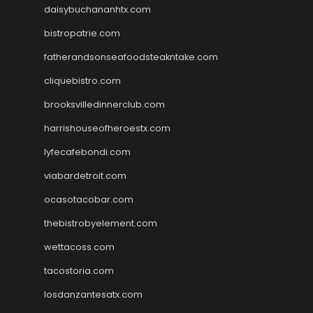
daisybuchananhtx.com
bistropatrie.com
fatherandsonseafoodsteakntake.com
cliquebistro.com
brooksvilledinnerclub.com
harrishouseofheroestx.com
lyfecafebondi.com
viabardetroit.com
ocasotacobar.com
thebistrobyelement.com
wettacoss.com
tacostoria.com
losdanzantesatx.com