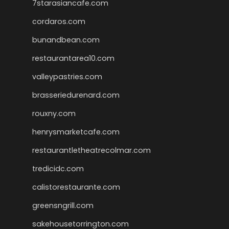
7starasiancafe.com
cordaros.com
bunandbean.com
restaurantarea10.com
valleypastries.com
brasseriedurenard.com
rouxny.com
henrysmarketcafe.com
restaurantletheatrecolmar.com
tredicidc.com
calistorestaurante.com
greensngrill.com
sakehousetorrington.com