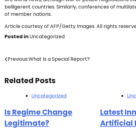
belligerent countries. Similarly, conferences of multi
of member nations.
Article courtesy of AFP/Getty Images. All rights reserv
Posted in
Uncategorized
Post
Previous:
What Is a Special Report?
navigation
Related Posts
Uncategorized
Unc
Is Regime Change
Latest In
Legitimate?
Artificial