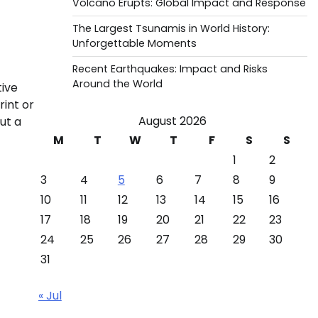
Volcano Erupts: Global Impact and Response
The Largest Tsunamis in World History:
Unforgettable Moments
Recent Earthquakes: Impact and Risks
Around the World
tive
rint or
August 2026
ut a
M
T
W
T
F
S
S
1
2
3
4
5
6
7
8
9
10
11
12
13
14
15
16
17
18
19
20
21
22
23
24
25
26
27
28
29
30
31
« Jul