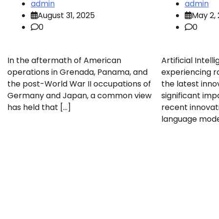
admin
admin
August 31, 2025
May 2,
0
0
In the aftermath of American
Artificial Intell
operations in Grenada, Panama, and
experiencing r
the post-World War II occupations of
the latest inno
Germany and Japan, a common view
significant imp
has held that […]
recent innovat
language model