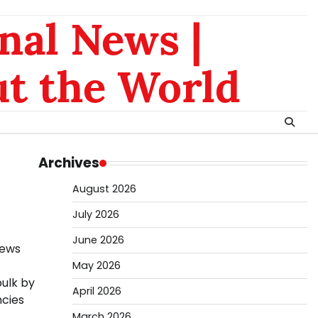
nal News |
t the World
Archives
August 2026
July 2026
June 2026
news
May 2026
bulk by
April 2026
ncies
March 2026