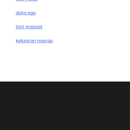
data sgp
Slot Indosat
keluaran macau