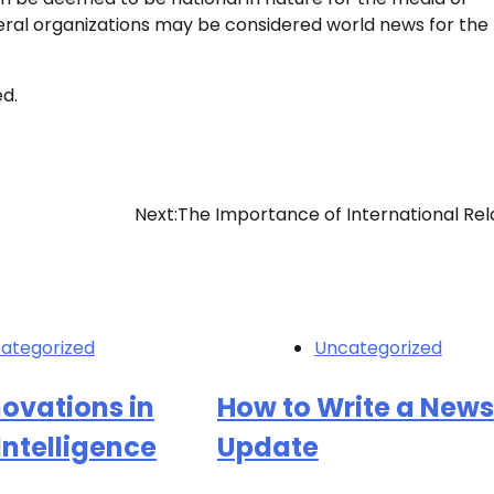
lateral organizations may be considered world news for th
ed.
Next:
The Importance of International Rel
ategorized
Uncategorized
novations in
How to Write a News
 Intelligence
Update