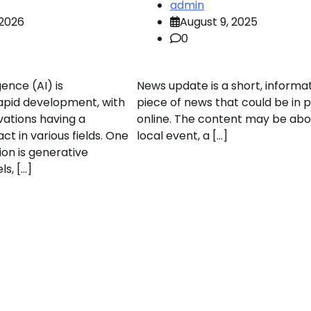
admin
 2026
August 9, 2025
0
igence (AI) is
News update is a short, informa
apid development, with
piece of news that could be in p
vations having a
online. The content may be abo
act in various fields. One
local event, a […]
ion is generative
s, […]