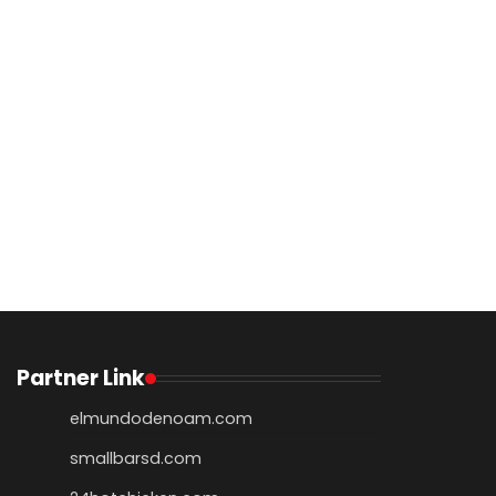
Partner Link
elmundodenoam.com
smallbarsd.com