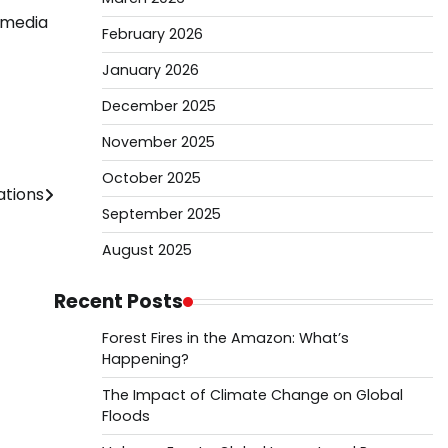
e media
February 2026
January 2026
December 2025
November 2025
October 2025
ations
September 2025
August 2025
Recent Posts
Forest Fires in the Amazon: What’s
Happening?
The Impact of Climate Change on Global
Floods