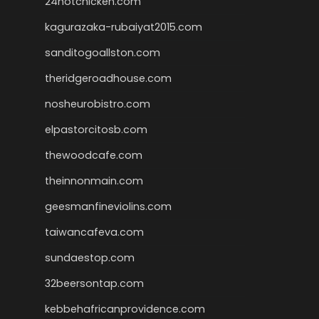
24hotchicken.com
kagurazaka-rubaiyat2015.com
sanditogoallston.com
theridgeroadhouse.com
nosheurobistro.com
elpastorcitosb.com
thewoodcafe.com
theinnonmain.com
geesmanfineviolins.com
taiwancafeva.com
sundaestop.com
32beersontap.com
kebbehafricanprovidence.com