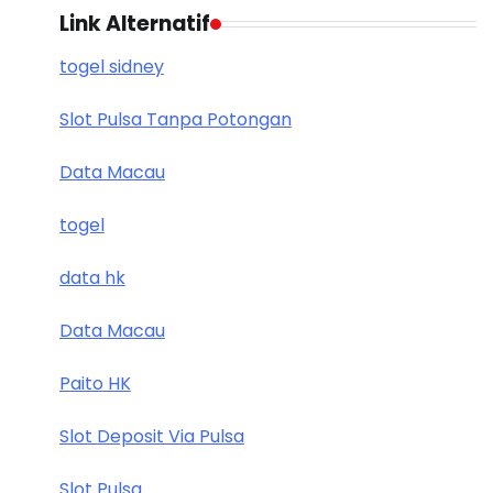
Link Alternatif
togel sidney
Slot Pulsa Tanpa Potongan
Data Macau
togel
data hk
Data Macau
Paito HK
Slot Deposit Via Pulsa
Slot Pulsa