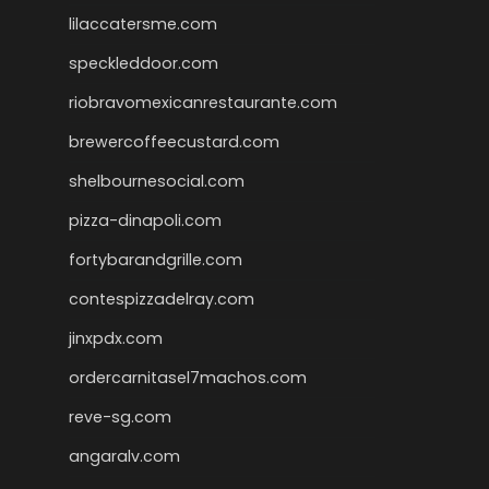
lilaccatersme.com
speckleddoor.com
riobravomexicanrestaurante.com
brewercoffeecustard.com
shelbournesocial.com
pizza-dinapoli.com
fortybarandgrille.com
contespizzadelray.com
jinxpdx.com
ordercarnitasel7machos.com
reve-sg.com
angaralv.com