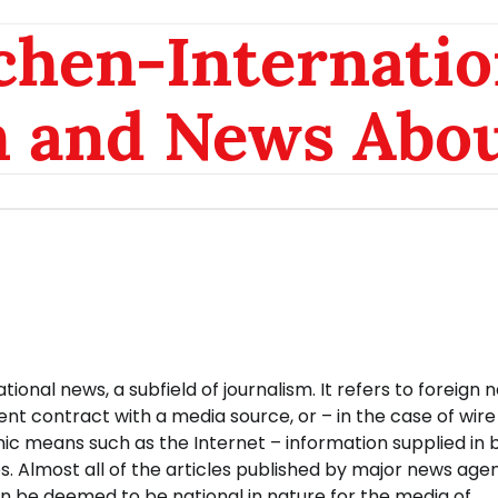
chen-Internatio
n and News Abou
ional news, a subfield of journalism. It refers to foreign 
 contract with a media source, or – in the case of wire
onic means such as the Internet – information supplied in 
. Almost all of the articles published by major news age
n be deemed to be national in nature for the media of