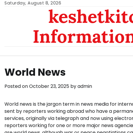
Skip
Saturday, August 8, 2026
keshetkit
to
content
Informatio
World News
Posted on
October 23, 2025
by
admin
World news is the jargon term in news media for internat
sent by reporters working abroad who have a permanent
services, originally via telegraph and now using electr
reporters working for one or more major news agencies
are world news, although war or peace negotiations ca