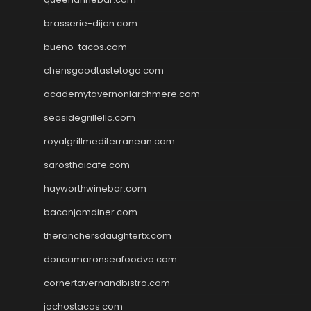
brasserie-dijon.com
bueno-tacos.com
chensgoodtastetogo.com
academytavernonlarchmere.com
seasidegrillellc.com
royalgrillmediterranean.com
sarosthaicafe.com
hayworthwinebar.com
baconjamdiner.com
theranchersdaughtertx.com
doncamaronseafoodva.com
cornertavernandbistro.com
jochostacos.com