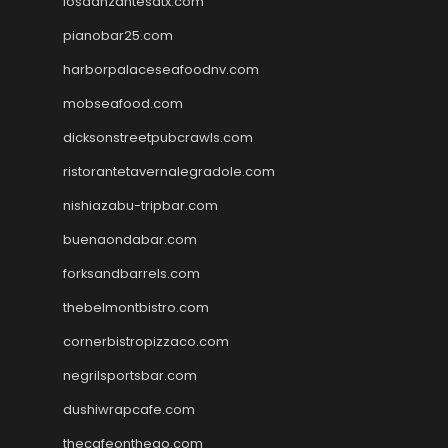
losdanzantesatx.com
pianobar25.com
harborpalaceseafoodnv.com
mobseafood.com
dicksonstreetpubcrawls.com
ristorantetavernalegradole.com
nishiazabu-tripbar.com
buenaondabar.com
forksandbarrels.com
thebelmontbistro.com
cornerbistropizzaco.com
negrilsportsbar.com
dushiwrapcafe.com
thecafeonthego.com