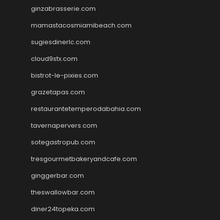
ginzabrasserie.com
mamastacosmiamibeach.com
sugiesdinerlc.com
cloud9stx.com
bistrot-le-pixies.com
grazetapas.com
restaurantetemperodabahia.com
tavernapervers.com
sotegastropub.com
tresgourmetbakeryandcafe.com
ginggerbar.com
theswallowbar.com
diner24topeka.com