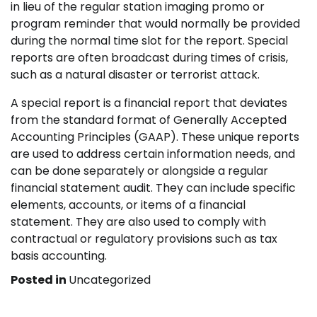
in lieu of the regular station imaging promo or
program reminder that would normally be provided
during the normal time slot for the report. Special
reports are often broadcast during times of crisis,
such as a natural disaster or terrorist attack.
A special report is a financial report that deviates
from the standard format of Generally Accepted
Accounting Principles (GAAP). These unique reports
are used to address certain information needs, and
can be done separately or alongside a regular
financial statement audit. They can include specific
elements, accounts, or items of a financial
statement. They are also used to comply with
contractual or regulatory provisions such as tax
basis accounting.
Posted in
Uncategorized