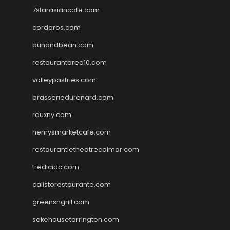
7starasiancafe.com
cordaros.com
bunandbean.com
restaurantarea10.com
valleypastries.com
brasseriedurenard.com
rouxny.com
henrysmarketcafe.com
restaurantletheatrecolmar.com
tredicidc.com
calistorestaurante.com
greensngrill.com
sakehousetorrington.com