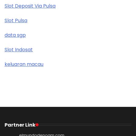
Slot Deposit Via Pulsa
Slot Pulsa
data sgp
Slot Indosat
keluaran macau
Partner Link
elmundodenoam.com