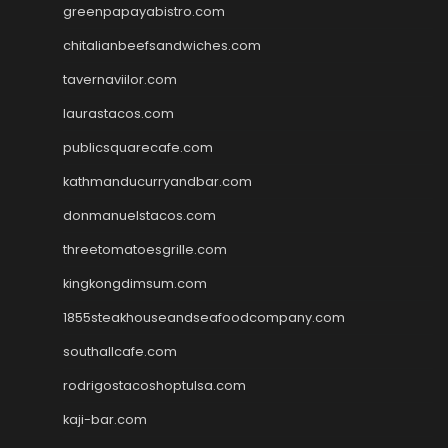
greenpapayabistro.com
chitalianbeefsandwiches.com
tavernaviilor.com
laurastacos.com
publicsquarecafe.com
kathmanducurryandbar.com
donmanuelstacos.com
threetomatoesgrille.com
kingkongdimsum.com
1855steakhouseandseafoodcompany.com
southallcafe.com
rodrigostacoshoptulsa.com
kaji-bar.com