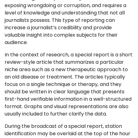
exposing wrongdoing or corruption, and requires a
level of knowledge and understanding that not all
journalists possess. This type of reporting can
increase a journalist’s credibility and provide
valuable insight into complex subjects for their
audience.
In the context of research, a special report is a short
review-style article that summarizes a particular
niche area such as a new therapeutic approach to
an old disease or treatment. The articles typically
focus on a single technique or therapy, and they
should be written in clear language that presents
first-hand verifiable information in a well-structured
format. Graphs and visual representations are also
usually included to further clarify the data.
During the broadcast of a special report, station
identification may be overlaid at the top of the hour