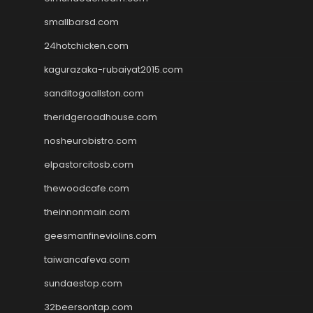
smallbarsd.com
24hotchicken.com
kagurazaka-rubaiyat2015.com
sanditogoallston.com
theridgeroadhouse.com
nosheurobistro.com
elpastorcitosb.com
thewoodcafe.com
theinnonmain.com
geesmanfineviolins.com
taiwancafeva.com
sundaestop.com
32beersontap.com