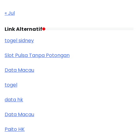
« Jul
Link Alternatif
togel sidney
Slot Pulsa Tanpa Potongan
Data Macau
togel
data hk
Data Macau
Paito HK