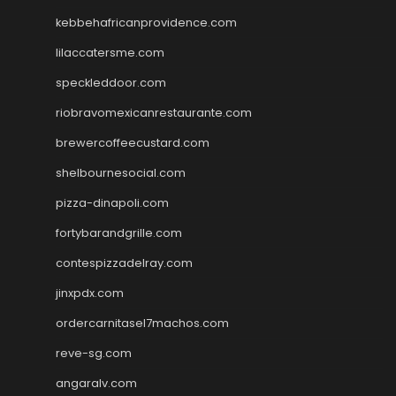
kebbehafricanprovidence.com
lilaccatersme.com
speckleddoor.com
riobravomexicanrestaurante.com
brewercoffeecustard.com
shelbournesocial.com
pizza-dinapoli.com
fortybarandgrille.com
contespizzadelray.com
jinxpdx.com
ordercarnitasel7machos.com
reve-sg.com
angaralv.com