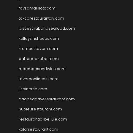
favsamarillotx.com
taxcorestaurantpv.com
piscescrabandseafood.com
kelleysirishpubs.com
krampustavern.com
dababoozebar.com
moemoesandwich.com
tavernonlincoln.com
jjsdinersb.com
adobeagaverestaurant.com
nubleurestaurant.com
restaurantlalibellule.com
xalarrestaurant.com