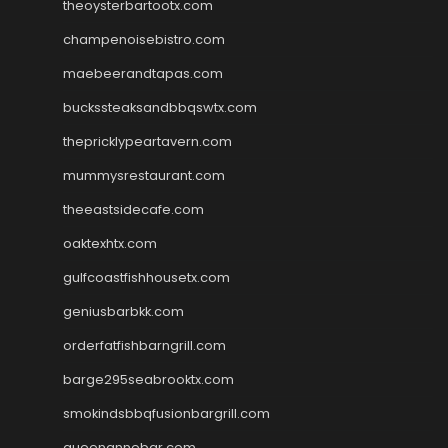
theoysterbartootx.com
champenoisebistro.com
maebeerandtapas.com
buckssteaksandbbqswtx.com
thepricklypeartavern.com
mummysrestaurant.com
theeastsidecafe.com
oaktexhtx.com
gulfcoastfishhousetx.com
geniusbarbkk.com
orderfatfishbarngrill.com
barge295seabrooktx.com
smokindsbbqfusionbargrill.com
queenannebar.com