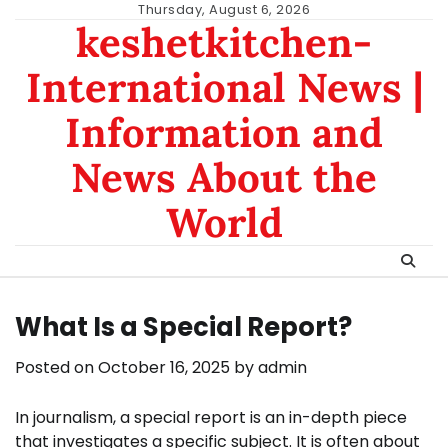
Skip
Thursday, August 6, 2026
keshetkitchen-
to
content
International News |
Information and
News About the
World
What Is a Special Report?
Posted on
October 16, 2025
by
admin
In journalism, a special report is an in-depth piece
that investigates a specific subject. It is often about