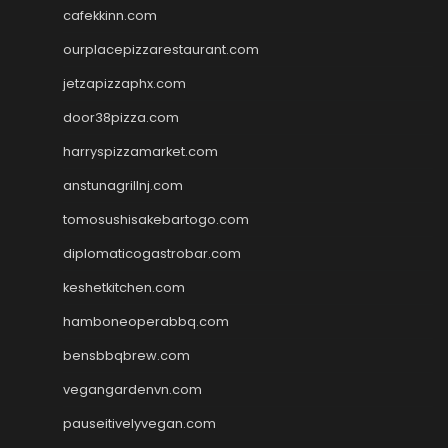
cafekkinn.com
ourplacepizzarestaurant.com
jetzapizzaphx.com
door38pizza.com
harryspizzamarket.com
anstunagrillnj.com
tomosushisakebartogo.com
diplomaticogastrobar.com
keshetkitchen.com
hamboneoperabbq.com
bensbbqbrew.com
vegangardenvn.com
pauseitivelyvegan.com