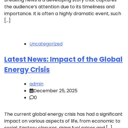
the audience’s attention due to its timeliness and
importance. It is often a highly dramatic event, such
[…]
Uncategorized
Latest News: Impact of the Global
Energy Crisis
admin
December 25, 2025
0
The current global energy crisis has had a significant
impact on various aspects of life, from economic to
social. Factory closures, rising fuel prices and […]