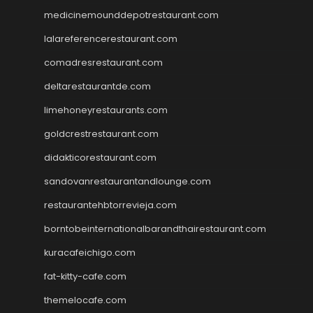
medicinemounddepotrestaurant.com
lalareferencerestaurant.com
comadresrestaurant.com
deltarestaurantde.com
limehoneyrestaurants.com
goldcrestrestaurant.com
didakticorestaurant.com
sandovanrestaurantandlounge.com
restaurantehbtorrevieja.com
borntobeinternationalbarandthairestaurant.com
kuracafeichigo.com
fat-kitty-cafe.com
themelocafe.com