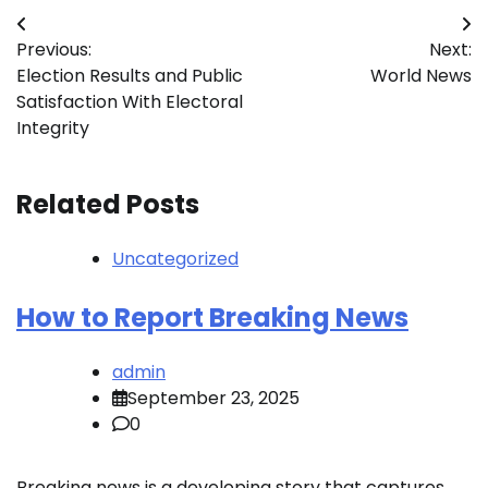
Post
Previous:
Next:
navigation
Election Results and Public
World News
Satisfaction With Electoral
Integrity
Related Posts
Uncategorized
How to Report Breaking News
admin
September 23, 2025
0
Breaking news is a developing story that captures