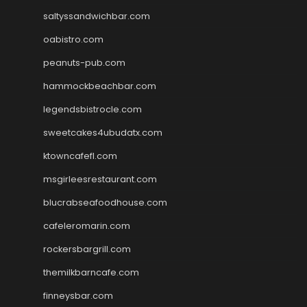
saltyssandwichbar.com
oabistro.com
peanuts-pub.com
hammockbeachbar.com
legendsbistrocle.com
sweetcakes4ubudatx.com
ktowncafefl.com
msgirleesrestaurant.com
blucrabseafoodhouse.com
cafeleromarin.com
rockersbargrill.com
themilkbarncafe.com
finneysbar.com