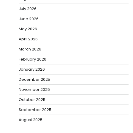
July 2026
June 2026
May 2026
April 2026
March 2026
February 2026
January 2026
December 2025
November 2025
October 2025
September 2025
August 2025