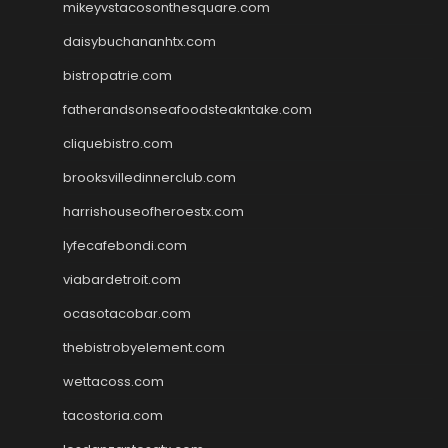
mikeyvstacosonthesquare.com
daisybuchananhtx.com
bistropatrie.com
fatherandsonseafoodsteakntake.com
cliquebistro.com
brooksvilledinnerclub.com
harrishouseofheroestx.com
lyfecafebondi.com
viabardetroit.com
ocasotacobar.com
thebistrobyelement.com
wettacoss.com
tacostoria.com