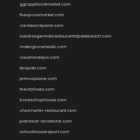
ggroppifoodmarket.com
thespoonmarket.com
carolescreperie.com
sandrasgermanrestaurantstpetebeach.com
makingroceriesllc.com
casamiralejos.com
kbopatx.com
primoquisine.com
thecityfoxes.com
boneschophouse.com
chezmartin-restaurant.com
pianobar-lacaleche.com
schoolhousereport.com