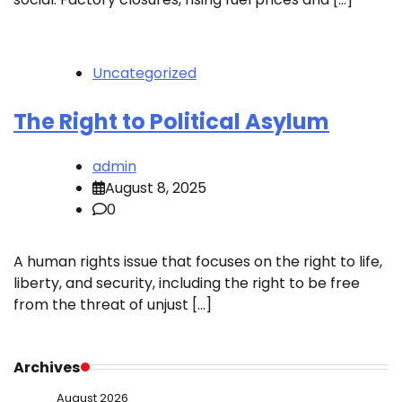
Uncategorized
The Right to Political Asylum
admin
August 8, 2025
0
A human rights issue that focuses on the right to life,
liberty, and security, including the right to be free
from the threat of unjust […]
Archives
August 2026