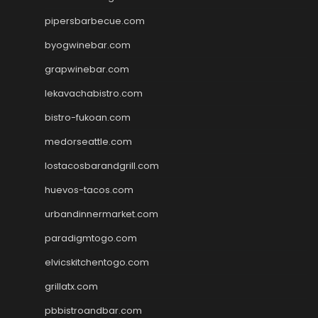
pipersbarbecue.com
byogwinebar.com
grapwinebar.com
lekavachabistro.com
bistro-fukoan.com
medorseattle.com
lostacosbarandgrill.com
huevos-tacos.com
urbandinnermarket.com
paradigmtogo.com
elvicskitchentogo.com
grillatx.com
pbbistroandbar.com