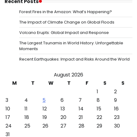
Recent Posts
Forest Fires in the Amazon: What’s Happening?
The Impact of Climate Change on Global Floods
Volcano Erupts: Global Impact and Response
The Largest Tsunamis in World History: Unforgettable
Moments
Recent Earthquakes: Impact and Risks Around the World
August 2026
M
T
W
T
F
S
S
1
2
3
4
5
6
7
8
9
10
11
12
13
14
15
16
17
18
19
20
21
22
23
24
25
26
27
28
29
30
31