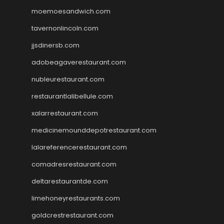
moemoesandwich.com
tavernonlincoln.com
jjsdinersb.com
adobeagaverestaurant.com
nubleurestaurant.com
restaurantlalibellule.com
xalarrestaurant.com
medicinemounddepotrestaurant.com
lalareferencerestaurant.com
comadresrestaurant.com
deltarestaurantde.com
limehoneyrestaurants.com
goldcrestrestaurant.com