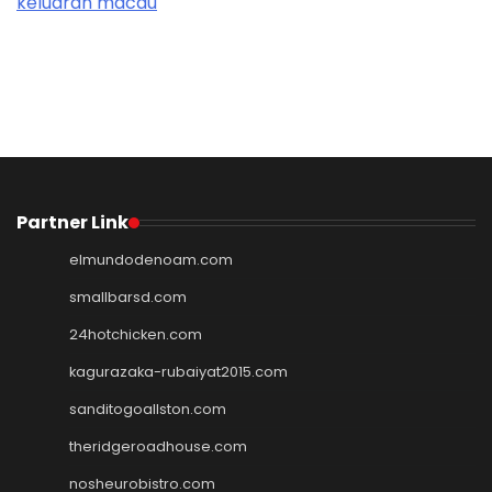
keluaran macau
Partner Link
elmundodenoam.com
smallbarsd.com
24hotchicken.com
kagurazaka-rubaiyat2015.com
sanditogoallston.com
theridgeroadhouse.com
nosheurobistro.com