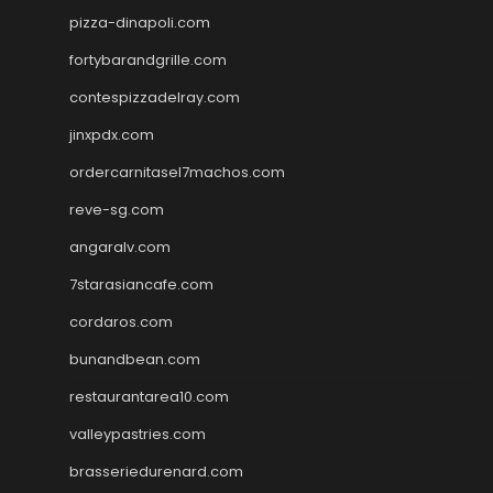
pizza-dinapoli.com
fortybarandgrille.com
contespizzadelray.com
jinxpdx.com
ordercarnitasel7machos.com
reve-sg.com
angaralv.com
7starasiancafe.com
cordaros.com
bunandbean.com
restaurantarea10.com
valleypastries.com
brasseriedurenard.com