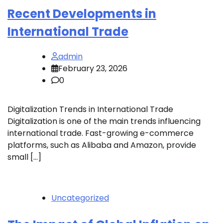
Recent Developments in
International Trade
admin
February 23, 2026
0
Digitalization Trends in International Trade
Digitalization is one of the main trends influencing
international trade. Fast-growing e-commerce
platforms, such as Alibaba and Amazon, provide
small […]
Uncategorized