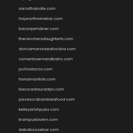
sarosthaicafe.com
hayworthwinebar.com
baconjamdiner.com
theranchersdaughtertx.com
doncamaronseafoodva.com
cornertavernandbistro.com
jochostacos.com
favsamarillotx.com
taxcorestaurantpv.com
piscescrabandseafood.com
kelleysirishpubs.com
krampustavern.com
dababoozebar.com