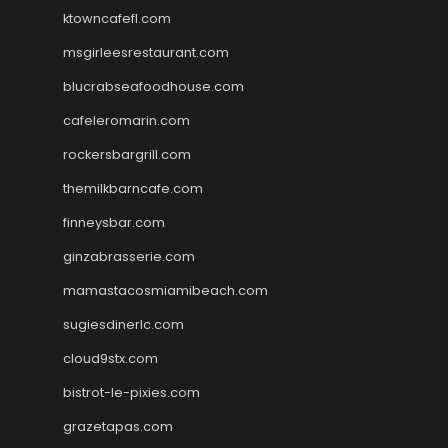
ktowncafefl.com
msgirleesrestaurant.com
blucrabseafoodhouse.com
cafeleromarin.com
rockersbargrill.com
themilkbarncafe.com
finneysbar.com
ginzabrasserie.com
mamastacosmiamibeach.com
sugiesdinerlc.com
cloud9stx.com
bistrot-le-pixies.com
grazetapas.com