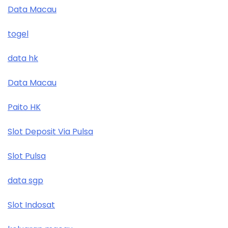
Data Macau
togel
data hk
Data Macau
Paito HK
Slot Deposit Via Pulsa
Slot Pulsa
data sgp
Slot Indosat