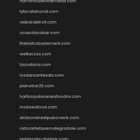
harrishouseofheroestx.com
lyfecafebondi.com
viabardetroit.com
ocasotacobar.com
thebistrobyelement.com
wettacoss.com
tacostoria.com
losdanzantesatx.com
pianobar25.com
harborpalaceseafoodnv.com
mobseafood.com
dicksonstreetpubcrawls.com
ristorantetavernalegradole.com
nishiazabu-tripbar.com