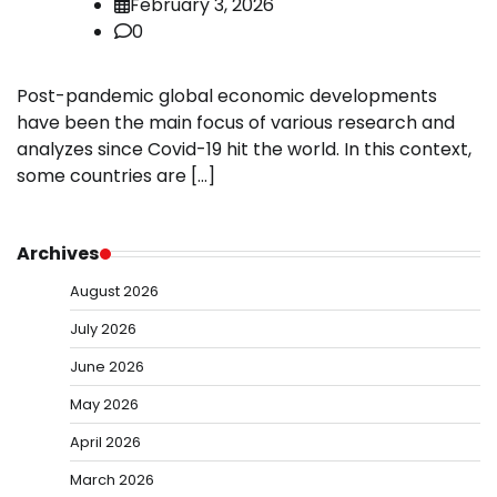
February 3, 2026
0
Post-pandemic global economic developments
have been the main focus of various research and
analyzes since Covid-19 hit the world. In this context,
some countries are […]
Archives
August 2026
July 2026
June 2026
May 2026
April 2026
March 2026