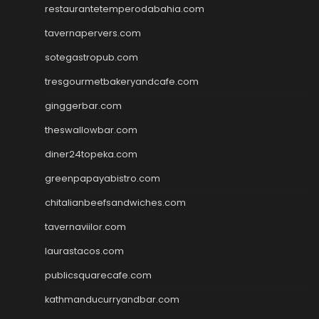
restaurantetemperodabahia.com
tavernapervers.com
sotegastropub.com
tresgourmetbakeryandcafe.com
ginggerbar.com
theswallowbar.com
diner24topeka.com
greenpapayabistro.com
chitalianbeefsandwiches.com
tavernaviilor.com
laurastacos.com
publicsquarecafe.com
kathmanducurryandbar.com