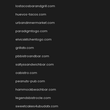
lostacosbarandgrill.com
huevos-tacos.com
urbandinnermarket.com
paradigmtogo.com
elvicskitchentogo.com
grillatx.com
pbbistroandbar.com
saltyssandwichbar.com
oabistro.com
peanuts-pub.com
hammockbeachbar.com
legendsbistrocle.com
sweetcakes4ubudatx.com