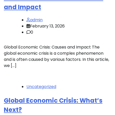
and Impact
admin
February 13, 2026
0
Global Economic Crisis: Causes and Impact The
global economic crisis is a complex phenomenon
and is often caused by various factors. In this article,
we […]
Uncategorized
Global Economic Crisis: What’s
Next?