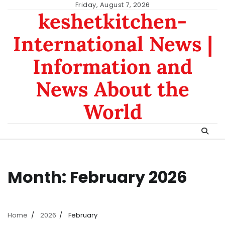
Skip
Friday, August 7, 2026
keshetkitchen-
to
content
International News |
Information and
News About the
World
Month:
February 2026
Home
2026
February