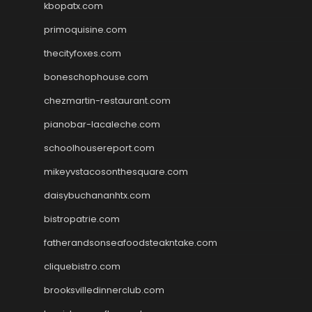
kbopatx.com
primoquisine.com
thecityfoxes.com
boneschophouse.com
chezmartin-restaurant.com
pianobar-lacaleche.com
schoolhousereport.com
mikeyvstacosonthesquare.com
daisybuchananhtx.com
bistropatrie.com
fatherandsonseafoodsteakntake.com
cliquebistro.com
brooksvilledinnerclub.com