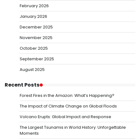
February 2026
January 2026
December 2025
November 2025
October 2025
September 2025
August 2025
Recent Posts
Forest Fires in the Amazon: What’s Happening?
The Impact of Climate Change on Global Floods
Volcano Erupts: Global Impact and Response
The Largest Tsunamis in World History: Unforgettable
Moments