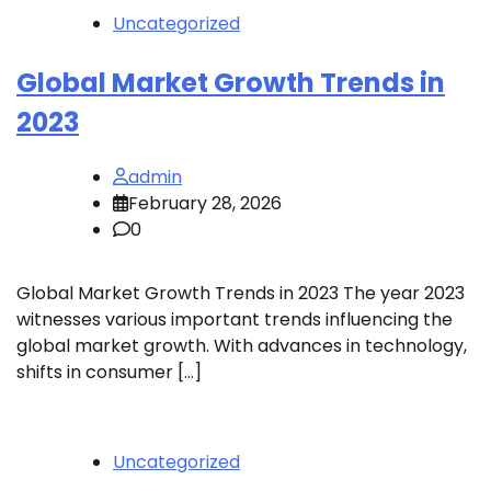
Uncategorized
Global Market Growth Trends in
2023
admin
February 28, 2026
0
Global Market Growth Trends in 2023 The year 2023
witnesses various important trends influencing the
global market growth. With advances in technology,
shifts in consumer […]
Uncategorized