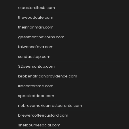
elpastorcitosb.com
thewoodcafe.com
theinnonmain.com
geesmanfineviolins.com
taiwancafeva.com
sundaestop.com
32beersontap.com
kebbehafricanprovidence.com
lilaccatersme.com
speckleddoor.com
riobravomexicanrestaurante.com
brewercoffeecustard.com
shelbournesocial.com