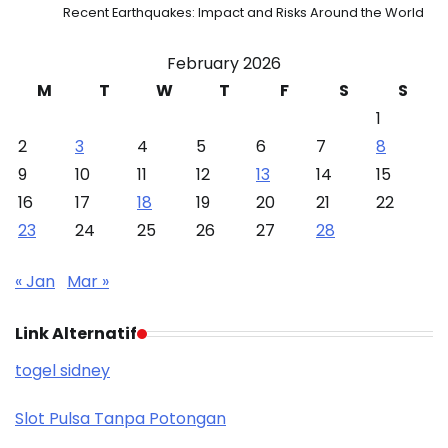
Recent Earthquakes: Impact and Risks Around the World
February 2026
M
T
W
T
F
S
S
1
2
3
4
5
6
7
8
9
10
11
12
13
14
15
16
17
18
19
20
21
22
23
24
25
26
27
28
« Jan
Mar »
Link Alternatif
togel sidney
Slot Pulsa Tanpa Potongan