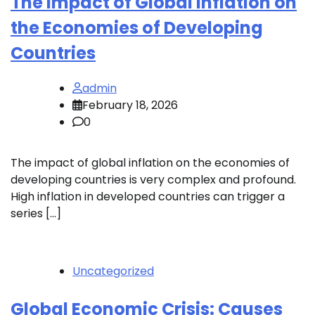
The Impact of Global Inflation on
the Economies of Developing
Countries
admin
February 18, 2026
0
The impact of global inflation on the economies of
developing countries is very complex and profound.
High inflation in developed countries can trigger a
series […]
Uncategorized
Global Economic Crisis: Causes