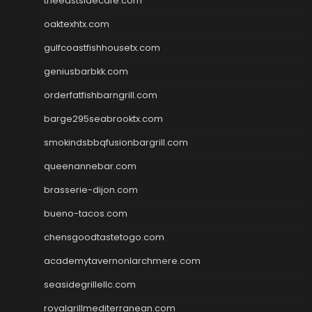
theeastsidecafe.com
oaktexhtx.com
gulfcoastfishhousetx.com
geniusbarbkk.com
orderfatfishbarngrill.com
barge295seabrooktx.com
smokindsbbqfusionbargrill.com
queenannebar.com
brasserie-dijon.com
bueno-tacos.com
chensgoodtastetogo.com
academytavernonlarchmere.com
seasidegrillellc.com
royalgrillmediterranean.com