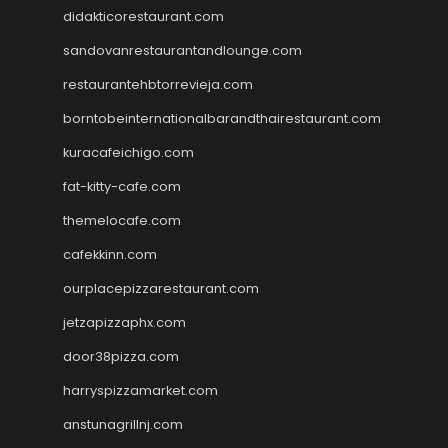
didakticorestaurant.com
sandovanrestaurantandlounge.com
restaurantehbtorrevieja.com
borntobeinternationalbarandthairestaurant.com
kuracafeichigo.com
fat-kitty-cafe.com
themelocafe.com
cafekkinn.com
ourplacepizzarestaurant.com
jetzapizzaphx.com
door38pizza.com
harryspizzamarket.com
anstunagrillnj.com