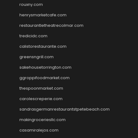
rouxny.com
henrysmarketcafe.com
restaurantletheatrecolmar.com
tredicidc.com
calistorestaurante.com
greensngrill.com
sakehousetorrington.com
ggroppifoodmarket.com
thespoonmarket.com
carolescreperie.com
sandrasgermanrestaurantstpetebeach.com
makingroceriesllc.com
casamiralejos.com