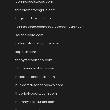
donmanuelstacos.com
threetomatoesgrille.com
kingkongdimsum.com
1855steakhouseandseafoodcompany.com
southallcafe.com
rodrigostacoshoptulsa.com
kaji-bar.com
theoysterbartootx.com
champenoisebistro.com
maebeerandtapas.com
buckssteaksandbbqswtx.com
thepricklypeartavern.com
mummysrestaurant.com