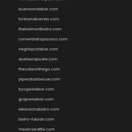
buenaondabar.com
forksandbarrels.com
thebelmontbistro.com
cornerbistropizzaco.com
negrilsportsbar.com
dushiwrapcafe.com
thecafeonthego.com
pipersbarbecue.com
byogwinebar.com
grapwinebar.com
lekavachabistro.com
bistro-fukoan.com
medorseattle.com