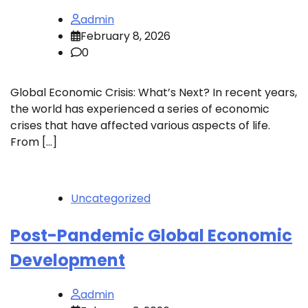
admin
February 8, 2026
0
Global Economic Crisis: What’s Next? In recent years,
the world has experienced a series of economic
crises that have affected various aspects of life.
From […]
Uncategorized
Post-Pandemic Global Economic
Development
admin