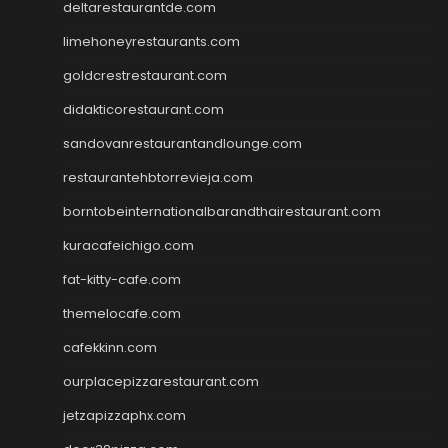
deltarestaurantde.com
limehoneyrestaurants.com
goldcrestrestaurant.com
didakticorestaurant.com
sandovanrestaurantandlounge.com
restaurantehbtorrevieja.com
borntobeinternationalbarandthairestaurant.com
kuracafeichigo.com
fat-kitty-cafe.com
themelocafe.com
cafekkinn.com
ourplacepizzarestaurant.com
jetzapizzaphx.com