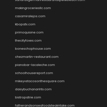
makingroceriesllc.com
casamiralejos.com
kbopatx.com
primoquisine.com
thecityfoxes.com
boneschophouse.com
chezmartin-restaurant.com
pianobar-lacaleche.com
schoolhousereport.com
mikeyvstacosonthesquare.com
daisybuchananhtx.com
bistropatrie.com
fatherandsonseafoodsteakntake.com