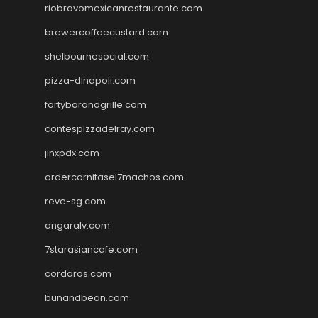
riobravomexicanrestaurante.com
brewercoffeecustard.com
shelbournesocial.com
pizza-dinapoli.com
fortybarandgrille.com
contespizzadelray.com
jinxpdx.com
ordercarnitasel7machos.com
reve-sg.com
angaralv.com
7starasiancafe.com
cordaros.com
bunandbean.com