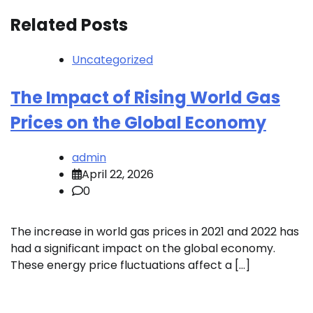
Related Posts
Uncategorized
The Impact of Rising World Gas
Prices on the Global Economy
admin
April 22, 2026
0
The increase in world gas prices in 2021 and 2022 has
had a significant impact on the global economy.
These energy price fluctuations affect a […]