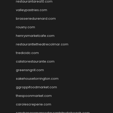
restaurantarea10.com
valleypastries.com
brasseriedurenard.com
rouxny.com
henrysmarketcafe.com
restaurantletheatrecolmar.com
tredicidc.com
calistorestaurante.com
greensngrill.com
sakehousetorrington.com
ggroppifoodmarket.com
thespoonmarket.com
carolescreperie.com
sandrasgermanrestaurantstpetebeach.com