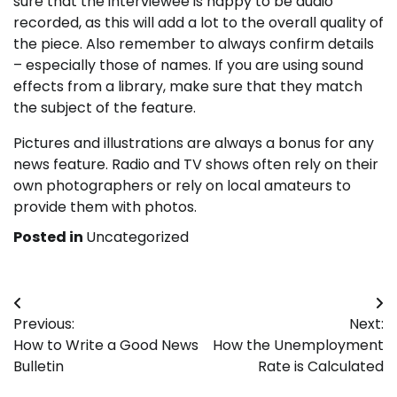
sure that the interviewee is happy to be audio
recorded, as this will add a lot to the overall quality of
the piece. Also remember to always confirm details
– especially those of names. If you are using sound
effects from a library, make sure that they match
the subject of the feature.
Pictures and illustrations are always a bonus for any
news feature. Radio and TV shows often rely on their
own photographers or rely on local amateurs to
provide them with photos.
Posted in
Uncategorized
Post
Previous:
Next:
navigation
How to Write a Good News
How the Unemployment
Bulletin
Rate is Calculated