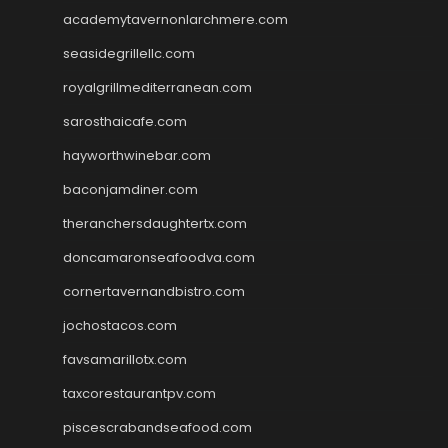
academytavernonlarchmere.com
seasidegrillellc.com
royalgrillmediterranean.com
sarosthaicafe.com
hayworthwinebar.com
baconjamdiner.com
theranchersdaughtertx.com
doncamaronseafoodva.com
cornertavernandbistro.com
jochostacos.com
favsamarillotx.com
taxcorestaurantpv.com
piscescrabandseafood.com