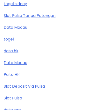
togel sidney
Slot Pulsa Tanpa Potongan
Data Macau
togel
data hk
Data Macau
Paito HK
Slot Deposit Via Pulsa
Slot Pulsa
data sgp