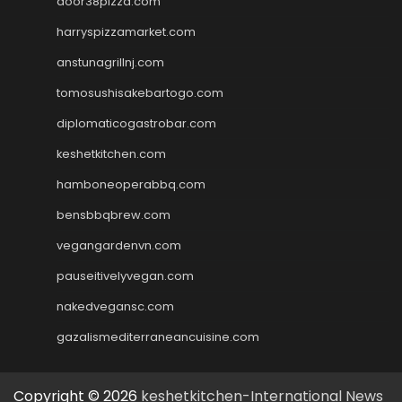
door38pizza.com
harryspizzamarket.com
anstunagrillnj.com
tomosushisakebartogo.com
diplomaticogastrobar.com
keshetkitchen.com
hamboneoperabbq.com
bensbbqbrew.com
vegangardenvn.com
pauseitivelyvegan.com
nakedvegansc.com
gazalismediterraneancuisine.com
Copyright © 2026
keshetkitchen-International News