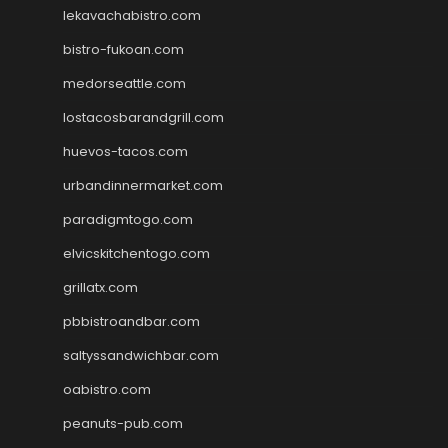
lekavachabistro.com
bistro-fukoan.com
medorseattle.com
lostacosbarandgrill.com
huevos-tacos.com
urbandinnermarket.com
paradigmtogo.com
elvicskitchentogo.com
grillatx.com
pbbistroandbar.com
saltyssandwichbar.com
oabistro.com
peanuts-pub.com