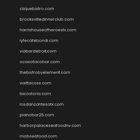
cliquebistro.com
brooksvilledinnerclub.com
harrishouseofheroestx.com
lyfecafebondi.com
viabardetroit.com
ocasotacobar.com
thebistrobyelement.com
wettacoss.com
tacostoria.com
losdanzantesatx.com
pianobar25.com
harborpalaceseafoodnv.com
mobseafood.com