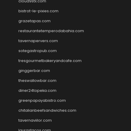
cloud9stx.com
bistrot-le-pixies.com
grazetapas.com
restaurantetemperodabahia.com
tavernapervers.com
sotegastropub.com
tresgourmetbakeryandcafe.com
ginggerbar.com
theswallowbar.com
diner24topeka.com
greenpapayabistro.com
chitalianbeefsandwiches.com
tavernaviilor.com
laurastacos.com