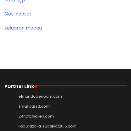
Slot Indosat
keluaran macau
Partner Link
elmundodenoam.com
smallbarsd.com
24hotchicken.com
kagurazaka-rubaiyat2015.com