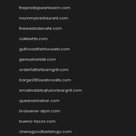
thepricklypeartavern.com
mummysrestaurant.com
theeastsidecafe.com
oaktexhtx.com
gulfcoastfishhousetx.com
geniusbarbkk.com
orderfatfishbarngrill.com
barge295seabrooktx.com
smokindsbbqfusionbargrill.com
queenannebar.com
brasserie-dijon.com
bueno-tacos.com
chensgoodtastetogo.com