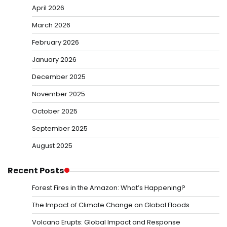
April 2026
March 2026
February 2026
January 2026
December 2025
November 2025
October 2025
September 2025
August 2025
Recent Posts
Forest Fires in the Amazon: What’s Happening?
The Impact of Climate Change on Global Floods
Volcano Erupts: Global Impact and Response