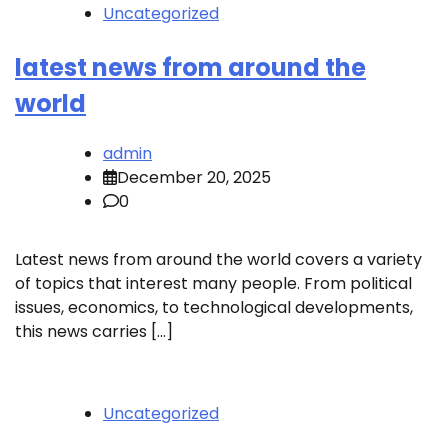
Uncategorized
latest news from around the
world
admin
December 20, 2025
0
Latest news from around the world covers a variety
of topics that interest many people. From political
issues, economics, to technological developments,
this news carries […]
Uncategorized