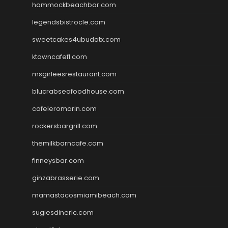
hammockbeachbar.com
legendsbistrocle.com
sweetcakes4ubudatx.com
ktowncafefl.com
msgirleesrestaurant.com
blucrabseafoodhouse.com
cafeleromarin.com
rockersbargrill.com
themilkbarncafe.com
finneysbar.com
ginzabrasserie.com
mamastacosmiamibeach.com
sugiesdinerlc.com