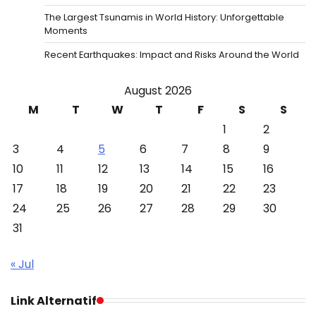
The Largest Tsunamis in World History: Unforgettable
Moments
Recent Earthquakes: Impact and Risks Around the World
August 2026
M
T
W
T
F
S
S
1
2
3
4
5
6
7
8
9
10
11
12
13
14
15
16
17
18
19
20
21
22
23
24
25
26
27
28
29
30
31
« Jul
Link Alternatif