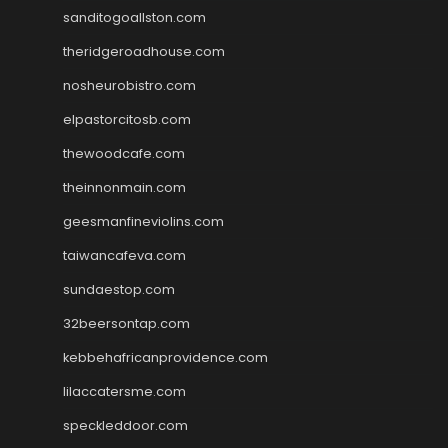
sanditogoallston.com
theridgeroadhouse.com
nosheurobistro.com
elpastorcitosb.com
thewoodcafe.com
theinnonmain.com
geesmanfineviolins.com
taiwancafeva.com
sundaestop.com
32beersontap.com
kebbehafricanprovidence.com
lilaccatersme.com
speckleddoor.com