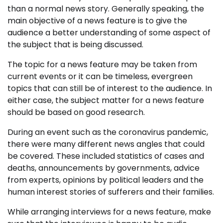
than a normal news story. Generally speaking, the
main objective of a news feature is to give the
audience a better understanding of some aspect of
the subject that is being discussed.
The topic for a news feature may be taken from
current events or it can be timeless, evergreen
topics that can still be of interest to the audience. In
either case, the subject matter for a news feature
should be based on good research.
During an event such as the coronavirus pandemic,
there were many different news angles that could
be covered. These included statistics of cases and
deaths, announcements by governments, advice
from experts, opinions by political leaders and the
human interest stories of sufferers and their families.
While arranging interviews for a news feature, make