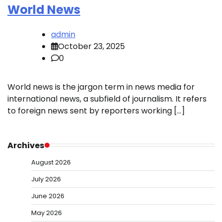
World News
admin
October 23, 2025
0
World news is the jargon term in news media for
international news, a subfield of journalism. It refers
to foreign news sent by reporters working […]
Archives
August 2026
July 2026
June 2026
May 2026