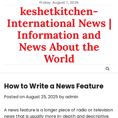
Skip
Friday, August 7, 2026
keshetkitchen-
to
content
International News |
Information and
News About the
World
How to Write a News Feature
Posted on
August 25, 2025
by
admin
A news feature is a longer piece of radio or television
news that is usually more in-depth and descriptive