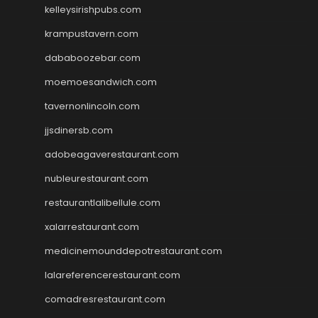
kelleysirishpubs.com
krampustavern.com
dababoozebar.com
moemoesandwich.com
tavernonlincoln.com
jjsdinersb.com
adobeagaverestaurant.com
nubleurestaurant.com
restaurantlalibellule.com
xalarrestaurant.com
medicinemounddepotrestaurant.com
lalareferencerestaurant.com
comadresrestaurant.com