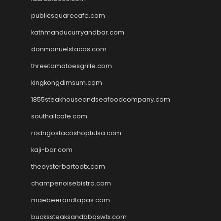
publicsquarecafe.com
kathmanducurryandbar.com
donmanuelstacos.com
threetomatoesgrille.com
kingkongdimsum.com
1855steakhouseandseafoodcompany.com
southallcafe.com
rodrigostacoshoptulsa.com
kaji-bar.com
theoysterbartootx.com
champenoisebistro.com
maebeerandtapas.com
buckssteaksandbbqswtx.com