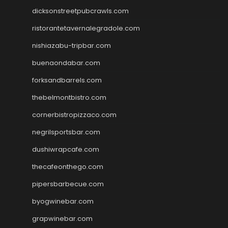
dicksonstreetpubcrawls.com
ristorantetavernalegradole.com
nishiazabu-tripbar.com
buenaondabar.com
forksandbarrels.com
thebelmontbistro.com
cornerbistropizzaco.com
negrilsportsbar.com
dushiwrapcafe.com
thecafeonthego.com
pipersbarbecue.com
byogwinebar.com
grapwinebar.com