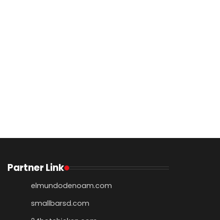
Partner Link
elmundodenoam.com
smallbarsd.com