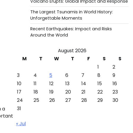
Volcano Erupts: Global Impact and Response
The Largest Tsunamis in World History:
Unforgettable Moments
Recent Earthquakes: Impact and Risks
Around the World
August 2026
M
T
W
T
F
S
S
1
2
3
4
5
6
7
8
9
10
11
12
13
14
15
16
17
18
19
20
21
22
23
24
25
26
27
28
29
30
31
n a
ortant
« Jul