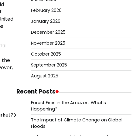
ld
February 2026
t
United
January 2026
es
December 2025
November 2025
rld
October 2025
t the
September 2025
wever,
August 2025
Recent Posts
Forest Fires in the Amazon: What’s
Happening?
arket?
The Impact of Climate Change on Global
Floods