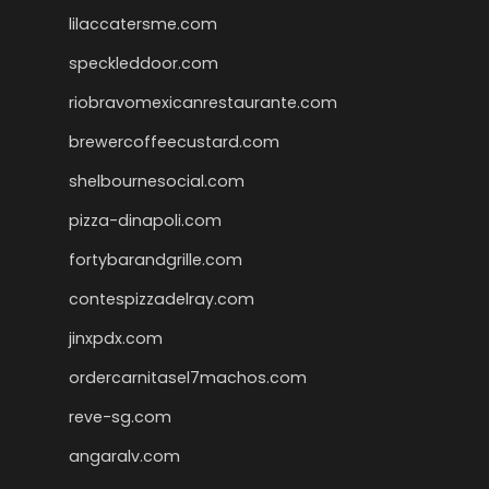
lilaccatersme.com
speckleddoor.com
riobravomexicanrestaurante.com
brewercoffeecustard.com
shelbournesocial.com
pizza-dinapoli.com
fortybarandgrille.com
contespizzadelray.com
jinxpdx.com
ordercarnitasel7machos.com
reve-sg.com
angaralv.com