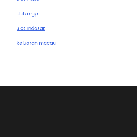
data sgp
Slot Indosat
keluaran macau