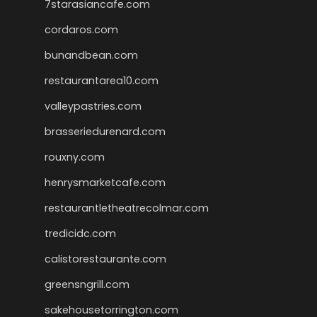
7starasiancafe.com
cordaros.com
bunandbean.com
restaurantarea10.com
valleypastries.com
brasseriedurenard.com
rouxny.com
henrysmarketcafe.com
restaurantletheatrecolmar.com
tredicidc.com
calistorestaurante.com
greensngrill.com
sakehousetorrington.com