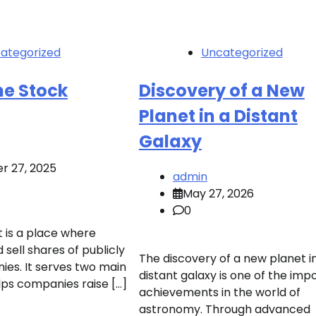
ategorized
Uncategorized
he Stock
Discovery of a New
Planet in a Distant
Galaxy
r 27, 2025
admin
May 27, 2026
0
 is a place where
sell shares of publicly
The discovery of a new planet i
es. It serves two main
distant galaxy is one of the imp
lps companies raise […]
achievements in the world of
astronomy. Through advanced