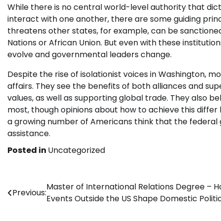
While there is no central world-level authority that di
interact with one another, there are some guiding princ
threatens other states, for example, can be sanctioned
Nations or African Union. But even with these institutio
evolve and governmental leaders change.
Despite the rise of isolationist voices in Washington, 
affairs. They see the benefits of both alliances and sup
values, as well as supporting global trade. They also b
most, though opinions about how to achieve this diffe
a growing number of Americans think that the federal 
assistance.
Posted in
Uncategorized
Post
Master of International Relations Degree – 
Previous:
Events Outside the US Shape Domestic Politi
navigation