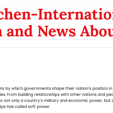
chen-Internatio
n and News Abou
ons by which governments shape their nation’s position in
ies, from building relationships with other nations and pe
lves not only a country’s military and economic power, but a
ye has called soft power.