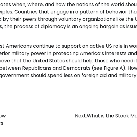
ctates when, where, and how the nations of the world shou
iples. Countries that engage in a pattern of behavior tha
 by their peers through voluntary organizations like the 
ns, the process of diplomacy is an ongoing bargain as issu
most Americans continue to support an active US role in wo
erior military power in protecting America’s interests and
elieve that the United States should help those who need i
r between Republicans and Democrats (see Figure A). Ho
government should spend less on foreign aid and military
How
Next:
What is the Stock M
cs