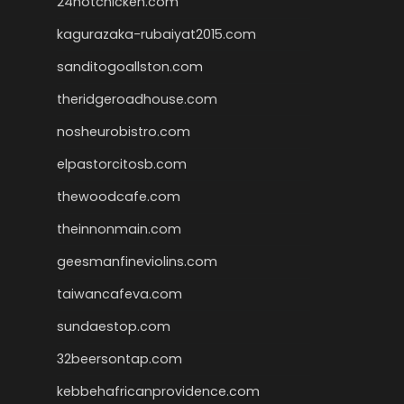
24hotchicken.com
kagurazaka-rubaiyat2015.com
sanditogoallston.com
theridgeroadhouse.com
nosheurobistro.com
elpastorcitosb.com
thewoodcafe.com
theinnonmain.com
geesmanfineviolins.com
taiwancafeva.com
sundaestop.com
32beersontap.com
kebbehafricanprovidence.com