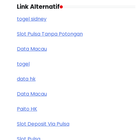
Link Alternatif
togel sidney
Slot Pulsa Tanpa Potongan
Data Macau
togel
data hk
Data Macau
Paito HK
Slot Deposit Via Pulsa
Slot Pulsa