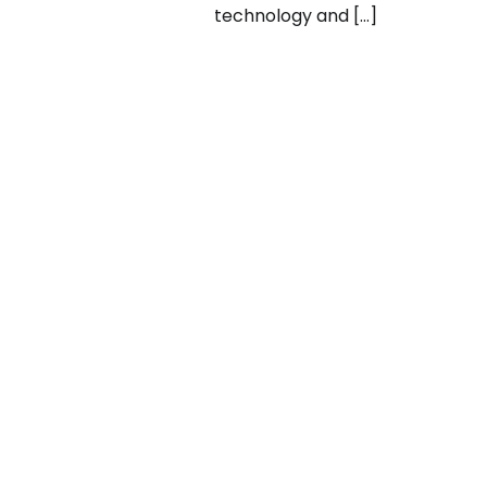
technology and […]