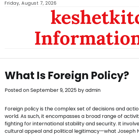
Skip
Friday, August 7, 2026
keshetkit
to
content
Informatio
What Is Foreign Policy?
Posted on
September 9, 2025
by
admin
Foreign policy is the complex set of decisions and acti
world. As such, it encompasses a broad range of activit
fighting for international stability and security. It invo
cultural appeal and political legitimacy—what Joseph N