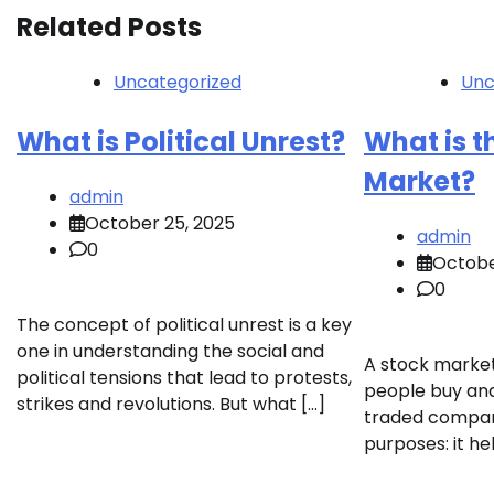
Related Posts
Uncategorized
Unc
What is Political Unrest?
What is t
Market?
admin
October 25, 2025
admin
0
Octobe
0
The concept of political unrest is a key
one in understanding the social and
A stock market
political tensions that lead to protests,
people buy and 
strikes and revolutions. But what […]
traded compani
purposes: it he