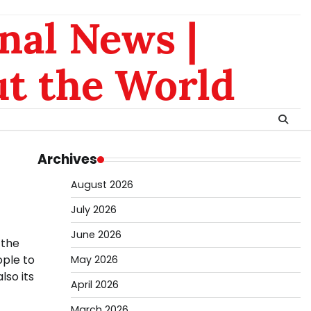
nal News |
t the World
Archives
August 2026
July 2026
June 2026
 the
ople to
May 2026
lso its
April 2026
March 2026