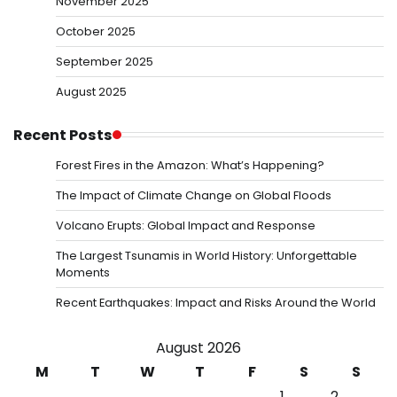
November 2025
October 2025
September 2025
August 2025
Recent Posts
Forest Fires in the Amazon: What’s Happening?
The Impact of Climate Change on Global Floods
Volcano Erupts: Global Impact and Response
The Largest Tsunamis in World History: Unforgettable
Moments
Recent Earthquakes: Impact and Risks Around the World
August 2026
M
T
W
T
F
S
S
1
2