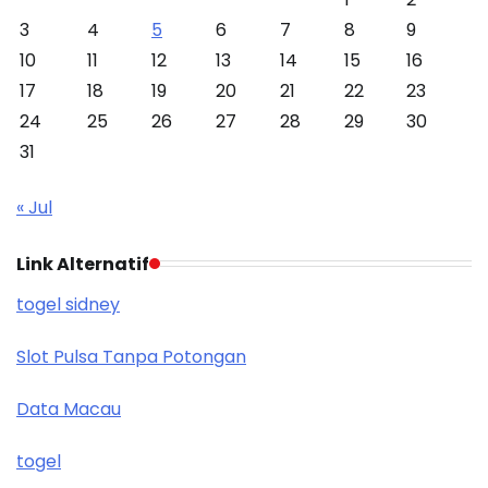
3
4
5
6
7
8
9
10
11
12
13
14
15
16
17
18
19
20
21
22
23
24
25
26
27
28
29
30
31
« Jul
Link Alternatif
togel sidney
Slot Pulsa Tanpa Potongan
Data Macau
togel