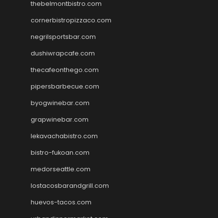
thebelmontbistro.com
cornerbistropizzaco.com
negrilsportsbar.com
dushiwrapcafe.com
thecafeonthego.com
pipersbarbecue.com
byogwinebar.com
grapwinebar.com
lekavachabistro.com
bistro-fukoan.com
medorseattle.com
lostacosbarandgrill.com
huevos-tacos.com