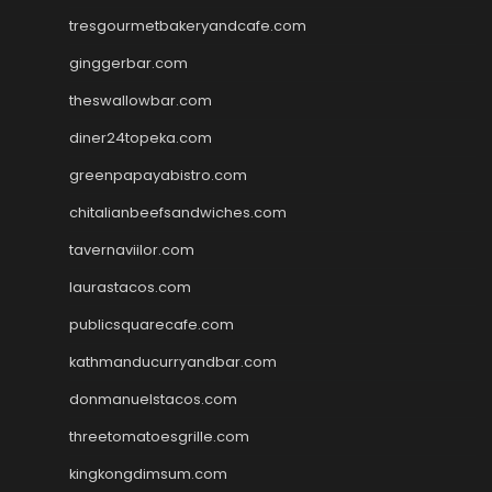
tresgourmetbakeryandcafe.com
ginggerbar.com
theswallowbar.com
diner24topeka.com
greenpapayabistro.com
chitalianbeefsandwiches.com
tavernaviilor.com
laurastacos.com
publicsquarecafe.com
kathmanducurryandbar.com
donmanuelstacos.com
threetomatoesgrille.com
kingkongdimsum.com