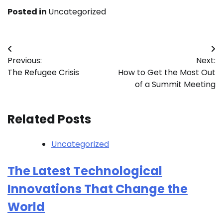
Posted in
Uncategorized
Post
Previous:
Next:
navigation
The Refugee Crisis
How to Get the Most Out
of a Summit Meeting
Related Posts
Uncategorized
The Latest Technological
Innovations That Change the
World