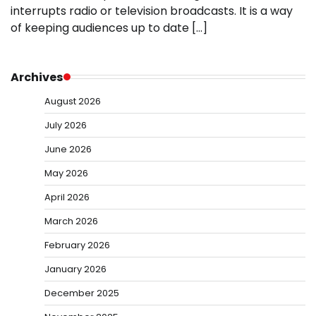
interrupts radio or television broadcasts. It is a way
of keeping audiences up to date […]
Archives
August 2026
July 2026
June 2026
May 2026
April 2026
March 2026
February 2026
January 2026
December 2025