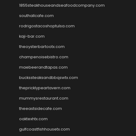
1855steakhouseandseafoodcompany.com
southallcafe.com
rodrigostacoshoptulsa.com
kaji-bar.com
theoysterbartootx.com
champenoisebistro.com
maebeerandtapas.com
buckssteaksandbbqswtx.com
thepricklypeartavern.com
mummysrestaurant.com
theeastsidecafe.com
oaktexhtx.com
gulfcoastfishhousetx.com