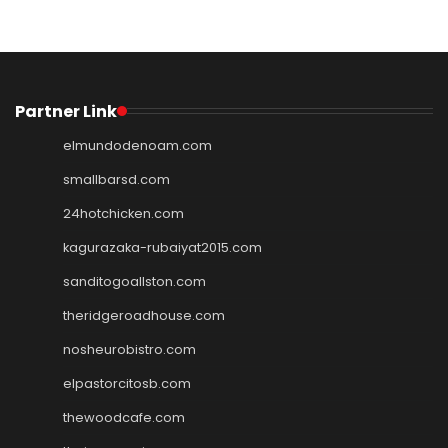
Partner Link
elmundodenoam.com
smallbarsd.com
24hotchicken.com
kagurazaka-rubaiyat2015.com
sanditogoallston.com
theridgeroadhouse.com
nosheurobistro.com
elpastorcitosb.com
thewoodcafe.com