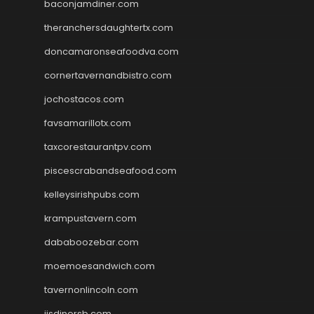
baconjamdiner.com
theranchersdaughtertx.com
doncamaronseafoodva.com
cornertavernandbistro.com
jochostacos.com
favsamarillotx.com
taxcorestaurantpv.com
piscescrabandseafood.com
kelleysirishpubs.com
krampustavern.com
dababoozebar.com
moemoesandwich.com
tavernonlincoln.com
jjsdinersb.com