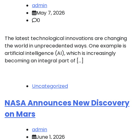
admin
May 7, 2026
0
The latest technological innovations are changing
the world in unprecedented ways. One example is
artificial intelligence (AI), which is increasingly
becoming an integral part of […]
Uncategorized
NASA Announces New Discovery
on Mars
admin
June 1, 2026