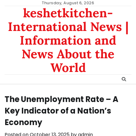
Skip
Thursday, August 6, 2026
keshetkitchen-
to
content
International News |
Information and
News About the
World
The Unemployment Rate – A
Key Indicator of a Nation’s
Economy
Posted on
October 13, 2025
by
admin