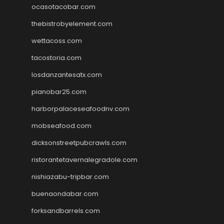
ocasotacobar.com
thebistrobyelement.com
wettacoss.com
tacostoria.com
losdanzantesatx.com
pianobar25.com
harborpalaceseafoodnv.com
mobseafood.com
dicksonstreetpubcrawls.com
ristorantetavernalegradole.com
nishiazabu-tripbar.com
buenaondabar.com
forksandbarrels.com