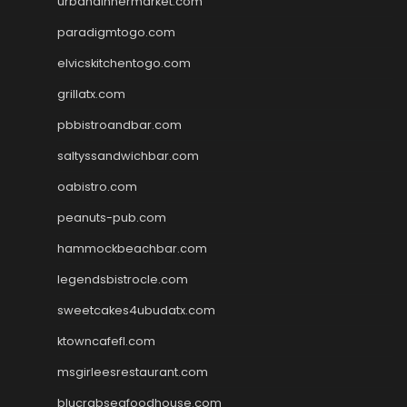
urbandinnermarket.com
paradigmtogo.com
elvicskitchentogo.com
grillatx.com
pbbistroandbar.com
saltyssandwichbar.com
oabistro.com
peanuts-pub.com
hammockbeachbar.com
legendsbistrocle.com
sweetcakes4ubudatx.com
ktowncafefl.com
msgirleesrestaurant.com
blucrabseafoodhouse.com