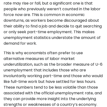
rate may rise or fall, but a significant one is that
people who previously weren’t counted in the labor
force now are. This is common in economic
downturns, as workers become discouraged about
their ability to find a job and decide to quit searching
or only seek part-time employment. This makes
unemployment statistics understate the amount of
demand for work.
This is why economists often prefer to use
alternative measures of labor market
underutilization, such as the broader measure of U-6
unemployment that includes those who are
involuntarily working part-time and those who would
like full-time work but have settled for less hours.
These numbers tend to be less volatile than those
associated with the official unemployment rate, and
they can provide more insight into the underlying
strengths or weaknesses of a country’s economy.