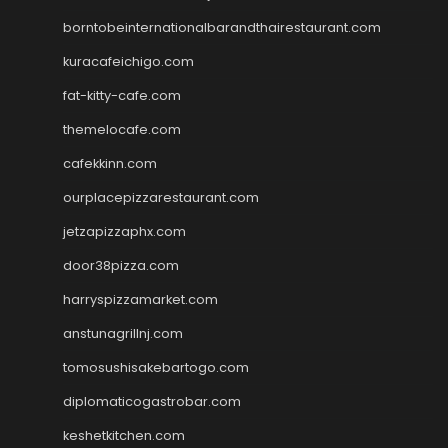
borntobeinternationalbarandthairestaurant.com
kuracafeichigo.com
fat-kitty-cafe.com
themelocafe.com
cafekkinn.com
ourplacepizzarestaurant.com
jetzapizzaphx.com
door38pizza.com
harryspizzamarket.com
anstunagrillnj.com
tomosushisakebartogo.com
diplomaticogastrobar.com
keshetkitchen.com