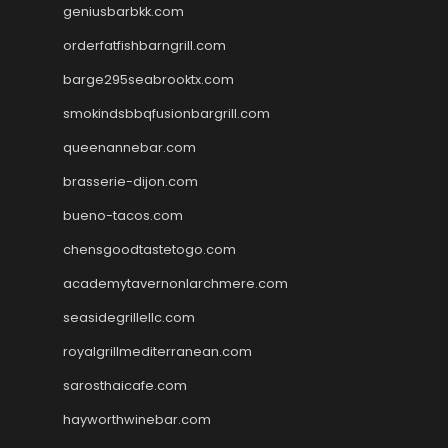
geniusbarbkk.com
orderfatfishbarngrill.com
barge295seabrooktx.com
smokindsbbqfusionbargrill.com
queenannebar.com
brasserie-dijon.com
bueno-tacos.com
chensgoodtastetogo.com
academytavernonlarchmere.com
seasidegrillellc.com
royalgrillmediterranean.com
sarosthaicafe.com
hayworthwinebar.com