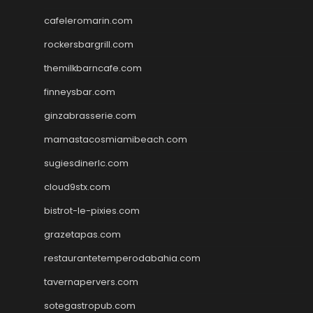
cafeleromarin.com
rockersbargrill.com
themilkbarncafe.com
finneysbar.com
ginzabrasserie.com
mamastacosmiamibeach.com
sugiesdinerlc.com
cloud9stx.com
bistrot-le-pixies.com
grazetapas.com
restaurantetemperodabahia.com
tavernapervers.com
sotegastropub.com