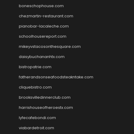
boneschophouse.com
chezmartin-restaurant.com
pianobar-lacaleche.com
schoolhousereport.com
mikeyvstacosonthesquare.com
daisybuchananhtx.com
bistropatrie.com
fatherandsonseafoodsteakntake.com
cliquebistro.com
brooksvilledinnerclub.com
harrishouseofheroestx.com
lyfecafebondi.com
viabardetroit.com