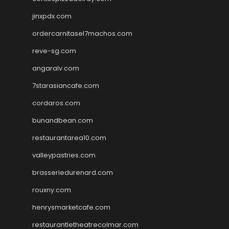
jinxpdx.com
ordercarnitasel7machos.com
reve-sg.com
angaralv.com
7starasiancafe.com
cordaros.com
bunandbean.com
restaurantarea10.com
valleypastries.com
brasseriedurenard.com
rouxny.com
henrysmarketcafe.com
restaurantletheatrecolmar.com