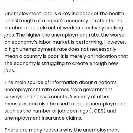
Unemployment rate is a key indicator of the health
and strength of a nation’s economy. It reflects the
number of people out of work and actively seeking
jobs. The higher the unemployment rate, the worse
an economy’s labor market is performing. However,
a high unemployment rate does not necessarily
mean a country is poor; it is merely an indication that
the economy is struggling to create enough new
jobs.
The main source of information about a nation’s
unemployment rate comes from government
surveys and census counts. A variety of other
measures can also be used to track unemployment,
such as the number of job openings (JOBS) and
unemployment insurance claims.
There are many reasons why the unemployment