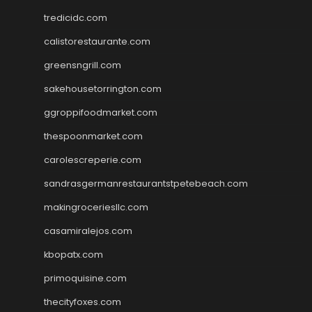
tredicidc.com
calistorestaurante.com
greensngrill.com
sakehousetorrington.com
ggroppifoodmarket.com
thespoonmarket.com
carolescreperie.com
sandrasgermanrestaurantstpetebeach.com
makingroceriesllc.com
casamiralejos.com
kbopatx.com
primoquisine.com
thecityfoxes.com