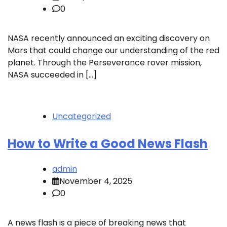
0
NASA recently announced an exciting discovery on
Mars that could change our understanding of the red
planet. Through the Perseverance rover mission,
NASA succeeded in […]
Uncategorized
How to Write a Good News Flash
admin
November 4, 2025
0
A news flash is a piece of breaking news that