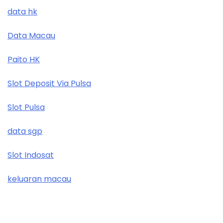
data hk
Data Macau
Paito HK
Slot Deposit Via Pulsa
Slot Pulsa
data sgp
Slot Indosat
keluaran macau