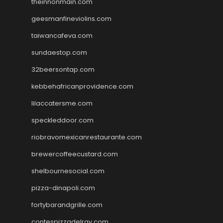
theinnonmain.com
geesmanfineviolins.com
taiwancafeva.com
sundaestop.com
32beersontap.com
kebbehafricanprovidence.com
lilaccatersme.com
speckleddoor.com
riobravomexicanrestaurante.com
brewercoffeecustard.com
shelbournesocial.com
pizza-dinapoli.com
fortybarandgrille.com
contespizzadelray.com