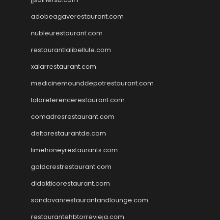
adobeagaverestaurant.com
nubleurestaurant.com
restaurantlalibellule.com
xalarrestaurant.com
medicinemounddepotrestaurant.com
lalareferencerestaurant.com
comadresrestaurant.com
deltarestaurantde.com
limehoneyrestaurants.com
goldcrestrestaurant.com
didakticorestaurant.com
sandovanrestaurantandlounge.com
restaurantehbtorrevieja.com