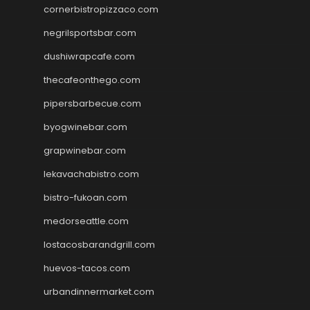
cornerbistropizzaco.com
negrilsportsbar.com
dushiwrapcafe.com
thecafeonthego.com
pipersbarbecue.com
byogwinebar.com
grapwinebar.com
lekavachabistro.com
bistro-fukoan.com
medorseattle.com
lostacosbarandgrill.com
huevos-tacos.com
urbandinnermarket.com