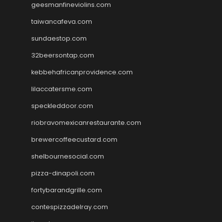
geesmanfineviolins.com
taiwancafeva.com
sundaestop.com
32beersontap.com
kebbehafricanprovidence.com
lilaccatersme.com
speckleddoor.com
riobravomexicanrestaurante.com
brewercoffeecustard.com
shelbournesocial.com
pizza-dinapoli.com
fortybarandgrille.com
contespizzadelray.com