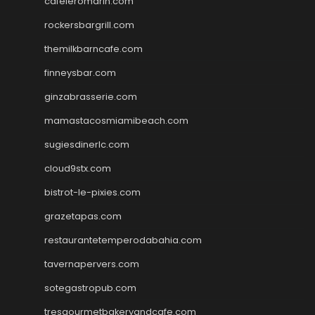
cafeleromarin.com
rockersbargrill.com
themilkbarncafe.com
finneysbar.com
ginzabrasserie.com
mamastacosmiamibeach.com
sugiesdinerlc.com
cloud9stx.com
bistrot-le-pixies.com
grazetapas.com
restaurantetemperodabahia.com
tavernapervers.com
sotegastropub.com
tresgourmetbakeryandcafe.com