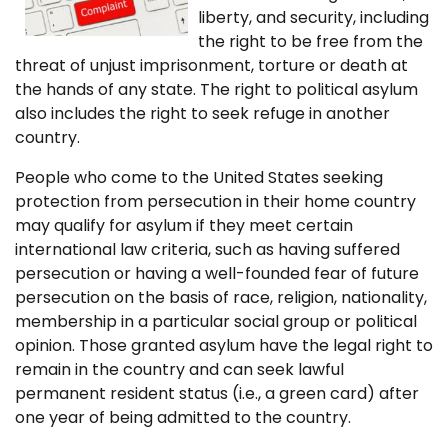
liberty, and security, including
the right to be free from the
threat of unjust imprisonment, torture or death at
the hands of any state. The right to political asylum
also includes the right to seek refuge in another
country.
People who come to the United States seeking
protection from persecution in their home country
may qualify for asylum if they meet certain
international law criteria, such as having suffered
persecution or having a well-founded fear of future
persecution on the basis of race, religion, nationality,
membership in a particular social group or political
opinion. Those granted asylum have the legal right to
remain in the country and can seek lawful
permanent resident status (i.e., a green card) after
one year of being admitted to the country.