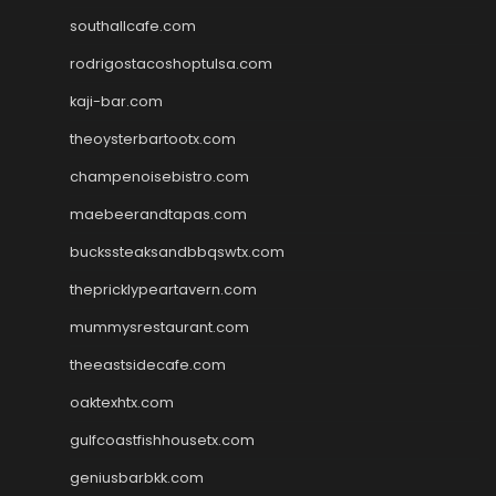
southallcafe.com
rodrigostacoshoptulsa.com
kaji-bar.com
theoysterbartootx.com
champenoisebistro.com
maebeerandtapas.com
buckssteaksandbbqswtx.com
thepricklypeartavern.com
mummysrestaurant.com
theeastsidecafe.com
oaktexhtx.com
gulfcoastfishhousetx.com
geniusbarbkk.com