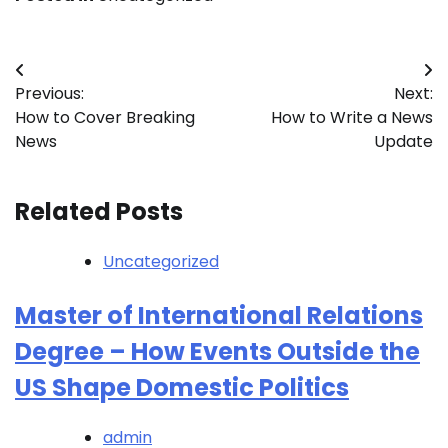
Post
Previous:
Next:
navigation
How to Cover Breaking
How to Write a News
News
Update
Related Posts
Uncategorized
Master of International Relations
Degree – How Events Outside the
US Shape Domestic Politics
admin