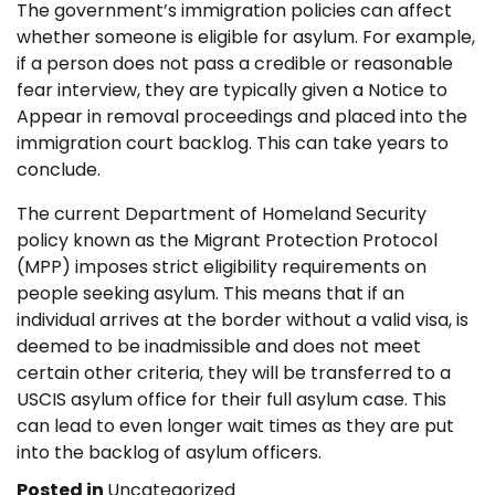
The government’s immigration policies can affect
whether someone is eligible for asylum. For example,
if a person does not pass a credible or reasonable
fear interview, they are typically given a Notice to
Appear in removal proceedings and placed into the
immigration court backlog. This can take years to
conclude.
The current Department of Homeland Security
policy known as the Migrant Protection Protocol
(MPP) imposes strict eligibility requirements on
people seeking asylum. This means that if an
individual arrives at the border without a valid visa, is
deemed to be inadmissible and does not meet
certain other criteria, they will be transferred to a
USCIS asylum office for their full asylum case. This
can lead to even longer wait times as they are put
into the backlog of asylum officers.
Posted in
Uncategorized