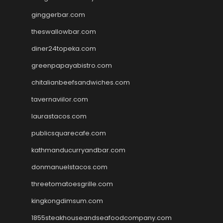
ginggerbar.com
theswallowbar.com
diner24topeka.com
greenpapayabistro.com
chitalianbeefsandwiches.com
tavernaviilor.com
laurastacos.com
publicsquarecafe.com
kathmanducurryandbar.com
donmanuelstacos.com
threetomatoesgrille.com
kingkongdimsum.com
1855steakhouseandseafoodcompany.com