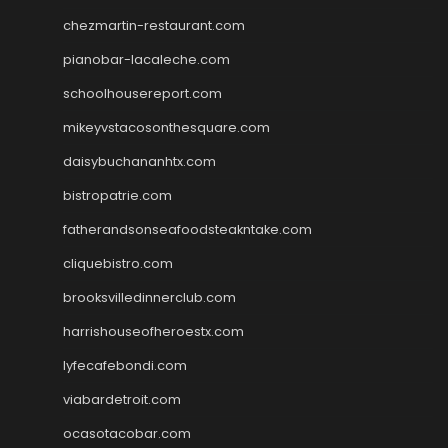
chezmartin-restaurant.com
pianobar-lacaleche.com
schoolhousereport.com
mikeyvstacosonthesquare.com
daisybuchananhtx.com
bistropatrie.com
fatherandsonseafoodsteakntake.com
cliquebistro.com
brooksvilledinnerclub.com
harrishouseofheroestx.com
lyfecafebondi.com
viabardetroit.com
ocasotacobar.com