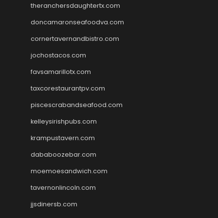
theranchersdaughtertx.com
doncamaronseafoodva.com
cornertavernandbistro.com
jochostacos.com
favsamarillotx.com
taxcorestaurantpv.com
piscescrabandseafood.com
kelleysirishpubs.com
krampustavern.com
dababoozebar.com
moemoesandwich.com
tavernonlincoln.com
jjsdinersb.com