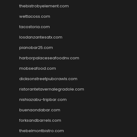
thebistrobyelement.com
wettacoss.com
tacostoria.com
losdanzantesatx.com
pianobar25.com
harborpalaceseafoodnv.com
mobseafood.com
dicksonstreetpubcrawls.com
ristorantetavernalegradole.com
nishiazabu-tripbar.com
buenaondabar.com
forksandbarrels.com
thebelmontbistro.com