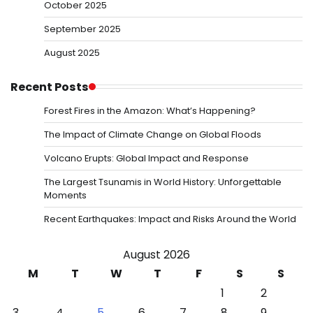
October 2025
September 2025
August 2025
Recent Posts
Forest Fires in the Amazon: What’s Happening?
The Impact of Climate Change on Global Floods
Volcano Erupts: Global Impact and Response
The Largest Tsunamis in World History: Unforgettable
Moments
Recent Earthquakes: Impact and Risks Around the World
August 2026
M
T
W
T
F
S
S
1
2
3
4
5
6
7
8
9