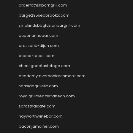
orderfatfishbarngrill.com
barge295seabrooktx.com
smokindsbbqfusionbargrill.com
queenannebar.com
brasserie-dijon.com
bueno-tacos.com
chensgoodtastetogo.com
academytavernonlarchmere.com
seasidegrillellc.com
royalgrillmediterranean.com
sarosthaicafe.com
hayworthwinebar.com
baconjamdiner.com