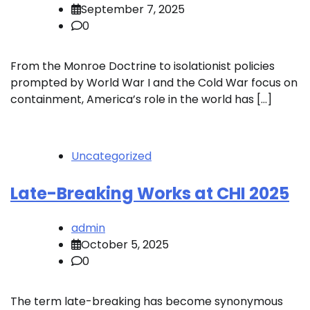
September 7, 2025
0
From the Monroe Doctrine to isolationist policies
prompted by World War I and the Cold War focus on
containment, America’s role in the world has […]
Uncategorized
Late-Breaking Works at CHI 2025
admin
October 5, 2025
0
The term late-breaking has become synonymous