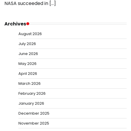
NASA succeeded in […]
Archives
August 2026
July 2026
June 2026
May 2026
April 2026
March 2026
February 2026
January 2026
December 2025
November 2025