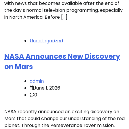
with news that becomes available after the end of
the day’s normal television programming, especially
in North America. Before […]
Uncategorized
NASA Announces New Discovery
on Mars
admin
June 1, 2026
0
NASA recently announced an exciting discovery on
Mars that could change our understanding of the red
planet. Through the Perseverance rover mission,