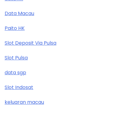
Data Macau
Paito HK
Slot Deposit Via Pulsa
Slot Pulsa
data sgp
Slot Indosat
keluaran macau