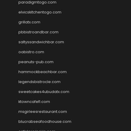
paradigmtogo.com
elvicskitchentogo.com
grillatx.com
pbbistroandbar.com
saltyssandwichbar.com
oabistro.com
peanuts-pub.com
hammockbeachbar.com
legendsbistrocle.com
sweetcakes4ubudatx.com
ktowncafefl.com
msgirleesrestaurant.com
blucrabseafoodhouse.com