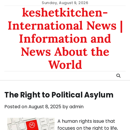
Skip
Sunday, August 9, 2026
keshetkitchen-
to
content
International News |
Information and
News About the
World
The Right to Political Asylum
Posted on
August 8, 2025
by
admin
A human rights issue that
focuses on the right to life,