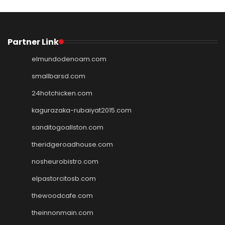
Partner Link
elmundodenoam.com
smallbarsd.com
24hotchicken.com
kagurazaka-rubaiyat2015.com
sanditogoallston.com
theridgeroadhouse.com
nosheurobistro.com
elpastorcitosb.com
thewoodcafe.com
theinnonmain.com