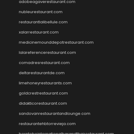
adobeagaverestaurant.com
nubleurestaurant.com
restaurantlalibellule.com
xalarrestaurant.com
medicinemounddepotrestaurant.com
lalareferencerestaurant.com
comadresrestaurant.com
deltarestaurantde.com
limehoneyrestaurants.com
goldcrestrestaurant.com
didakticorestaurant.com
sandovanrestaurantandlounge.com
restaurantehbtorrevieja.com
borntobeinternationalbarandthairestaurant.com