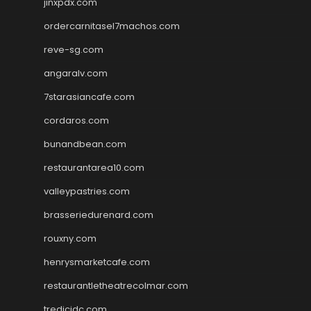
jinxpdx.com
ordercarnitasel7machos.com
reve-sg.com
angaralv.com
7starasiancafe.com
cordaros.com
bunandbean.com
restaurantarea10.com
valleypastries.com
brasseriedurenard.com
rouxny.com
henrysmarketcafe.com
restaurantletheatrecolmar.com
tredicidc.com