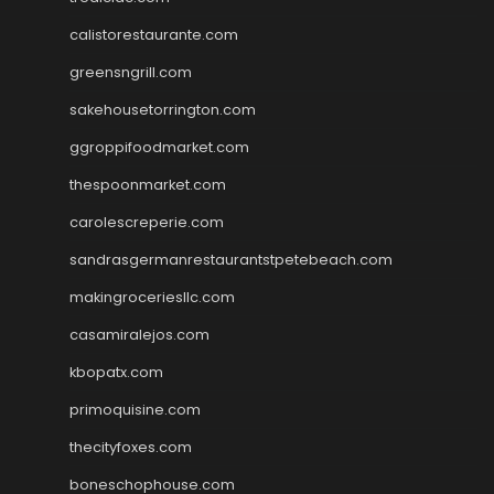
calistorestaurante.com
greensngrill.com
sakehousetorrington.com
ggroppifoodmarket.com
thespoonmarket.com
carolescreperie.com
sandrasgermanrestaurantstpetebeach.com
makingroceriesllc.com
casamiralejos.com
kbopatx.com
primoquisine.com
thecityfoxes.com
boneschophouse.com