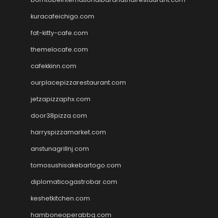
kuracafeichigo.com
fat-kitty-cafe.com
themelocafe.com
cafekkinn.com
ourplacepizzarestaurant.com
jetzapizzaphx.com
door38pizza.com
harryspizzamarket.com
anstunagrillnj.com
tomosushisakebartogo.com
diplomaticogastrobar.com
keshetkitchen.com
hamboneoperabbq.com