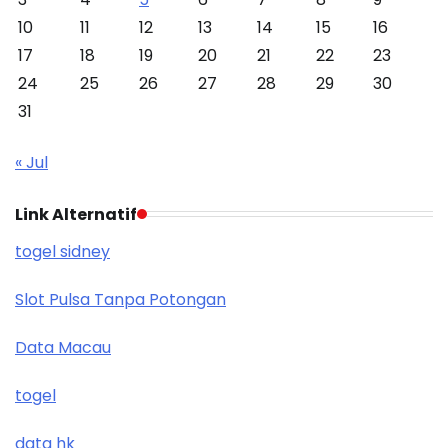
10
11
12
13
14
15
16
17
18
19
20
21
22
23
24
25
26
27
28
29
30
31
« Jul
Link Alternatif
togel sidney
Slot Pulsa Tanpa Potongan
Data Macau
togel
data hk