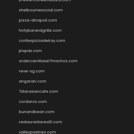
shelbournesocial.com
pizza-dinapoli.com
fortybarandgrille.com
contespizzadelray.com
jinxpdx.com
ordercarnitasel7machos.com
reve-sg.com
angaralv.com
7starasiancafe.com
cordaros.com
bunandbean.com
restaurantarea10.com
valleypastries.com