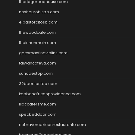
theridgeroadhouse.com
nosheurobistro.com
elpastorcitosb.com
thewoodcafe.com
theinnonmain.com
geesmanfineviolins.com
taiwancafeva.com
sundaestop.com
32beersontap.com
kebbehafricanprovidence.com
lilaccatersme.com
speckleddoor.com
riobravomexicanrestaurante.com
brewercoffeecustard.com