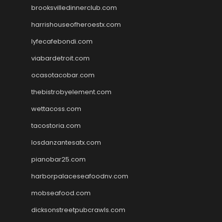
brooksvilledinnerclub.com
harrishouseofheroestx.com
lyfecafebondi.com
viabardetroit.com
ocasotacobar.com
thebistrobyelement.com
wettacoss.com
tacostoria.com
losdanzantesatx.com
pianobar25.com
harborpalaceseafoodnv.com
mobseafood.com
dicksonstreetpubcrawls.com