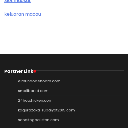
Slot Indosat
keluaran macau
Partner Link
elmundodenoam.com
smallbarsd.com
24hotchicken.com
kagurazaka-rubaiyat2015.com
sanditogoallston.com