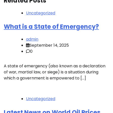
Related Posts
Uncategorized
What is a State of Emergency?
admin
September 14, 2025
0
A state of emergency (also known as a declaration
of war, martial law, or siege) is a situation during
which a government is empowered to […]
Uncategorized
Latest News on World Oil Prices