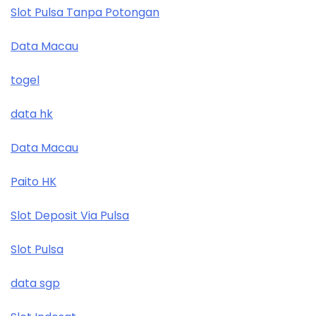
Slot Pulsa Tanpa Potongan
Data Macau
togel
data hk
Data Macau
Paito HK
Slot Deposit Via Pulsa
Slot Pulsa
data sgp