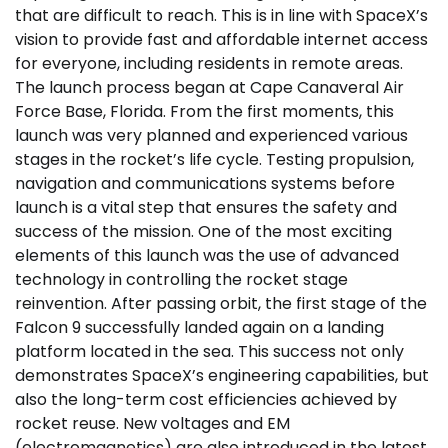
that are difficult to reach. This is in line with SpaceX’s
vision to provide fast and affordable internet access
for everyone, including residents in remote areas.
The launch process began at Cape Canaveral Air
Force Base, Florida. From the first moments, this
launch was very planned and experienced various
stages in the rocket’s life cycle. Testing propulsion,
navigation and communications systems before
launch is a vital step that ensures the safety and
success of the mission. One of the most exciting
elements of this launch was the use of advanced
technology in controlling the rocket stage
reinvention. After passing orbit, the first stage of the
Falcon 9 successfully landed again on a landing
platform located in the sea. This success not only
demonstrates SpaceX’s engineering capabilities, but
also the long-term cost efficiencies achieved by
rocket reuse. New voltages and EM
(electromagnetics) are also introduced in the latest