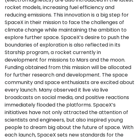
rocket models, increasing fuel efficiency and
reducing emissions. This innovation is a big step for
SpaceX in their mission to face the challenges of
climate change while maintaining the ambition to
explore further space. SpaceX’s desire to push the
boundaries of exploration is also reflected in its
Starship program, a rocket currently in
development for missions to Mars and the moon.
Funding obtained from this mission will be allocated
for further research and development. The space
community and space enthusiasts are excited about
every launch. Many observed it live via live
broadcasts on social media, and positive reactions
immediately flooded the platforms. SpaceX’s
initiatives have not only attracted the attention of
scientists and engineers, but also inspired young
people to dream big about the future of space. With
each launch, SpaceX sets new standards for the