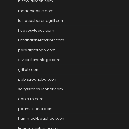
bistro-fukoan.com
medorseattle.com
lostacosbarandgrill.com
huevos-tacos.com
urbandinnermarket.com
paradigmtogo.com
elvicskitchentogo.com
grillatx.com
pbbistroandbar.com
saltyssandwichbar.com
oabistro.com
peanuts-pub.com
hammockbeachbar.com
legendsbistrocle.com