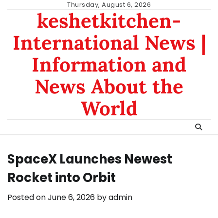
Skip
Thursday, August 6, 2026
keshetkitchen-
to
content
International News |
Information and
News About the
World
SpaceX Launches Newest
Rocket into Orbit
Posted on
June 6, 2026
by
admin