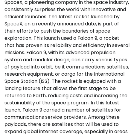
SpaceX, a pioneering company in the space industry,
consistently surprises the world with innovative and
efficient launches. The latest rocket launched by
SpaceX, on a recently announced date, is part of
their efforts to push the boundaries of space
exploration. This launch used a Falcon 9, a rocket
that has proven its reliability and efficiency in several
missions. Falcon 9, with its advanced propulsion
system and modular design, can carry various types
of payload into orbit, be it communications satellites,
research equipment, or cargo for the International
Space Station (ISS). The rocket is equipped with a
landing feature that allows the first stage to be
returned to Earth, reducing costs and increasing the
sustainability of the space program. In this latest
launch, Falcon 9 carried a number of satellites for
communications service providers. Among these
payloads, there are satellites that will be used to
expand global internet coverage, especially in areas