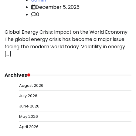
December 5, 2025
0
Global Energy Crisis: Impact on the World Economy
The global energy crisis has become a major issue
facing the modern world today. Volatility in energy
[…]
Archives
August 2026
July 2026
June 2026
May 2026
April 2026