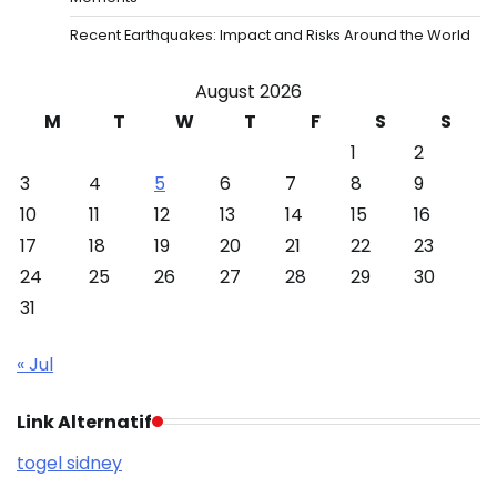
Recent Earthquakes: Impact and Risks Around the World
August 2026
M
T
W
T
F
S
S
1
2
3
4
5
6
7
8
9
10
11
12
13
14
15
16
17
18
19
20
21
22
23
24
25
26
27
28
29
30
31
« Jul
Link Alternatif
togel sidney