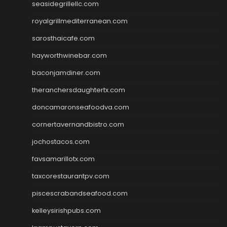
seasidegrillellc.com
royalgrillmediterranean.com
sarosthaicafe.com
hayworthwinebar.com
baconjamdiner.com
theranchersdaughtertx.com
doncamaronseafoodva.com
cornertavernandbistro.com
jochostacos.com
favsamarillotx.com
taxcorestaurantpv.com
piscescrabandseafood.com
kelleysirishpubs.com