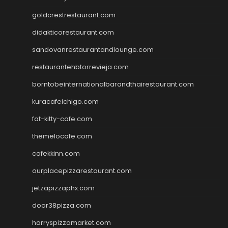
goldcrestrestaurant.com
didakticorestaurant.com
sandovanrestaurantandlounge.com
restaurantehbtorrevieja.com
borntobeinternationalbarandthairestaurant.com
kuracafeichigo.com
fat-kitty-cafe.com
themelocafe.com
cafekkinn.com
ourplacepizzarestaurant.com
jetzapizzaphx.com
door38pizza.com
harryspizzamarket.com