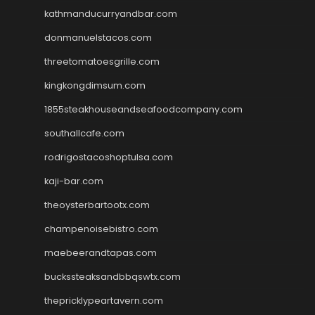
kathmanducurryandbar.com
donmanuelstacos.com
threetomatoesgrille.com
kingkongdimsum.com
1855steakhouseandseafoodcompany.com
southallcafe.com
rodrigostacoshoptulsa.com
kaji-bar.com
theoysterbartootx.com
champenoisebistro.com
maebeerandtapas.com
buckssteaksandbbqswtx.com
thepricklypeartavern.com