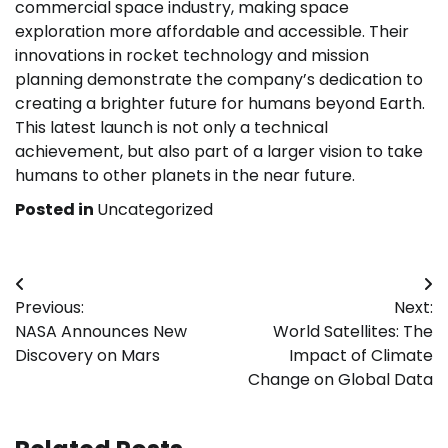
commercial space industry, making space
exploration more affordable and accessible. Their
innovations in rocket technology and mission
planning demonstrate the company’s dedication to
creating a brighter future for humans beyond Earth.
This latest launch is not only a technical
achievement, but also part of a larger vision to take
humans to other planets in the near future.
Posted in
Uncategorized
Post
Previous:
Next:
navigation
NASA Announces New
World Satellites: The
Discovery on Mars
Impact of Climate
Change on Global Data