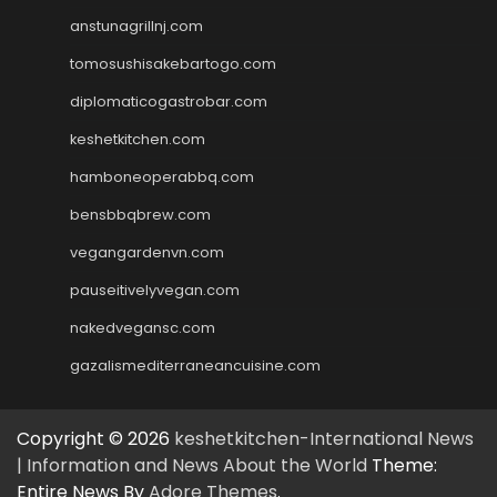
anstunagrillnj.com
tomosushisakebartogo.com
diplomaticogastrobar.com
keshetkitchen.com
hamboneoperabbq.com
bensbbqbrew.com
vegangardenvn.com
pauseitivelyvegan.com
nakedvegansc.com
gazalismediterraneancuisine.com
Copyright © 2026
keshetkitchen-International News
| Information and News About the World
Theme:
Entire News By
Adore Themes
.