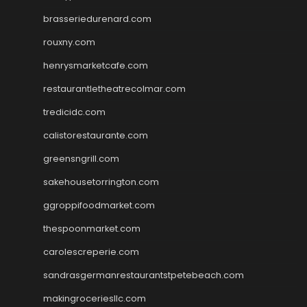
brasseriedurenard.com
rouxny.com
henrysmarketcafe.com
restaurantletheatrecolmar.com
tredicidc.com
calistorestaurante.com
greensngrill.com
sakehousetorrington.com
ggroppifoodmarket.com
thespoonmarket.com
carolescreperie.com
sandrasgermanrestaurantstpetebeach.com
makingroceriesllc.com