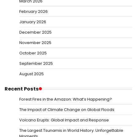
March 2026
February 2026
January 2026
December 2025
November 2025
October 2025
September 2025
August 2025
Recent Posts
Forest Fires in the Amazon: What’s Happening?
The Impact of Climate Change on Global Floods
Volcano Erupts: Global Impact and Response
The Largest Tsunamis in World History: Unforgettable
Moments