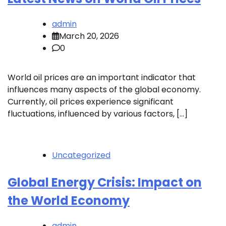
admin
March 20, 2026
0
World oil prices are an important indicator that
influences many aspects of the global economy.
Currently, oil prices experience significant
fluctuations, influenced by various factors, […]
Uncategorized
Global Energy Crisis: Impact on
the World Economy
admin