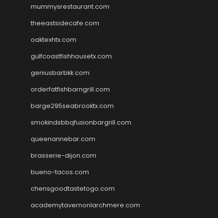
mummysrestaurant.com
theeastsidecafe.com
oaktexhtx.com
gulfcoastfishhousetx.com
geniusbarbkk.com
orderfatfishbarngrill.com
barge295seabrooktx.com
smokindsbbqfusionbargrill.com
queenannebar.com
brasserie-dijon.com
bueno-tacos.com
chensgoodtastetogo.com
academytavernonlarchmere.com