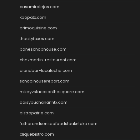
casamiralejos.com
kbopatx.com
primoquisine.com
thecityfoxes.com
boneschophouse.com
chezmartin-restaurant.com
pianobar-lacaleche.com
schoolhousereport.com
mikeyvstacosonthesquare.com
daisybuchananhtx.com
bistropatrie.com
fatherandsonseafoodsteakntake.com
cliquebistro.com