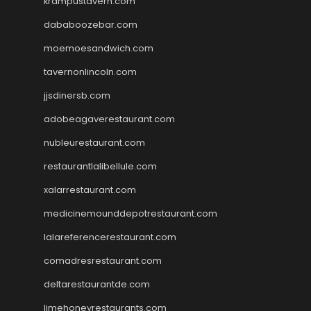
krampustavern.com
dababoozebar.com
moemoesandwich.com
tavernonlincoln.com
jjsdinersb.com
adobeagaverestaurant.com
nubleurestaurant.com
restaurantlalibellule.com
xalarrestaurant.com
medicinemounddepotrestaurant.com
lalareferencerestaurant.com
comadresrestaurant.com
deltarestaurantde.com
limehoneyrestaurants.com