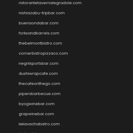
ristorantetavernalegradole.com
nishiazabu-tripbar.com
buenaondabar.com
forksandbarrels.com
thebelmontbistro.com
cornerbistropizzaco.com
negrilsportsbar.com
dushiwrapcafe.com
thecafeonthego.com
pipersbarbecue.com
byogwinebar.com
grapwinebar.com
lekavachabistro.com