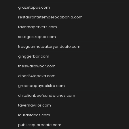
grazetapas.com
restaurantetemperodabahia.com
tavernapervers.com
sotegastropub.com
tresgourmetbakeryandcafe.com
ginggerbar.com
theswallowbar.com
diner24topeka.com
greenpapayabistro.com
chitalianbeefsandwiches.com
tavernaviilor.com
laurastacos.com
publicsquarecafe.com