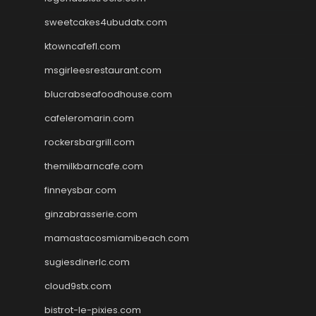
sweetcakes4ubudatx.com
ktowncafefl.com
msgirleesrestaurant.com
blucrabseafoodhouse.com
cafeleromarin.com
rockersbargrill.com
themilkbarncafe.com
finneysbar.com
ginzabrasserie.com
mamastacosmiamibeach.com
sugiesdinerlc.com
cloud9stx.com
bistrot-le-pixies.com