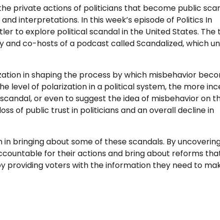
the private actions of politicians that become public sca
nd interpretations. In this week’s episode of Politics In
ler to explore political scandal in the United States. The
sity and co-hosts of a podcast called Scandalized, which 
arization in shaping the process by which misbehavior bec
he level of polarization in a political system, the more in
candal, or even to suggest the idea of misbehavior on t
oss of public trust in politicians and an overall decline in
ism in bringing about some of these scandals. By uncoverin
 accountable for their actions and bring about reforms tha
e by providing voters with the information they need to ma