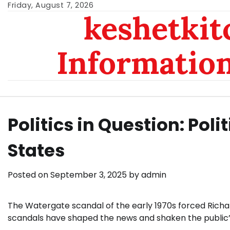
Skip
Friday, August 7, 2026
keshetkit
to
content
Informatio
Politics in Question: Poli
States
Posted on
September 3, 2025
by
admin
The Watergate scandal of the early 1970s forced Richard 
scandals have shaped the news and shaken the public’s