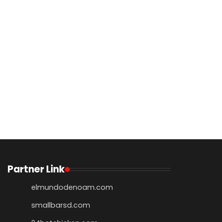
Partner Link
elmundodenoam.com
smallbarsd.com