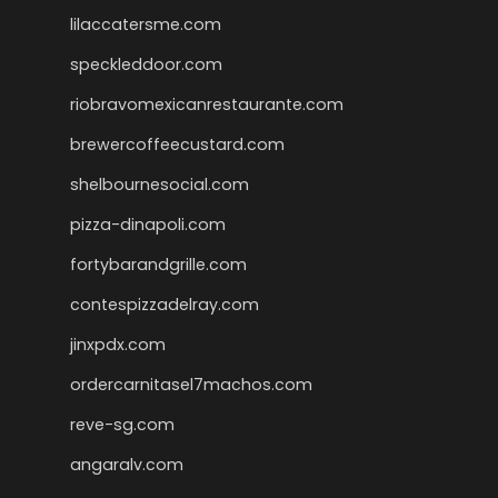
lilaccatersme.com
speckleddoor.com
riobravomexicanrestaurante.com
brewercoffeecustard.com
shelbournesocial.com
pizza-dinapoli.com
fortybarandgrille.com
contespizzadelray.com
jinxpdx.com
ordercarnitasel7machos.com
reve-sg.com
angaralv.com