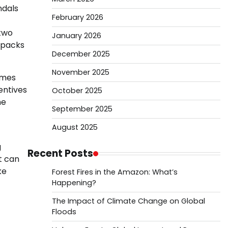
ndals
February 2026
 two
January 2026
unpacks
December 2025
November 2025
omes
centives
October 2025
he
September 2025
August 2025
g
Recent Posts
t can
ke
Forest Fires in the Amazon: What’s
Happening?
The Impact of Climate Change on Global
Floods