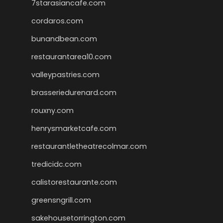
7starasiancafe.com
cordaros.com
bunandbean.com
restaurantarea10.com
valleypastries.com
brasseriedurenard.com
rouxny.com
henrysmarketcafe.com
restaurantletheatrecolmar.com
tredicidc.com
calistorestaurante.com
greensngrill.com
sakehousetorrington.com