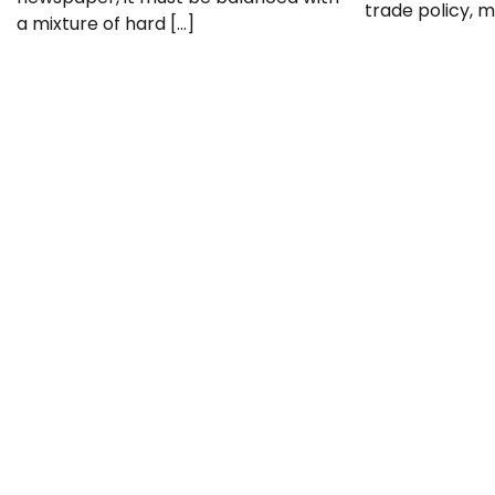
trade policy, mi
a mixture of hard […]