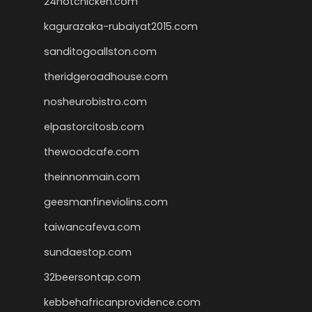
24hotchicken.com
kagurazaka-rubaiyat2015.com
sanditogoallston.com
theridgeroadhouse.com
nosheurobistro.com
elpastorcitosb.com
thewoodcafe.com
theinnonmain.com
geesmanfineviolins.com
taiwancafeva.com
sundaestop.com
32beersontap.com
kebbehafricanprovidence.com