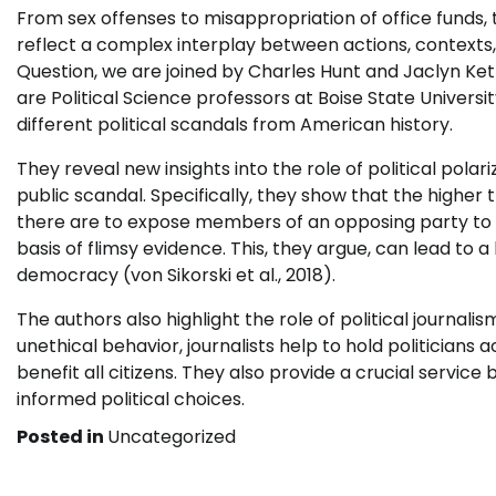
From sex offenses to misappropriation of office funds, 
reflect a complex interplay between actions, contexts, a
Question, we are joined by Charles Hunt and Jaclyn Kett
are Political Science professors at Boise State Univer
different political scandals from American history.
They reveal new insights into the role of political pol
public scandal. Specifically, they show that the higher t
there are to expose members of an opposing party to s
basis of flimsy evidence. This, they argue, can lead to a l
democracy (von Sikorski et al., 2018).
The authors also highlight the role of political journal
unethical behavior, journalists help to hold politicians
benefit all citizens. They also provide a crucial servic
informed political choices.
Posted in
Uncategorized