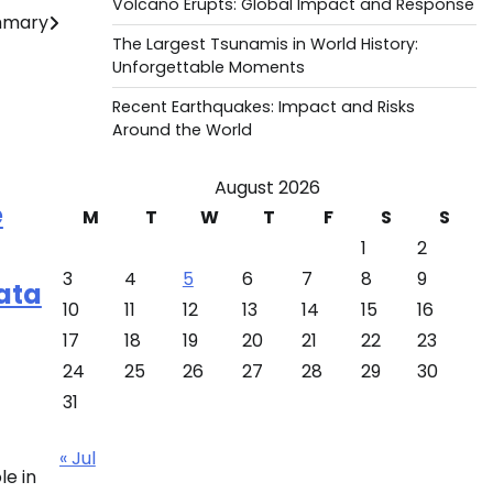
Volcano Erupts: Global Impact and Response
ummary
The Largest Tsunamis in World History:
Unforgettable Moments
Recent Earthquakes: Impact and Risks
Around the World
August 2026
e
M
T
W
T
F
S
S
1
2
3
4
5
6
7
8
9
ata
10
11
12
13
14
15
16
17
18
19
20
21
22
23
24
25
26
27
28
29
30
31
« Jul
le in