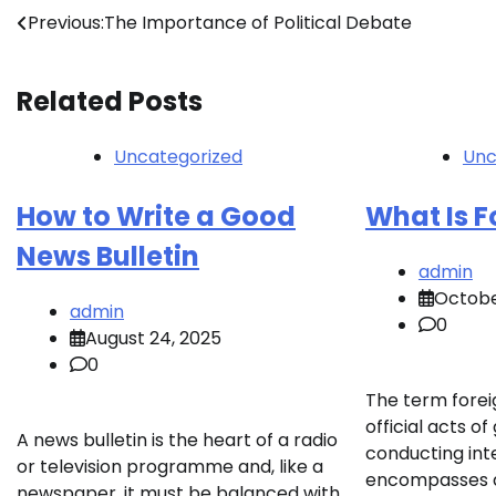
Post
Previous:
The Importance of Political Debate
navigation
Related Posts
Uncategorized
Unc
How to Write a Good
What Is F
News Bulletin
admin
Octobe
admin
0
August 24, 2025
0
The term foreig
official acts 
A news bulletin is the heart of a radio
conducting inte
or television programme and, like a
encompasses di
newspaper, it must be balanced with