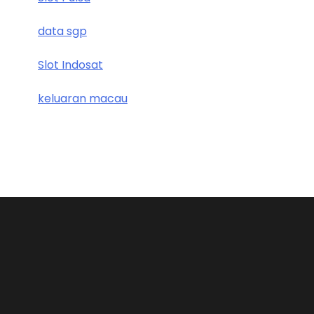
data sgp
Slot Indosat
keluaran macau