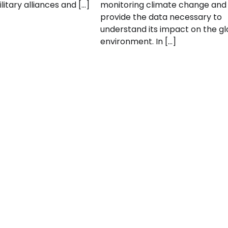
litary alliances and […]
monitoring climate change and
provide the data necessary to
understand its impact on the gl
environment. In […]