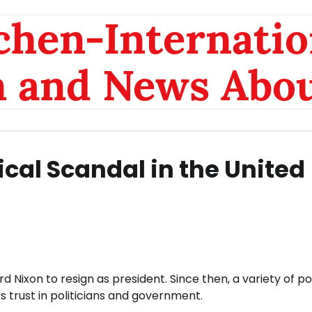
chen-Internatio
n and News Abou
tical Scandal in the United
Nixon to resign as president. Since then, a variety of pol
 trust in politicians and government.