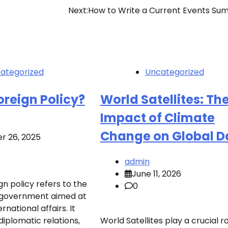
Next:
How to Write a Current Events S
ategorized
Uncategorized
oreign Policy?
World Satellites: Th
Impact of Climate
Change on Global D
r 26, 2025
admin
June 11, 2026
n policy refers to the
0
of government aimed at
rnational affairs. It
plomatic relations,
World Satellites play a crucial ro