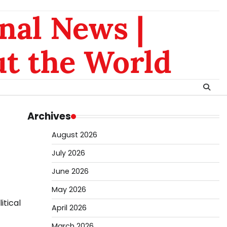
nal News |
t the World
Archives
August 2026
July 2026
June 2026
May 2026
itical
April 2026
March 2026