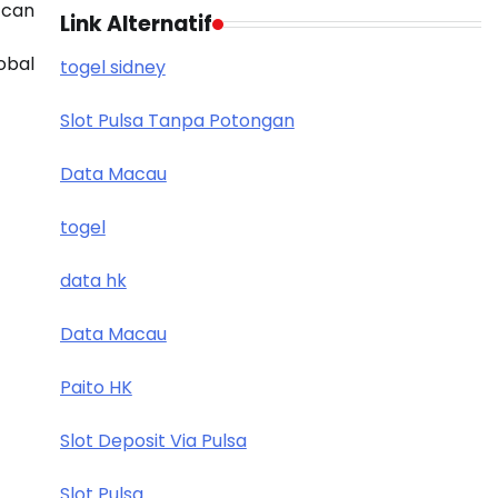
 can
Link Alternatif
obal
togel sidney
Slot Pulsa Tanpa Potongan
Data Macau
togel
data hk
Data Macau
Paito HK
Slot Deposit Via Pulsa
Slot Pulsa