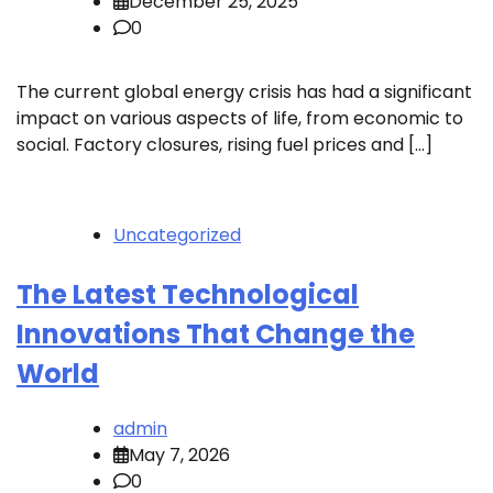
December 25, 2025
0
The current global energy crisis has had a significant
impact on various aspects of life, from economic to
social. Factory closures, rising fuel prices and […]
Uncategorized
The Latest Technological
Innovations That Change the
World
admin
May 7, 2026
0