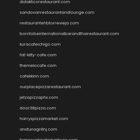
didakticorestaurant.com
sandovanrestaurantandlounge.com
restaurantehbtorrevieja.com
borntobeinternationalbarandthairestaurant.com
kuracafeichigo.com
fat-kitty-cafe.com
themelocafe.com
cafekkinn.com
ourplacepizzarestaurant.com
jetzapizzaphx.com
door38pizza.com
harryspizzamarket.com
anstunagrillnj.com
tomosushisakebartogo.com