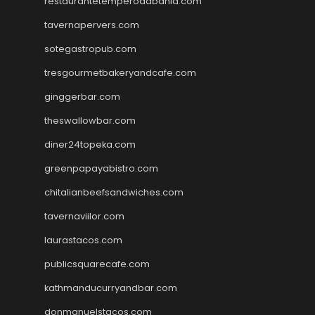
restaurantetemperodabahia.com
tavernapervers.com
sotegastropub.com
tresgourmetbakeryandcafe.com
ginggerbar.com
theswallowbar.com
diner24topeka.com
greenpapayabistro.com
chitalianbeefsandwiches.com
tavernaviilor.com
laurastacos.com
publicsquarecafe.com
kathmanducurryandbar.com
donmanuelstacos.com