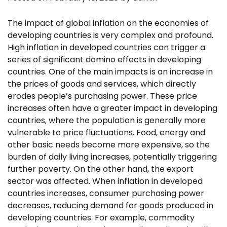
The impact of global inflation on the economies of
developing countries is very complex and profound.
High inflation in developed countries can trigger a
series of significant domino effects in developing
countries. One of the main impacts is an increase in
the prices of goods and services, which directly
erodes people’s purchasing power. These price
increases often have a greater impact in developing
countries, where the population is generally more
vulnerable to price fluctuations. Food, energy and
other basic needs become more expensive, so the
burden of daily living increases, potentially triggering
further poverty. On the other hand, the export
sector was affected. When inflation in developed
countries increases, consumer purchasing power
decreases, reducing demand for goods produced in
developing countries. For example, commodity