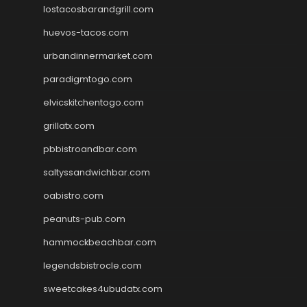
lostacosbarandgrill.com
huevos-tacos.com
urbandinnermarket.com
paradigmtogo.com
elvicskitchentogo.com
grillatx.com
pbbistroandbar.com
saltyssandwichbar.com
oabistro.com
peanuts-pub.com
hammockbeachbar.com
legendsbistrocle.com
sweetcakes4ubudatx.com