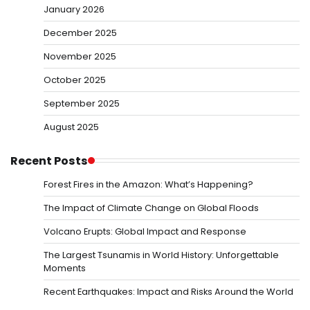
January 2026
December 2025
November 2025
October 2025
September 2025
August 2025
Recent Posts
Forest Fires in the Amazon: What’s Happening?
The Impact of Climate Change on Global Floods
Volcano Erupts: Global Impact and Response
The Largest Tsunamis in World History: Unforgettable
Moments
Recent Earthquakes: Impact and Risks Around the World