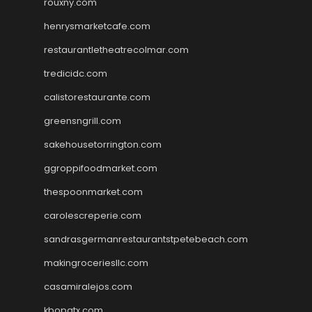
rouxny.com
henrysmarketcafe.com
restaurantletheatrecolmar.com
tredicidc.com
calistorestaurante.com
greensngrill.com
sakehousetorrington.com
ggroppifoodmarket.com
thespoonmarket.com
carolescreperie.com
sandrasgermanrestaurantstpetebeach.com
makingroceriesllc.com
casamiralejos.com
kbopatx.com