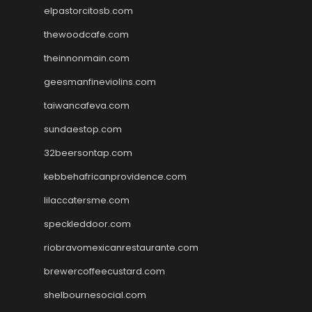
elpastorcitosb.com
thewoodcafe.com
theinnonmain.com
geesmanfineviolins.com
taiwancafeva.com
sundaestop.com
32beersontap.com
kebbehafricanprovidence.com
lilaccatersme.com
speckleddoor.com
riobravomexicanrestaurante.com
brewercoffeecustard.com
shelbournesocial.com