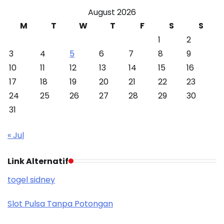
August 2026
M
T
W
T
F
S
S
1
2
3
4
5
6
7
8
9
10
11
12
13
14
15
16
17
18
19
20
21
22
23
24
25
26
27
28
29
30
31
« Jul
Link Alternatif
togel sidney
Slot Pulsa Tanpa Potongan