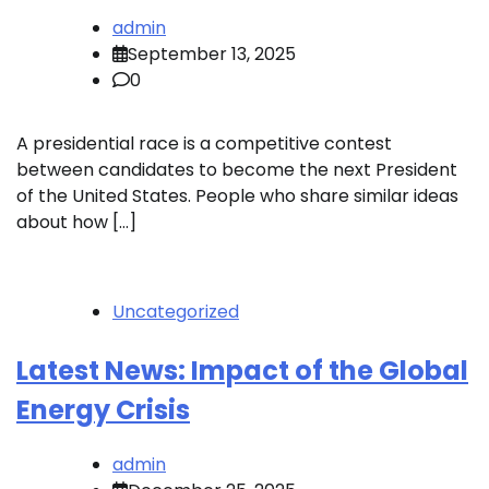
admin
September 13, 2025
0
A presidential race is a competitive contest
between candidates to become the next President
of the United States. People who share similar ideas
about how […]
Uncategorized
Latest News: Impact of the Global
Energy Crisis
admin