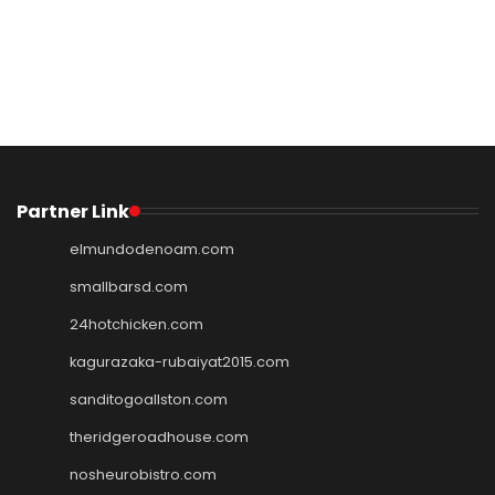
Partner Link
elmundodenoam.com
smallbarsd.com
24hotchicken.com
kagurazaka-rubaiyat2015.com
sanditogoallston.com
theridgeroadhouse.com
nosheurobistro.com