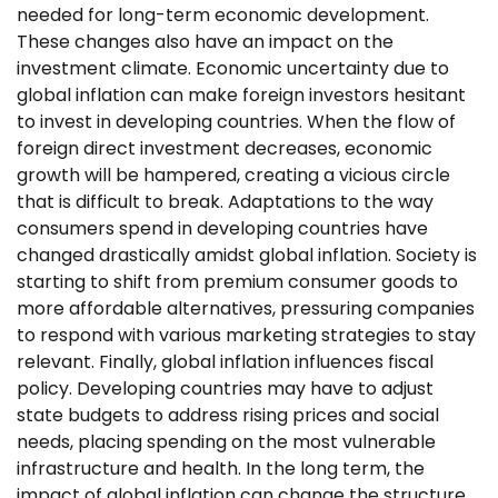
needed for long-term economic development.
These changes also have an impact on the
investment climate. Economic uncertainty due to
global inflation can make foreign investors hesitant
to invest in developing countries. When the flow of
foreign direct investment decreases, economic
growth will be hampered, creating a vicious circle
that is difficult to break. Adaptations to the way
consumers spend in developing countries have
changed drastically amidst global inflation. Society is
starting to shift from premium consumer goods to
more affordable alternatives, pressuring companies
to respond with various marketing strategies to stay
relevant. Finally, global inflation influences fiscal
policy. Developing countries may have to adjust
state budgets to address rising prices and social
needs, placing spending on the most vulnerable
infrastructure and health. In the long term, the
impact of global inflation can change the structure