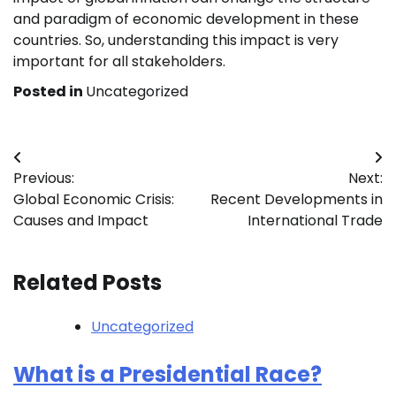
and paradigm of economic development in these
countries. So, understanding this impact is very
important for all stakeholders.
Posted in
Uncategorized
Post
Previous:
Next:
navigation
Global Economic Crisis:
Recent Developments in
Causes and Impact
International Trade
Related Posts
Uncategorized
What is a Presidential Race?