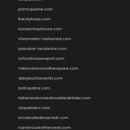
primoquisine.com
thecityfoxes.com
boneschophouse.com
chezmartin-restaurant.com
pianobar-lacaleche.com
schoolhousereport.com
mikeyvstacosonthesquare.com
daisybuchananhtx.com
bistropatrie.com
fatherandsonseafoodsteakntake.com
cliquebistro.com
brooksvilledinnerclub.com
harrishouseofheroestx.com