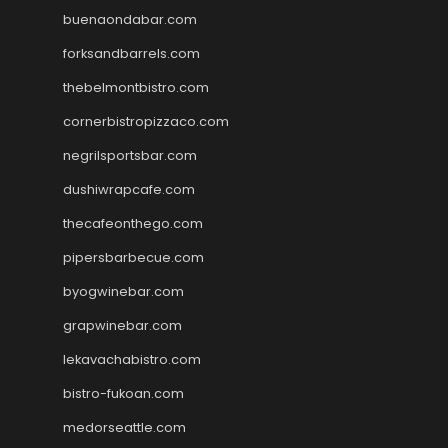
buenaondabar.com
forksandbarrels.com
thebelmontbistro.com
cornerbistropizzaco.com
negrilsportsbar.com
dushiwrapcafe.com
thecafeonthego.com
pipersbarbecue.com
byogwinebar.com
grapwinebar.com
lekavachabistro.com
bistro-fukoan.com
medorseattle.com