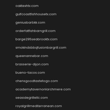
oaktexhtx.com
gulfcoastfishhousetx.com
geniusbarbkk.com
orderfatfishbarngrill.com
barge295seabrooktx.com
smokindsbbqfusionbargrill.com
queenannebar.com
brasserie-dijon.com
bueno-tacos.com
chensgoodtastetogo.com
academytavernonlarchmere.com
seasidegrillellc.com
royalgrillmediterranean.com