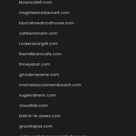
ktowncafefl.com
msgirleesrestaurant.com
blucrabseafoodhouse.com
cafeleromarin.com
rockersbargrill.com
themilkbarncafe.com
finneysbar.com
ginzabrasserie.com
mamastacosmiamibeach.com
sugiesdinerlc.com
cloud9stx.com
bistrot-le-pixies.com
grazetapas.com