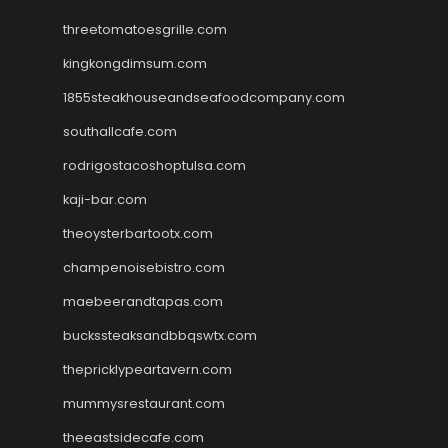
threetomatoesgrille.com
kingkongdimsum.com
1855steakhouseandseafoodcompany.com
southallcafe.com
rodrigostacoshoptulsa.com
kaji-bar.com
theoysterbartootx.com
champenoisebistro.com
maebeerandtapas.com
buckssteaksandbbqswtx.com
thepricklypeartavern.com
mummysrestaurant.com
theeastsidecafe.com