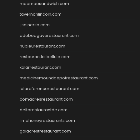
moemoesandwich.com
tavernonlincoln.com
jjsdinersb.com
adobeagaverestaurant.com
nubleurestaurant.com
restaurantlalibellule.com
xalarrestaurant.com
medicinemounddepotrestaurant.com
lalareferencerestaurant.com
comadresrestaurant.com
deltarestaurantde.com
limehoneyrestaurants.com
goldcrestrestaurant.com