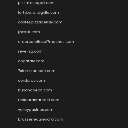
pizza-dinapoli.com
fortybarandgrille.com
contespizzadelray.com
jinxpdx.com
ordercarnitasel7machos.com
reve-sg.com
angaralv.com
7starasiancafe.com
cordaros.com
bunandbean.com
restaurantarea10.com
valleypastries.com
brasseriedurenard.com