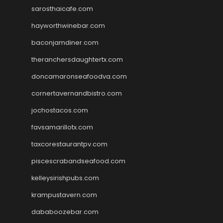
sarosthaicafe.com
hayworthwinebar.com
baconjamdiner.com
theranchersdaughtertx.com
doncamaronseafoodva.com
cornertavernandbistro.com
jochostacos.com
favsamarillotx.com
taxcorestaurantpv.com
piscescrabandseafood.com
kelleysirishpubs.com
krampustavern.com
dababoozebar.com