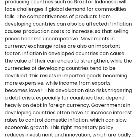
producing countries such as Brazil or Indonesia will
face challenges if global demand for commodities
falls. The competitiveness of products from
developing countries can also be affected if inflation
causes production costs to increase, so that selling
prices become uncompetitive. Movements in
currency exchange rates are also an important
factor. Inflation in developed countries can cause
the value of their currencies to strengthen, while the
currencies of developing countries tend to be
devalued. This results in imported goods becoming
more expensive, while income from exports
becomes lower. This devaluation also risks triggering
a debt crisis, especially for countries that depend
heavily on debt in foreign currency. Governments in
developing countries often have to increase interest
rates to control domestic inflation, which can slow
economic growth. This tight monetary policy
reduces investment and innovation, which are badly