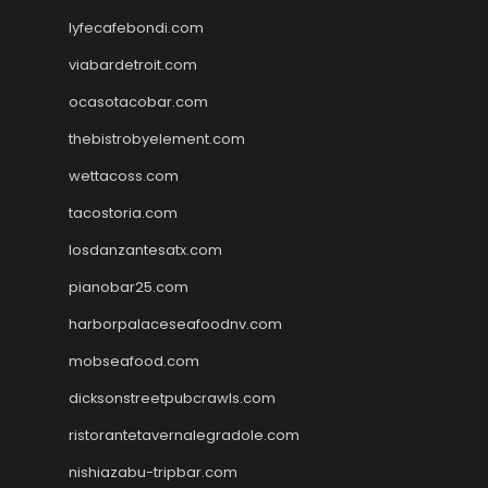
lyfecafebondi.com
viabardetroit.com
ocasotacobar.com
thebistrobyelement.com
wettacoss.com
tacostoria.com
losdanzantesatx.com
pianobar25.com
harborpalaceseafoodnv.com
mobseafood.com
dicksonstreetpubcrawls.com
ristorantetavernalegradole.com
nishiazabu-tripbar.com