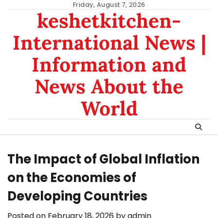
Skip
Friday, August 7, 2026
keshetkitchen-
to
content
International News |
Information and
News About the
World
The Impact of Global Inflation
on the Economies of
Developing Countries
Posted on
February 18, 2026
by
admin