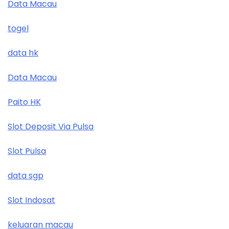
Data Macau
togel
data hk
Data Macau
Paito HK
Slot Deposit Via Pulsa
Slot Pulsa
data sgp
Slot Indosat
keluaran macau