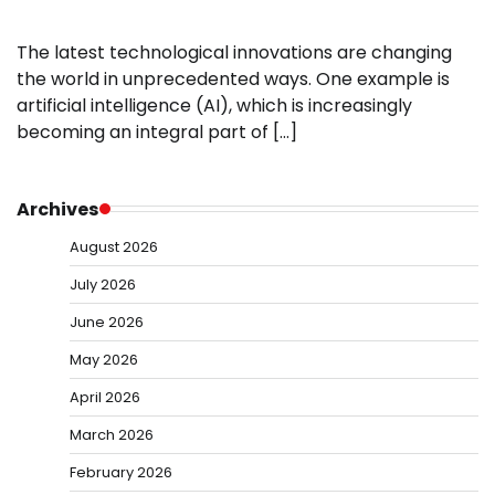
The latest technological innovations are changing
the world in unprecedented ways. One example is
artificial intelligence (AI), which is increasingly
becoming an integral part of […]
Archives
August 2026
July 2026
June 2026
May 2026
April 2026
March 2026
February 2026